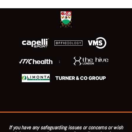
;
If you have any safeguarding issues or concerns or wish