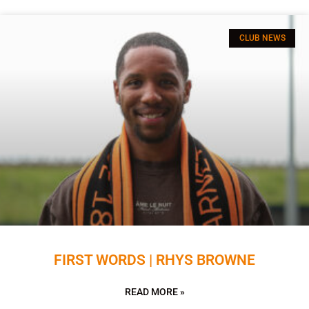
CLUB NEWS
FIRST WORDS | RHYS BROWNE
READ MORE »