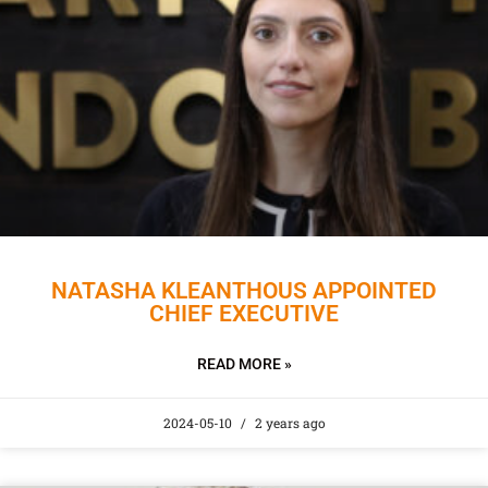
NATASHA KLEANTHOUS APPOINTED
CHIEF EXECUTIVE
READ MORE »
2024-05-10
2 years ago