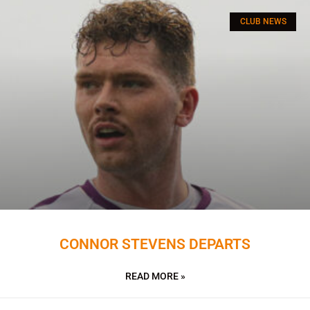
CLUB NEWS
CONNOR STEVENS DEPARTS
READ MORE »