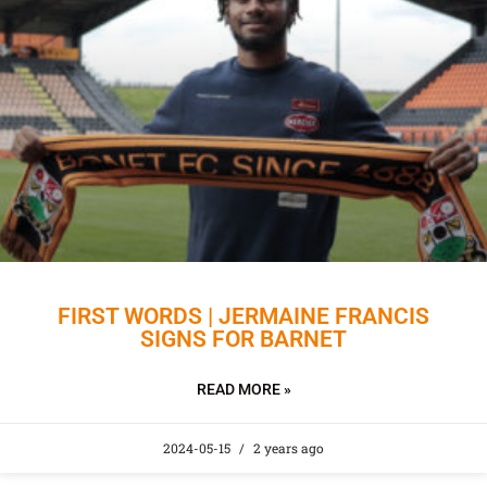
FIRST WORDS | JERMAINE FRANCIS
SIGNS FOR BARNET
READ MORE »
2024-05-15
2 years ago