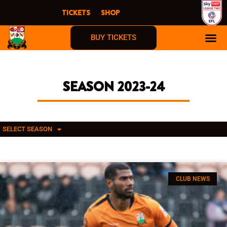
Skip
TICKETS
SHOP
to
content
BUY TICKETS
SEASON 2023-24
SELECT SEASON
CLUB NEWS