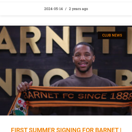
2024-05-14
2 years ago
CLUB NEWS
FIRST SUMMER SIGNING FOR BARNET |