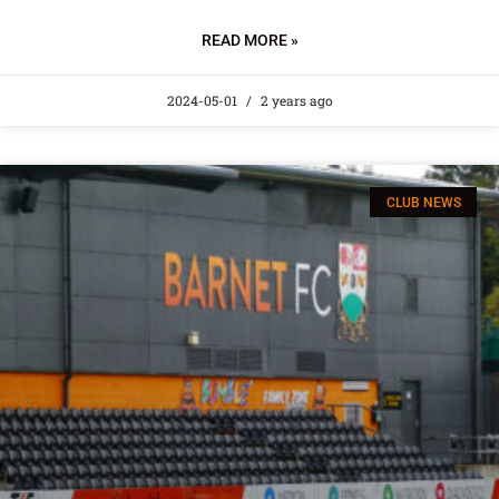
READ MORE »
2024-05-01
2 years ago
CLUB NEWS