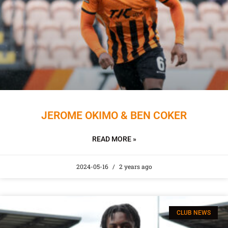
JEROME OKIMO & BEN COKER
READ MORE »
2024-05-16
2 years ago
CLUB NEWS