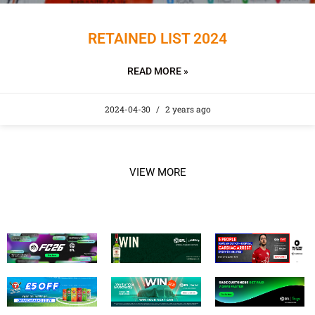
RETAINED LIST 2024
READ MORE »
2024-04-30
2 years ago
VIEW MORE