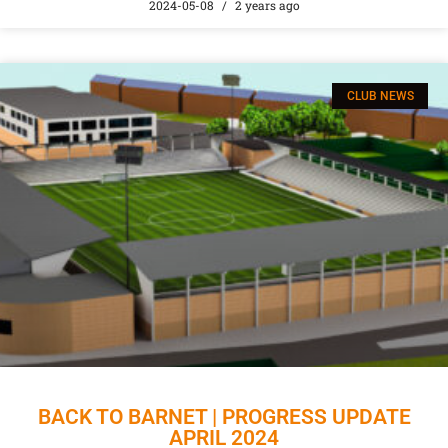
2024-05-08
2 years ago
CLUB NEWS
BACK TO BARNET | PROGRESS UPDATE
APRIL 2024