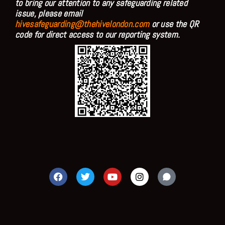
to bring our attention to any safeguarding related
issue, please email
hivesafeguarding@thehivelondon.com
or use the QR
code for direct access to our reporting system.
F
T
Y
I
a
w
o
n
c
i
u
s
e
t
t
t
b
t
u
a
o
e
b
g