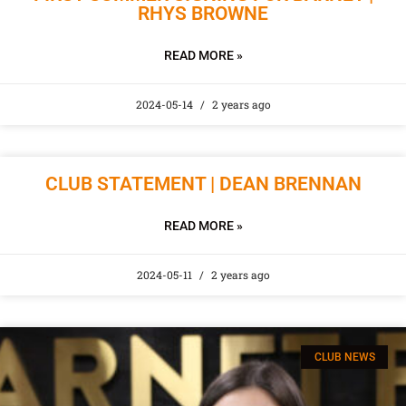
RHYS BROWNE
READ MORE »
2024-05-14
2 years ago
CLUB STATEMENT | DEAN BRENNAN
READ MORE »
2024-05-11
2 years ago
CLUB NEWS