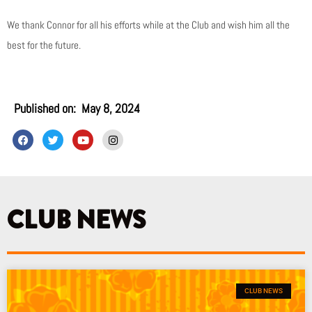
We thank Connor for all his efforts while at the Club and wish him all the
best for the future.
Published on:
May 8, 2024
F
T
Y
I
a
w
o
n
c
i
u
s
e
t
t
t
b
t
u
a
o
e
b
g
o
r
e
r
k
a
CLUB NEWS
m
CLUB NEWS