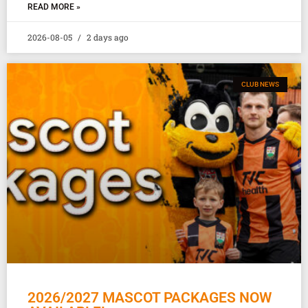
READ MORE »
2026-08-05
2 days ago
CLUB NEWS
2026/2027 MASCOT PACKAGES NOW