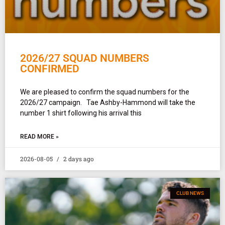
2026/27 SQUAD NUMBERS
CONFIRMED
We are pleased to confirm the squad numbers for the
2026/27 campaign. Tae Ashby-Hammond will take the
number 1 shirt following his arrival this
READ MORE »
2026-08-05
2 days ago
CLUB NEWS