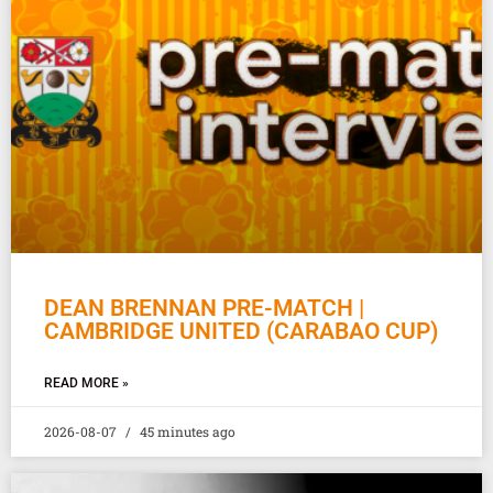
DEAN BRENNAN PRE-MATCH |
CAMBRIDGE UNITED (CARABAO CUP)
READ MORE »
2026-08-07
45 minutes ago