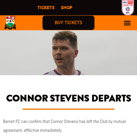
Skip
TICKETS
SHOP
to
content
BUY TICKETS
CONNOR STEVENS DEPARTS
Barnet FC can confirm that Connor Stevens has left the Club by mutual
agreement, effective immediately.