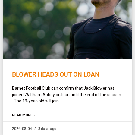
BLOWER HEADS OUT ON LOAN
Barnet Football Club can confirm that Jack Blower has
joined Waltham Abbey on loan until the end of the season.
The 19-year-old will join
READ MORE »
2026-08-04
3 days ago