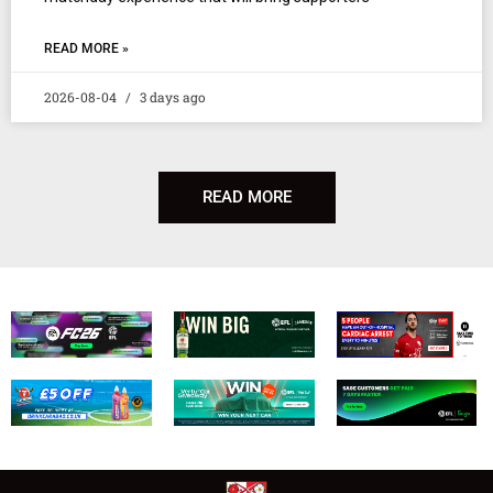
READ MORE »
2026-08-04
3 days ago
READ MORE