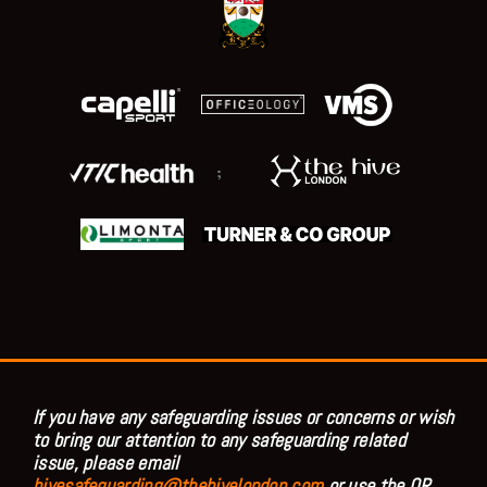
;
If you have any safeguarding issues or concerns or wish
to bring our attention to any safeguarding related
issue, please email
hivesafeguarding@thehivelondon.com
or use the QR