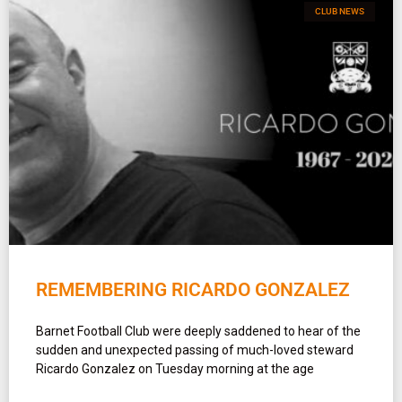
CLUB NEWS
REMEMBERING RICARDO GONZALEZ
Barnet Football Club were deeply saddened to hear of the
sudden and unexpected passing of much-loved steward
Ricardo Gonzalez on Tuesday morning at the age