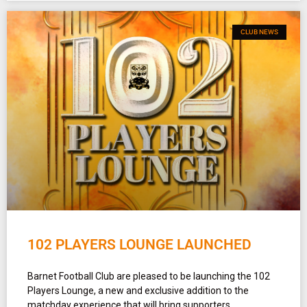
CLUB NEWS
102 PLAYERS LOUNGE LAUNCHED
Barnet Football Club are pleased to be launching the 102
Players Lounge, a new and exclusive addition to the
matchday experience that will bring supporters