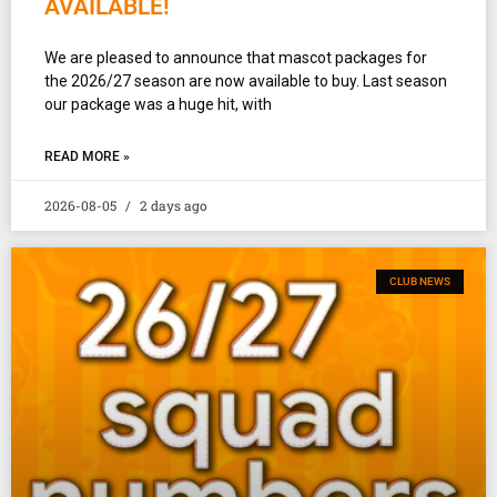
AVAILABLE!
We are pleased to announce that mascot packages for
the 2026/27 season are now available to buy. Last season
our package was a huge hit, with
READ MORE »
2026-08-05
2 days ago
CLUB NEWS