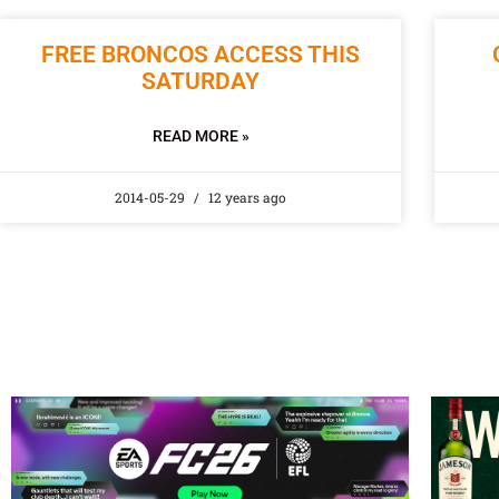
FREE BRONCOS ACCESS THIS
SATURDAY
READ MORE »
2014-05-29
12 years ago