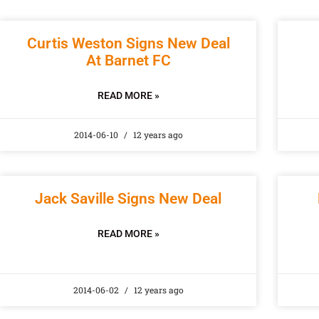
Curtis Weston Signs New Deal
At Barnet FC
READ MORE »
2014-06-10
12 years ago
Jack Saville Signs New Deal
READ MORE »
2014-06-02
12 years ago