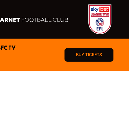
BFC TV
BUY TICKETS