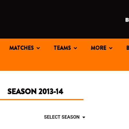
MATCHES
TEAMS
MORE
SEASON 2013-14
SELECT SEASON