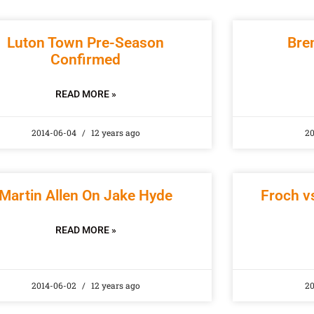
Luton Town Pre-Season
Bre
Confirmed
READ MORE »
2014-06-04
12 years ago
20
Martin Allen On Jake Hyde
Froch vs
READ MORE »
2014-06-02
12 years ago
2