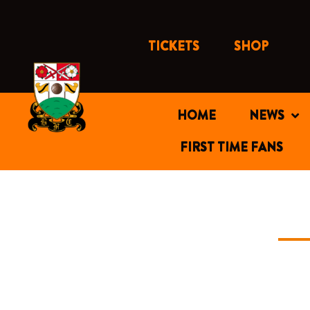
Skip
to
content
TICKETS
SHOP
HOME
NEWS
FIRST TIME FANS