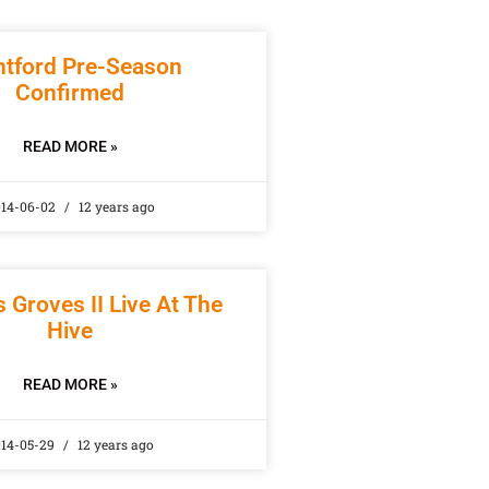
ntford Pre-Season
Confirmed
READ MORE »
14-06-02
12 years ago
 Groves II Live At The
Hive
READ MORE »
014-05-29
12 years ago