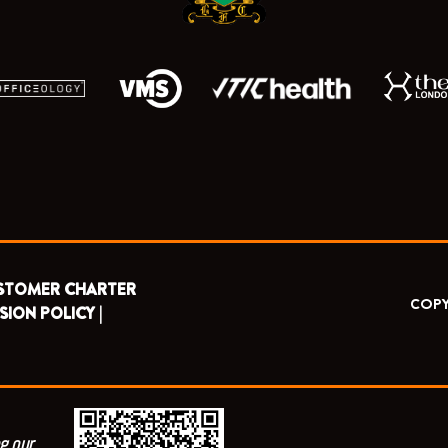
STOMER CHARTER
COPY
SION POLICY |
g our