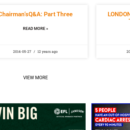
Chairman’sQ&A: Part Three
LONDON
READ MORE »
2014-05-27
12 years ago
2
VIEW MORE