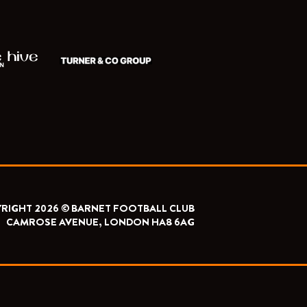
RIGHT 2026 © BARNET FOOTBALL CLUB
CAMROSE AVENUE, LONDON HA8 6AG