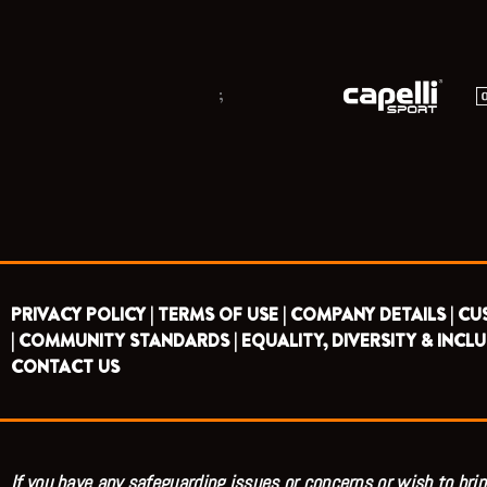
;
PRIVACY POLICY |
TERMS OF USE |
COMPANY DETAILS |
CU
|
COMMUNITY STANDARDS |
EQUALITY, DIVERSITY & INCLU
CONTACT US
If you have any safeguarding issues or concerns or wish to brin