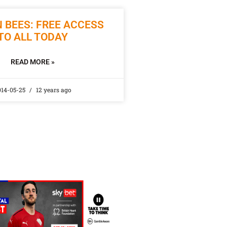
 BEES: FREE ACCESS
TO ALL TODAY
READ MORE »
014-05-25
12 years ago