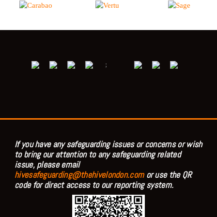
;
If you have any safeguarding issues or concerns or wish
to bring our attention to any safeguarding related
issue, please email
hivesafeguarding@thehivelondon.com
or use the QR
code for direct access to our reporting system.