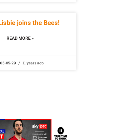
Lisbie joins the Bees!
READ MORE »
015-05-29
11 years ago