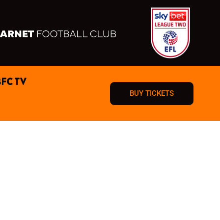
BFC TV
BUY TICKETS