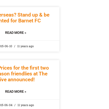
erseas? Stand up & be
ted for Barnet FC
READ MORE »
015-06-10
11 years ago
rices for the first two
son friendlies at The
ive announced!
READ MORE »
015-06-04
11 years ago