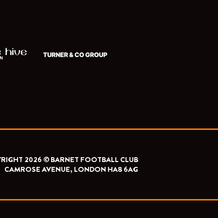
RIGHT 2026 © BARNET FOOTBALL CLUB
CAMROSE AVENUE, LONDON HA8 6AG