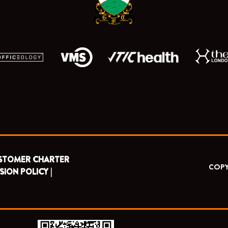
r
m
STOMER CHARTER
COPY
SION POLICY |