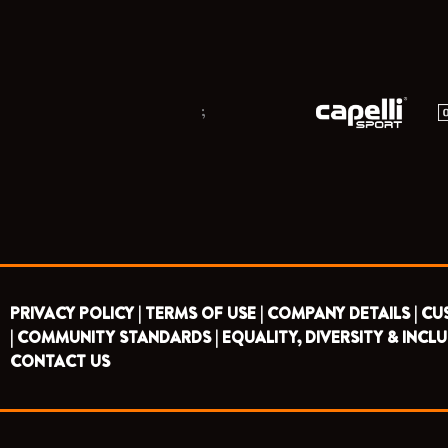
;
PRIVACY POLICY |
TERMS OF USE |
COMPANY DETAILS |
CU
|
COMMUNITY STANDARDS |
EQUALITY, DIVERSITY & INCLU
CONTACT US