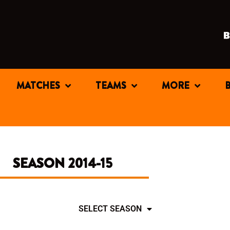
MATCHES
TEAMS
MORE
SEASON 2014-15
SELECT SEASON