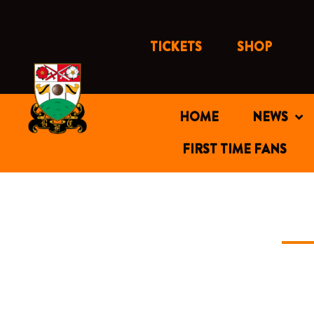
Skip
to
content
TICKETS
SHOP
HOME
NEWS
FIRST TIME FANS