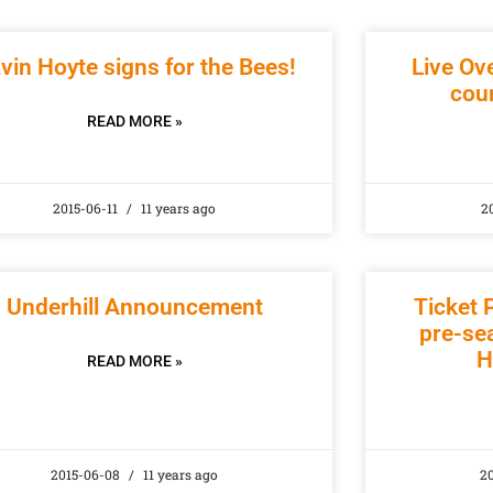
vin Hoyte signs for the Bees!
Live Ov
coun
READ MORE »
2015-06-11
11 years ago
2
Underhill Announcement
Ticket P
pre-sea
H
READ MORE »
2015-06-08
11 years ago
2