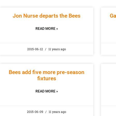
Jon Nurse departs the Bees
Ga
READ MORE »
2015-06-12
11 years ago
Bees add five more pre-season
fixtures
READ MORE »
2015-06-09
11 years ago