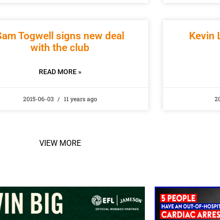
Sam Togwell signs new deal
Kevin 
with the club
READ MORE »
2015-06-03
11 years ago
2
VIEW MORE