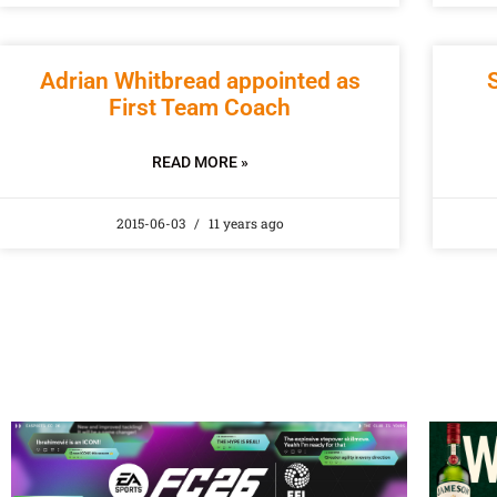
Adrian Whitbread appointed as
First Team Coach
READ MORE »
2015-06-03
11 years ago