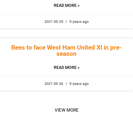
READ MORE »
2017-05-29
9 years ago
Bees to face West Ham United XI in pre-
season
READ MORE »
2017-05-26
9 years ago
VIEW MORE