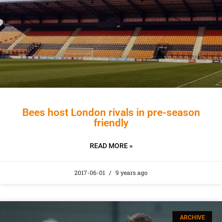
Bees host London rivals in pre-season
friendly
READ MORE »
2017-06-01
9 years ago
ARCHIVE