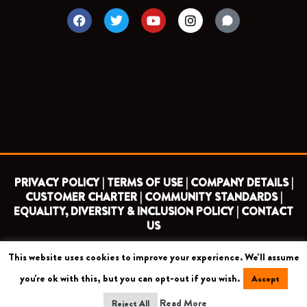
F
T
Y
I
a
w
o
n
c
i
u
s
e
t
t
t
b
t
u
a
o
e
b
g
o
r
e
r
k
a
m
PRIVACY POLICY |
TERMS OF USE |
COMPANY DETAILS |
CUSTOMER CHARTER |
COMMUNITY STANDARDS |
EQUALITY, DIVERSITY & INCLUSION POLICY |
CONTACT
US
This website uses cookies to improve your experience. We'll assume
COPYRIGHT 2026 ©
BARNET FOOTBALL CLUB
you're ok with this, but you can opt-out if you wish.
Accept
CAMROSE AVENUE, LONDON HA8 6AG
Read More
Reject All