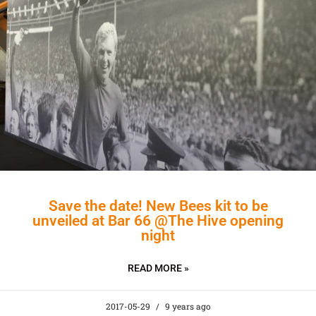
Save the date! New Bees kit to be
unveiled at Bar 66 @The Hive opening
night
READ MORE »
2017-05-29
9 years ago