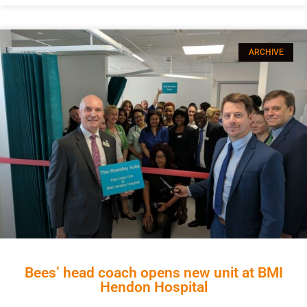
ARCHIVE
Bees’ head coach opens new unit at BMI
Hendon Hospital