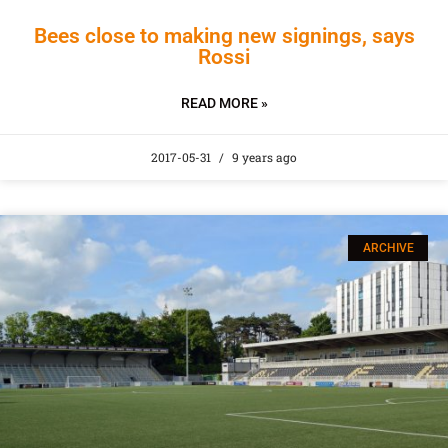
Bees close to making new signings, says
Rossi
READ MORE »
2017-05-31
9 years ago
ARCHIVE