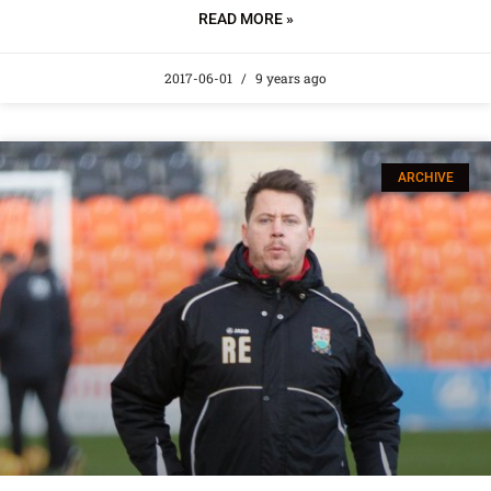
READ MORE »
2017-06-01
9 years ago
ARCHIVE