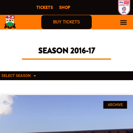
Skip
TICKETS
SHOP
to
content
BUY TICKETS
SEASON 2016-17
SELECT SEASON
ARCHIVE