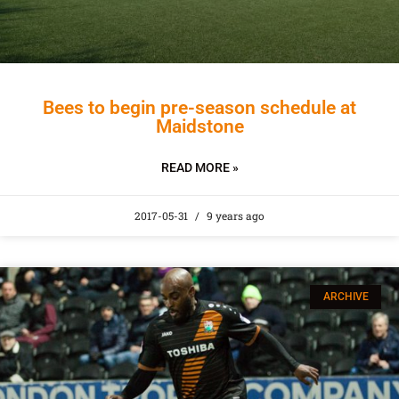
Bees to begin pre-season schedule at
Maidstone
READ MORE »
2017-05-31
9 years ago
ARCHIVE