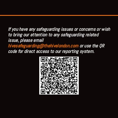
If you have any safeguarding issues or concerns or wish
to bring our attention to any safeguarding related
issue, please email
hivesafeguarding@thehivelondon.com
or use the QR
code for direct access to our reporting system.