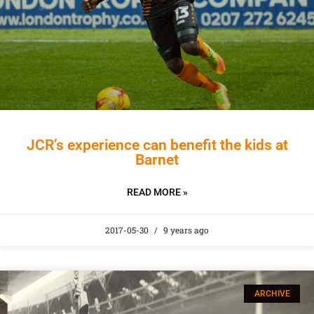
JCR’s experience can benefit the kids at
Barnet
READ MORE »
2017-05-30
9 years ago
ARCHIVE