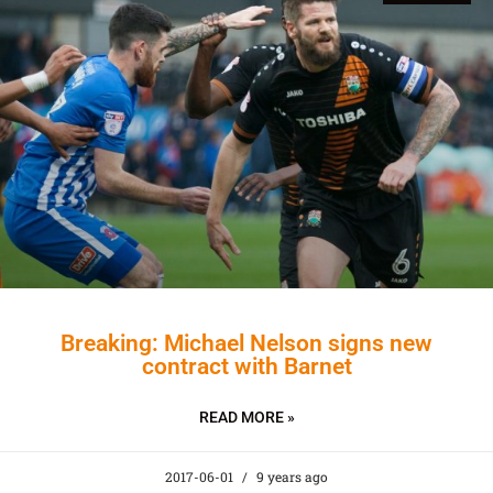
Breaking: Michael Nelson signs new
contract with Barnet
READ MORE »
2017-06-01
9 years ago