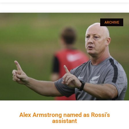
ARCHIVE
Alex Armstrong named as Rossi’s
assistant