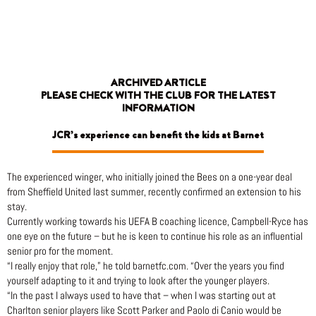
Skip
to
content
ARCHIVED ARTICLE
PLEASE CHECK WITH THE CLUB FOR THE LATEST
INFORMATION
JCR’s experience can benefit the kids at Barnet
The experienced winger, who initially joined the Bees on a one-year deal
from Sheffield United last summer, recently confirmed an extension to his
stay.
Currently working towards his UEFA B coaching licence, Campbell-Ryce has
one eye on the future – but he is keen to continue his role as an influential
senior pro for the moment.
“I really enjoy that role,” he told barnetfc.com. “Over the years you find
yourself adapting to it and trying to look after the younger players.
“In the past I always used to have that – when I was starting out at
Charlton senior players like Scott Parker and Paolo di Canio would be