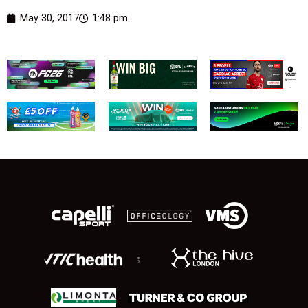
May 30, 2017
1:48 pm
;