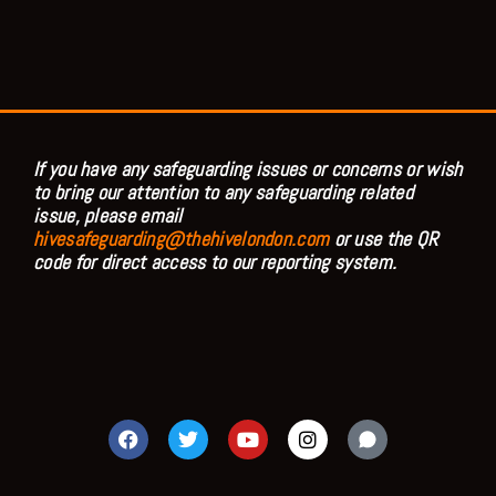
If you have any safeguarding issues or concerns or wish
to bring our attention to any safeguarding related
issue, please email
hivesafeguarding@thehivelondon.com
or use the QR
code for direct access to our reporting system.
F
T
Y
I
a
w
o
n
c
i
u
s
e
t
t
t