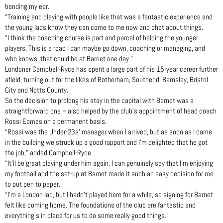
bending my ear.
“Training and playing with people like that was a fantastic experience and
the young lads know they can come to me now and chat about things.
“I think the coaching course is part and parcel of helping the younger
players. This is a road I can maybe go down, coaching or managing, and
who knows, that could be at Barnet one day.”
Londoner Campbell-Ryce has spent a large part of his 15-year career further
afield, turning out for the likes of Rotherham, Southend, Barnsley, Bristol
City and Notts County.
So the decision to prolong his stay in the capital with Barnet was a
straightforward one – also helped by the club’s appointment of head coach
Rossi Eames on a permanent basis.
“Rossi was the Under-23s’ manager when I arrived, but as soon as I came
in the building we struck up a good rapport and I’m delighted that he got
the job,” added Campbell-Ryce.
“It’ll be great playing under him again. I can genuinely say that I’m enjoying
my football and the set-up at Barnet made it such an easy decision for me
to put pen to paper.
“I’m a London lad, but I hadn’t played here for a while, so signing for Barnet
felt like coming home. The foundations of the club are fantastic and
everything’s in place for us to do some really good things.”