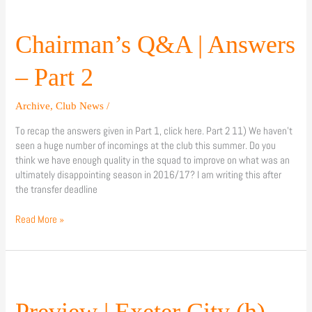
Chairman’s
Q&A
|
Chairman’s Q&A | Answers
Answers
–
– Part 2
Part
2
Archive
,
Club News
/
To recap the answers given in Part 1, click here. Part 2 11) We haven’t
seen a huge number of incomings at the club this summer. Do you
think we have enough quality in the squad to improve on what was an
ultimately disappointing season in 2016/17? I am writing this after
the transfer deadline
Read More »
Preview
|
Exeter