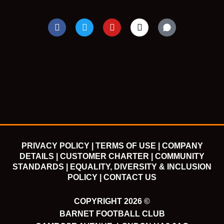
F
T
Y
I
a
w
o
n
c
i
u
s
e
t
t
t
b
t
u
a
o
e
b
g
o
r
e
r
k
a
m
PRIVACY POLICY |
TERMS OF USE |
COMPANY
DETAILS |
CUSTOMER CHARTER |
COMMUNITY
STANDARDS |
EQUALITY, DIVERSITY & INCLUSION
POLICY |
CONTACT US
COPYRIGHT 2026 ©
BARNET FOOTBALL CLUB