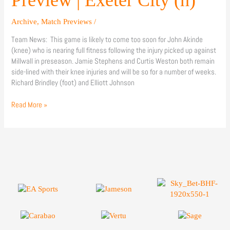
Preview | Exeter City (h)
City
(h)
Archive
,
Match Previews
/
Team News: This game is likely to come too soon for John Akinde
(knee) who is nearing full fitness following the injury picked up against
Millwall in preseason. Jamie Stephens and Curtis Weston both remain
side-lined with their knee injuries and will be so for a number of weeks.
Richard Brindley (foot) and Elliott Johnson
Read More »