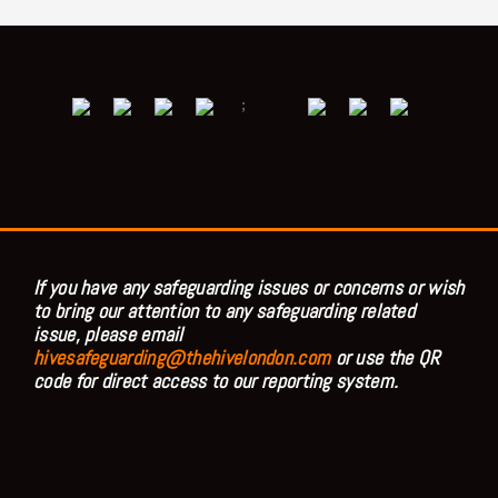
;
If you have any safeguarding issues or concerns or wish
to bring our attention to any safeguarding related
issue, please email
hivesafeguarding@thehivelondon.com
or use the QR
code for direct access to our reporting system.