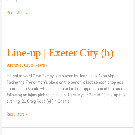
Read More »
Line-
up
|
Line-up | Exeter City (h)
Exeter
City
Archive
,
Club News
/
(h)
Injured forward Dave Tarpey is replaced by Jean-Louis Akpa Akpro.
Taking the Frenchman’s place on the bench is last season’s top goal
scorer John Akinde who could make his first appearance of the season
following an injury picked up in July. Here is your Barnet FC line-up this
evening: 21 Craig Ross (gk) 4 Charlie
Read More »