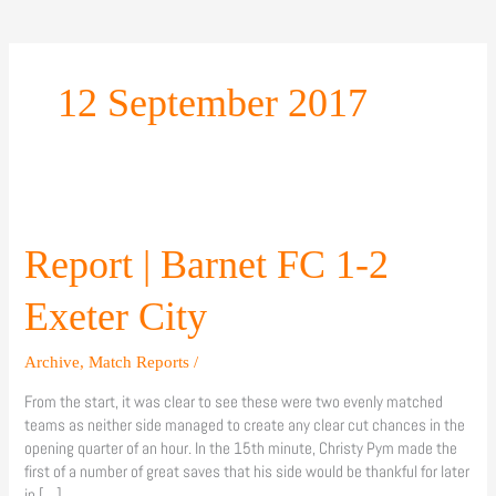
12 September 2017
Report
|
Barnet
Report | Barnet FC 1-2
FC
1-
Exeter City
2
Exeter
Archive
,
Match Reports
/
City
From the start, it was clear to see these were two evenly matched
teams as neither side managed to create any clear cut chances in the
opening quarter of an hour. In the 15th minute, Christy Pym made the
first of a number of great saves that his side would be thankful for later
in […]