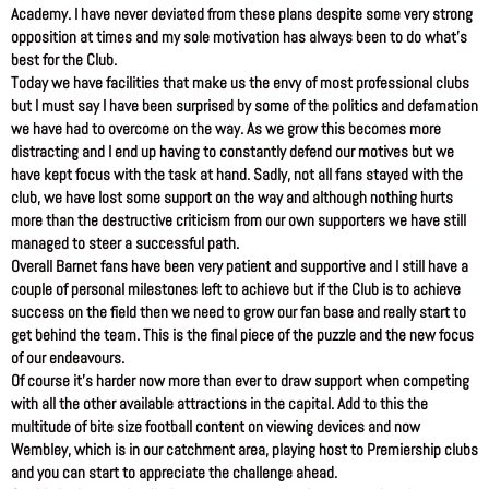
Academy. I have never deviated from these plans despite some very strong
opposition at times and my sole motivation has always been to do what’s
best for the Club.
Today we have facilities that make us the envy of most professional clubs
but I must say I have been surprised by some of the politics and defamation
we have had to overcome on the way. As we grow this becomes more
distracting and I end up having to constantly defend our motives but we
have kept focus with the task at hand. Sadly, not all fans stayed with the
club, we have lost some support on the way and although nothing hurts
more than the destructive criticism from our own supporters we have still
managed to steer a successful path.
Overall Barnet fans have been very patient and supportive and I still have a
couple of personal milestones left to achieve but if the Club is to achieve
success on the field then we need to grow our fan base and really start to
get behind the team. This is the final piece of the puzzle and the new focus
of our endeavours.
Of course it’s harder now more than ever to draw support when competing
with all the other available attractions in the capital. Add to this the
multitude of bite size football content on viewing devices and now
Wembley, which is in our catchment area, playing host to Premiership clubs
and you can start to appreciate the challenge ahead.