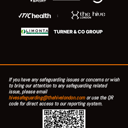
;
If you have any safeguarding issues or concerns or wish
to bring our attention to any safeguarding related
issue, please email
hivesafeguarding@thehivelondon.com
or use the QR
code for direct access to our reporting system.