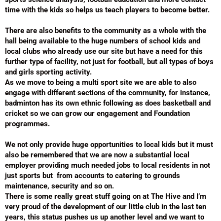
time with the kids so helps us teach players to become better.
There are also benefits to the community as a whole with the
hall being available to the huge numbers of school kids and
local clubs who already use our site but have a need for this
further type of facility, not just for football, but all types of boys
and girls sporting activity.
As we move to being a multi sport site we are able to also
engage with different sections of the community, for instance,
badminton has its own ethnic following as does basketball and
cricket so we can grow our engagement and Foundation
programmes.
We not only provide huge opportunities to local kids but it must
also be remembered that we are now a substantial local
employer providing much needed jobs to local residents in not
just sports but from accounts to catering to grounds
maintenance, security and so on.
There is some really great stuff going on at The Hive and I’m
very proud of the development of our little club in the last ten
years, this status pushes us up another level and we want to