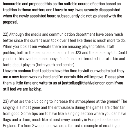
honourable and proposed this as the suitable course of action based on
tradition in these matters and I have to say I was severely disappointed
when the newly appointed board subsequently did not go ahead with the
proposal.
22) Although the media and communication department have been much
better since the current man took over, I feel like there is much more to do.
When you look at our website there are missing player profiles, staff
profiles, both in the senior squad and in the U23 and the academy bit. Could
you look this over because many of us fans are interested in stats, bio and
facts about players (both youth and senior).
I have to confess that I seldom have the time to visit our website but they
are a new team working hard and I’m certain this will improve. Please give
them a little time and write to us at justtellus@thehivelondon.com if you
still feel we are lacking.
23) What are the club doing to increase the atmosphere at the ground? The
singing is almost gone and the enthusiasm during the games are often far
from good. Some tips are to have like a singing section where you can have
flags and a drum, much like almost every country in Europe has besides
England. I’m from Sweden and we are a fantastic example of creating an