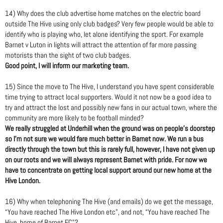
14) Why does the club advertise home matches on the electric board
outside The Hive using only club badges? Very few people would be able to
identify who is playing who, let alone identifying the sport. For example
Barnet v Luton in lights will attract the attention of far more passing
motorists than the sight of two club badges.
Good point, I will inform our marketing team.
15) Since the move to The Hive, I understand you have spent considerable
time trying to attract local supporters. Would it not now be a good idea to
try and attract the lost and possibly new fans in our actual town, where the
community are more likely to be football minded?
We really struggled at Underhill when the ground was on people’s doorstep
so I’m not sure we would fare much better in Barnet now. We run a bus
directly through the town but this is rarely full, however, I have not given up
on our roots and we will always represent Barnet with pride. For now we
have to concentrate on getting local support around our new home at the
Hive London.
16) Why when telephoning The Hive (and emails) do we get the message,
“You have reached The Hive London etc”, and not, “You have reached The
Hive, home of Barnet FC”?