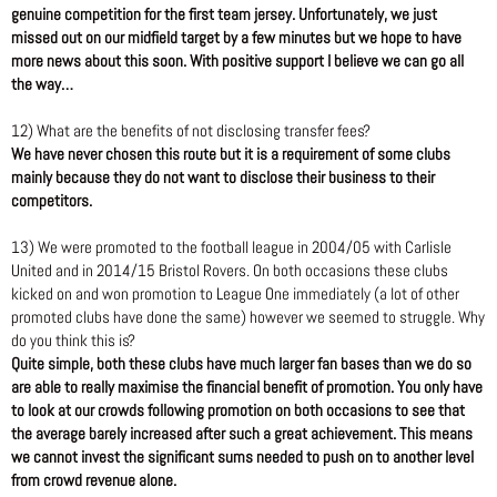
genuine competition for the first team jersey. Unfortunately, we just
missed out on our midfield target by a few minutes but we hope to have
more news about this soon. With positive support I believe we can go all
the way…
12) What are the benefits of not disclosing transfer fees?
We have never chosen this route but it is a requirement of some clubs
mainly because they do not want to disclose their business to their
competitors.
13) We were promoted to the football league in 2004/05 with Carlisle
United and in 2014/15 Bristol Rovers. On both occasions these clubs
kicked on and won promotion to League One immediately (a lot of other
promoted clubs have done the same) however we seemed to struggle. Why
do you think this is?
Quite simple, both these clubs have much larger fan bases than we do so
are able to really maximise the financial benefit of promotion. You only have
to look at our crowds following promotion on both occasions to see that
the average barely increased after such a great achievement. This means
we cannot invest the significant sums needed to push on to another level
from crowd revenue alone.