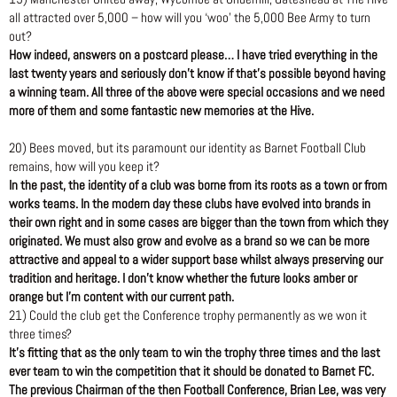
all attracted over 5,000 – how will you ‘woo’ the 5,000 Bee Army to turn
out?
How indeed, answers on a postcard please… I have tried everything in the
last twenty years and seriously don’t know if that’s possible beyond having
a winning team. All three of the above were special occasions and we need
more of them and some fantastic new memories at the Hive.
20) Bees moved, but its paramount our identity as Barnet Football Club
remains, how will you keep it?
In the past, the identity of a club was borne from its roots as a town or from
works teams. In the modern day these clubs have evolved into brands in
their own right and in some cases are bigger than the town from which they
originated. We must also grow and evolve as a brand so we can be more
attractive and appeal to a wider support base whilst always preserving our
tradition and heritage. I don’t know whether the future looks amber or
orange but I’m content with our current path.
21) Could the club get the Conference trophy permanently as we won it
three times?
It’s fitting that as the only team to win the trophy three times and the last
ever team to win the competition that it should be donated to Barnet FC.
The previous Chairman of the then Football Conference, Brian Lee, was very