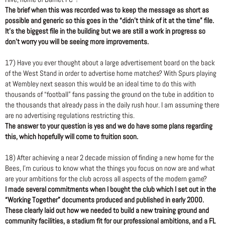
The brief when this was recorded was to keep the message as short as
possible and generic so this goes in the “didn’t think of it at the time” file.
It’s the biggest file in the building but we are still a work in progress so
don’t worry you will be seeing more improvements.
17) Have you ever thought about a large advertisement board on the back
of the West Stand in order to advertise home matches? With Spurs playing
at Wembley next season this would be an ideal time to do this with
thousands of “football” fans passing the ground on the tube in addition to
the thousands that already pass in the daily rush hour. I am assuming there
are no advertising regulations restricting this.
The answer to your question is yes and we do have some plans regarding
this, which hopefully will come to fruition soon.
18) After achieving a near 2 decade mission of finding a new home for the
Bees, I’m curious to know what the things you focus on now are and what
are your ambitions for the club across all aspects of the modern game?
I made several commitments when I bought the club which I set out in the
“Working Together” documents produced and published in early 2000.
These clearly laid out how we needed to build a new training ground and
community facilities, a stadium fit for our professional ambitions, and a FL