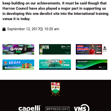
keep building on our achievements. It must be said though that
Harrow Council have also played a major part in supporting us
in developing this one derelict site into the International training
venue it is today.
September 12, 2017
10:20 am