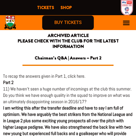
Skip
TICKETS
SHOP
to
content
BUY TICKETS
ARCHIVED ARTICLE
PLEASE CHECK WITH THE CLUB FOR THE LATEST
INFORMATION
Chairman’s Q&A | Answers – Part 2
To recap the answers given in Part 1, click here.
Part 2
11) We haven’t seen a huge number of incomings at the club this summer.
Do you think we have enough quality in the squad to improve on what was
an ultimately disappointing season in 2016/17?
I am writing this after the transfer deadline and have to say I am full of
optimism. We have arguably the best strikers from the National League and
in League 2 plus some exciting young prospects all over the pitch with
higher League pedigree. We have also strengthened the back line with two
new young but experienced full backs and a goalkeeper who will provide