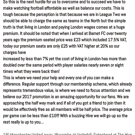
So this is the next hurdle for us to overcome and to succeed we have to
make watching football affordable as well as balance our costs. This is
tough because the perception is that because we are in League Two we
should be able to charge the same as teams in the North but the simple
truth is that living in London and paying London wages comes at a huge
premium. It should be noted that when I arrived at Barnet FC over twenty
years ago the premium seated price was £23 which included 17.5% VAT,
today our premium seats are only £25 with VAT higher at 20% so our
charges have
increased by less than 7% yet the cost of living in London has more than
doubled over the same period with player salaries nearly seven or eight
times what they were back then!
This is where we need your help and every one of you can make a
difference. Regular support through our membership scheme, which already
represents tremendous value, is where we need to focus attention and we
believe our 2017 promotion is an amazing opportunity for our fans. We are
approaching the half way mark and if all of you got a friend to join then it
would be effectively free as all members will be half price. The average price
per game can be less than £10!!! With a buzzing Hive we will go up so the
rest really is up to you…
19) Manchester United away, Wycombe at Underhill, Gateshead at The Hive