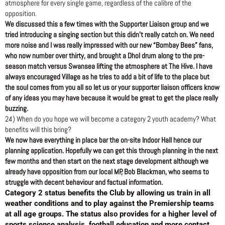
atmosphere for every single game, regardless of the calibre of the
opposition.
We discussed this a few times with the Supporter Liaison group and we
tried introducing a singing section but this didn’t really catch on. We need
more noise and I was really impressed with our new “Bombay Bees” fans,
who now number over thirty, and brought a Dhol drum along to the pre-
season match versus Swansea lifting the atmosphere at The Hive. I have
always encouraged Village as he tries to add a bit of life to the place but
the soul comes from you all so let us or your supporter liaison officers know
of any ideas you may have because it would be great to get the place really
buzzing.
24) When do you hope we will become a category 2 youth academy? What
benefits will this bring?
We now have everything in place bar the on-site Indoor Hall hence our
planning application. Hopefully we can get this through planning in the next
few months and then start on the next stage development although we
already have opposition from our local MP, Bob Blackman, who seems to
struggle with decent behaviour and factual information.
Category 2 status benefits the Club by allowing us train in all
weather conditions and to play against the Premiership teams
at all age groups. The status also provides for a higher level of
sports science analysis, football education and more contact