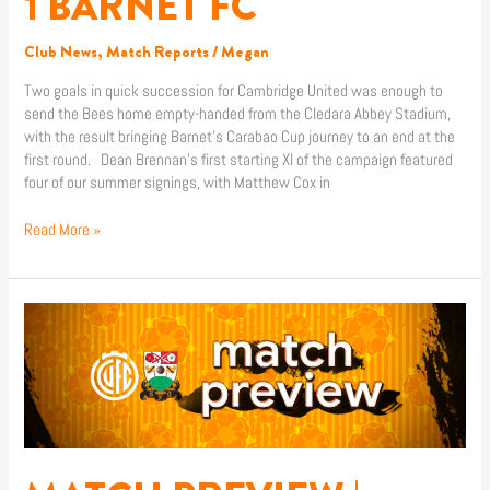
1 BARNET FC
Club News
,
Match Reports
/
Megan
Two goals in quick succession for Cambridge United was enough to
send the Bees home empty-handed from the Cledara Abbey Stadium,
with the result bringing Barnet’s Carabao Cup journey to an end at the
first round. Dean Brennan’s first starting XI of the campaign featured
four of our summer signings, with Matthew Cox in
Read More »
MATCH
PREVIEW
|
CAMBRIDGE
UNITED