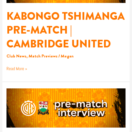
UNITED
KABONGO TSHIMANGA
PRE-MATCH |
CAMBRIDGE UNITED
Club News
,
Match Previews
/
Megan
Read More »
DEAN
BRENNAN
PRE-
MATCH
|
CAMBRIDGE
UNITED