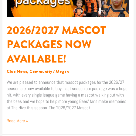
AVAILABLE!
2026/2027 MASCOT
PACKAGES NOW
AVAILABLE!
Club News
,
Community
/
Megan
We are pleased to announce that mascot packages for the 2026/27
season are now available to buy. Last season our package was a huge
hit, with every single league game having a mascot walking out with
the bees and we hope to help more young Bees’ fans make memories
at The Hive this season. The 2026/2027 Mascot
Read More »