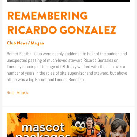
REMEMBERING
RICARDO GONZALEZ
Club News
/
Megan
Barnet Football Club were deeply saddened to hear of the sudden and
unexpected passing of much-loved steward Ricardo Gonzalez on
Tuesday morning at the age of 58. Ricky worked with the club over a
number of years in the roles of site supervisor and steward, but above
all, he was a big Barnet and London Bees fan
Read More »
2026/2027
MASCOT
PACKAGES
NOW