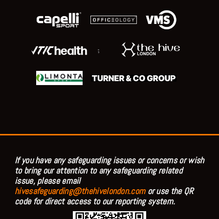
;
If you have any safeguarding issues or concerns or wish
to bring our attention to any safeguarding related
issue, please email
hivesafeguarding@thehivelondon.com
or use the QR
code for direct access to our reporting system.