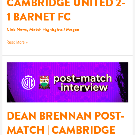
CAMBRIDGE UNITED 2-
CAMBRIDGE
UNITED
1 BARNET FC
2-
1
BARNET
Club News
,
Match Highlights
/
Megan
FC
Read More »
DEAN
BRENNAN
POST-
MATCH
|
CAMBRIDGE
UNITED
DEAN BRENNAN POST-
MATCH | CAMBRIDGE