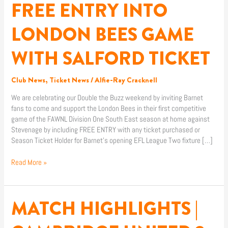
FREE ENTRY INTO
TICKET
LONDON BEES GAME
WITH SALFORD TICKET
Club News
,
Ticket News
/
Alfie-Ray Cracknell
We are celebrating our Double the Buzz weekend by inviting Barnet
fans to come and support the London Bees in their first competitive
game of the FAWNL Division One South East season at home against
Stevenage by including FREE ENTRY with any ticket purchased or
Season Ticket Holder for Barnet’s opening EFL League Two fixture […]
Read More »
MATCH HIGHLIGHTS |
MATCH
HIGHLIGHTS
|