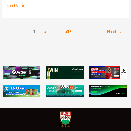
Read More »
1
2
…
317
Next
→