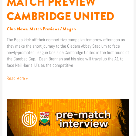
MATCH PREVIEW |
CAMBRIDGE UNITED
Club News
,
Match Previews
/
Megan
The Bees kick off their competitive campaign tomorrow afternoon as
they make the short journey to the Cledara Abbey Stadium to face
newly-promoted League One side Cambridge United in the first round of
the Carabao Cup. Dean Brennan and his side will travel up the A1 to
face Neil Harris’ U’s as the competitive
Read More »
KABONGO
TSHIMANGA
PRE-
MATCH
|
CAMBRIDGE