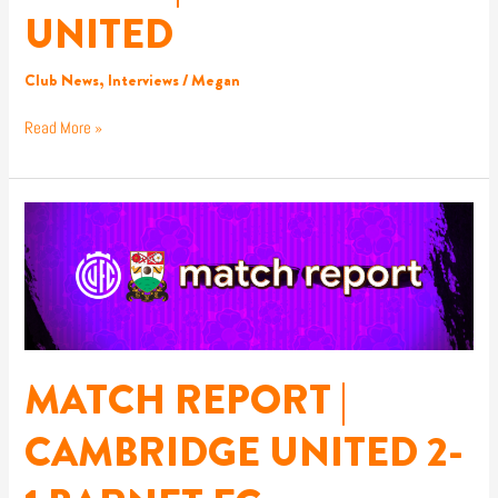
UNITED
Club News
,
Interviews
/
Megan
Read More »
MATCH
REPORT
|
CAMBRIDGE
UNITED
2-
1
BARNET
MATCH REPORT |
FC
CAMBRIDGE UNITED 2-