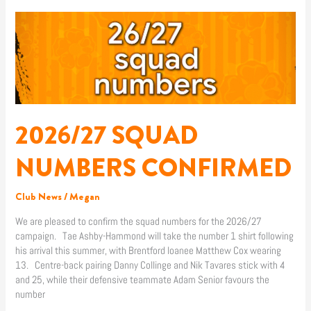
2026/27
SQUAD
NUMBERS
CONFIRMED
2026/27 SQUAD
NUMBERS CONFIRMED
Club News
/
Megan
We are pleased to confirm the squad numbers for the 2026/27
campaign. Tae Ashby-Hammond will take the number 1 shirt following
his arrival this summer, with Brentford loanee Matthew Cox wearing
13. Centre-back pairing Danny Collinge and Nik Tavares stick with 4
and 25, while their defensive teammate Adam Senior favours the
number