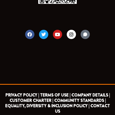
F
T
Y
I
a
w
o
n
c
i
u
s
e
t
t
t
b
t
u
a
o
e
b
g
o
r
e
r
k
a
m
PRIVACY POLICY |
TERMS OF USE |
COMPANY DETAILS |
CUSTOMER CHARTER |
COMMUNITY STANDARDS |
EQUALITY, DIVERSITY & INCLUSION POLICY |
CONTACT
US