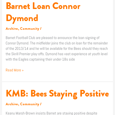
Barnet Loan Connor
Barnet
Loan
Connor
Dymond
Dymond
Archive
,
Community
/
Barnet Football Club are pleased to announce the loan signing of
Connor Dymond. The midfielder joins the club on loan for the remainder
of the 2013/14 and he will be available for the Bees should they reach
the Skrill Premier play-offs. Dymond has vast experience at youth level
with the Eagles captaining their under-18s side
Read More »
KMB: Bees Staying Positive
KMB:
Bees
Staying
Archive
,
Community
/
Positive
Keanu Marsh-Brown insists Barnet are staying positive despite