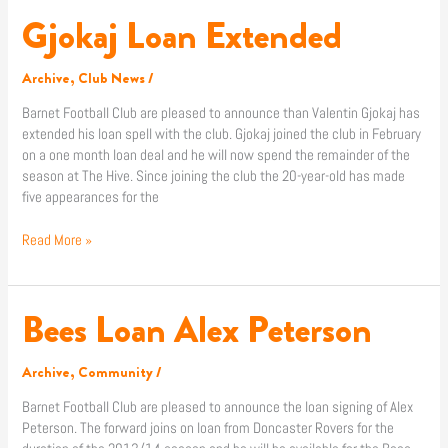
Gjokaj Loan Extended
Gjokaj
Loan
Extended
Archive
,
Club News
/
Barnet Football Club are pleased to announce than Valentin Gjokaj has
extended his loan spell with the club. Gjokaj joined the club in February
on a one month loan deal and he will now spend the remainder of the
season at The Hive. Since joining the club the 20-year-old has made
five appearances for the
Read More »
Bees Loan Alex Peterson
Bees
Loan
Alex
Archive
,
Community
/
Peterson
Barnet Football Club are pleased to announce the loan signing of Alex
Peterson. The forward joins on loan from Doncaster Rovers for the