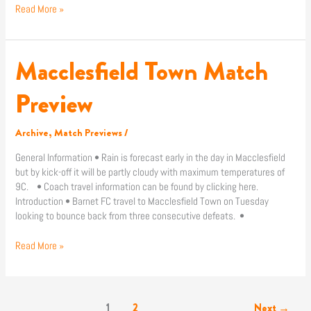
Read More »
Macclesfield Town Match
Macclesfield
Town
Match
Preview
Preview
Archive
,
Match Previews
/
General Information • Rain is forecast early in the day in Macclesfield
but by kick-off it will be partly cloudy with maximum temperatures of
9C. • Coach travel information can be found by clicking here.
Introduction • Barnet FC travel to Macclesfield Town on Tuesday
looking to bounce back from three consecutive defeats. •
Read More »
1
2
Next
→