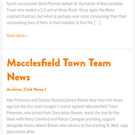
fourth successive Skrill Premier defeat at the hands of Macclesfield
Town who sealed a 2-0 win at Moss Rose. Once again the Bees
created chances, but what is perhaps ever more concerning than their
astonishing loss of form is their inability to find the […]
Read More »
Macclesfield Town Team
Macclesfield
Town
Team
News
News
Archive
,
Club News
/
Alex Peterson and Connor Dymond joined Barnet less than ten hours
ago but the duo start tonight’s match against Macclesfield Town.
Peterson, who joined from Doncaster Rovers, leads the line for the
Bees with Harry Crawford and Kieron Cadogan providing support
alongside Keanu Marsh-Brown who returns to the starting XI. Nick Jupp
also starts after