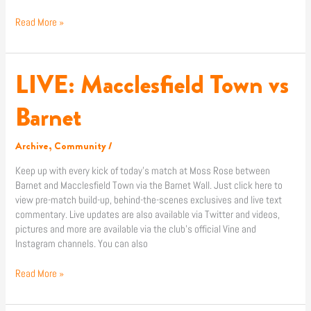
Read More »
LIVE: Macclesfield Town vs
LIVE:
Macclesfield
Town
Barnet
vs
Barnet
Archive
,
Community
/
Keep up with every kick of today’s match at Moss Rose between
Barnet and Macclesfield Town via the Barnet Wall. Just click here to
view pre-match build-up, behind-the-scenes exclusives and live text
commentary. Live updates are also available via Twitter and videos,
pictures and more are available via the club’s official Vine and
Instagram channels. You can also
Read More »