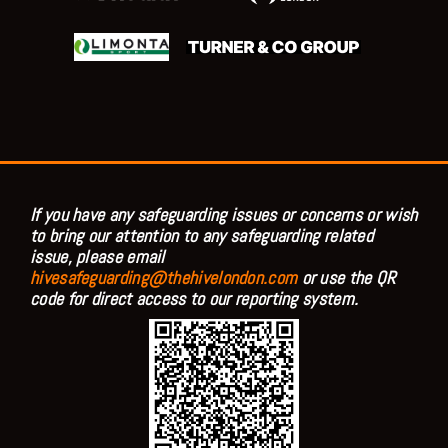
If you have any safeguarding issues or concerns or wish
to bring our attention to any safeguarding related
issue, please email
hivesafeguarding@thehivelondon.com
or use the QR
code for direct access to our reporting system.