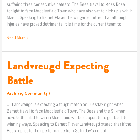
suffering three consecutive defeats. The Bees travel to Moss Rose
tonight to face Macclesfield Town who have also yet to pick up a win in
March. Speaking to Barnet Player the winger admitted that although
injuries have proved detrimental it is time for the current team to
Read More »
Landvreugd Expecting
Landvreugd
Expecting
Battle
Battle
Archive
,
Community
/
Uli Landvreugd is expecting a tough match on Tuesday night when
Barnet travel to face Macclesfield Town. The Bees and the Silkman
have both failed to win in March and will be desperate to get back to
winning ways. Speaking to Barnet Player Landvreugd stated that if the
Bees replicate their performance from Saturday’s defeat