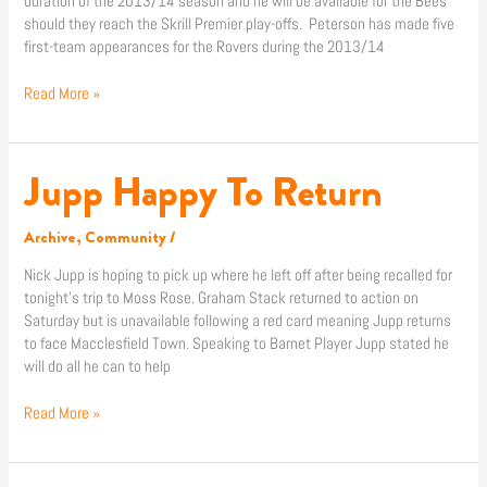
duration of the 2013/14 season and he will be available for the Bees
should they reach the Skrill Premier play-offs. Peterson has made five
first-team appearances for the Rovers during the 2013/14
Read More »
Jupp Happy To Return
Jupp
Happy
To
Archive
,
Community
/
Return
Nick Jupp is hoping to pick up where he left off after being recalled for
tonight’s trip to Moss Rose. Graham Stack returned to action on
Saturday but is unavailable following a red card meaning Jupp returns
to face Macclesfield Town. Speaking to Barnet Player Jupp stated he
will do all he can to help
Read More »