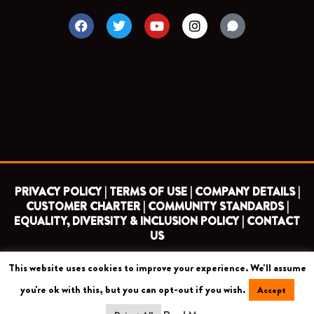
F
T
Y
I
a
w
o
n
c
i
u
s
e
t
t
t
b
t
u
a
o
e
b
g
o
r
e
r
k
a
m
PRIVACY POLICY |
TERMS OF USE |
COMPANY DETAILS |
CUSTOMER CHARTER |
COMMUNITY STANDARDS |
EQUALITY, DIVERSITY & INCLUSION POLICY |
CONTACT
US
This website uses cookies to improve your experience. We'll assume
COPYRIGHT 2026 ©
BARNET FOOTBALL CLUB
you're ok with this, but you can opt-out if you wish.
Accept
CAMROSE AVENUE, LONDON HA8 6AG