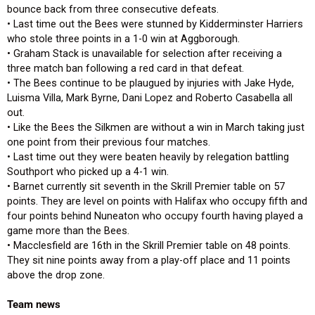
bounce back from three consecutive defeats.
• Last time out the Bees were stunned by Kidderminster Harriers
who stole three points in a 1-0 win at Aggborough.
• Graham Stack is unavailable for selection after receiving a
three match ban following a red card in that defeat.
• The Bees continue to be plaugued by injuries with Jake Hyde,
Luisma Villa, Mark Byrne, Dani Lopez and Roberto Casabella all
out.
• Like the Bees the Silkmen are without a win in March taking just
one point from their previous four matches.
• Last time out they were beaten heavily by relegation battling
Southport who picked up a 4-1 win.
• Barnet currently sit seventh in the Skrill Premier table on 57
points. They are level on points with Halifax who occupy fifth and
four points behind Nuneaton who occupy fourth having played a
game more than the Bees.
• Macclesfield are 16th in the Skrill Premier table on 48 points.
They sit nine points away from a play-off place and 11 points
above the drop zone.
Team news