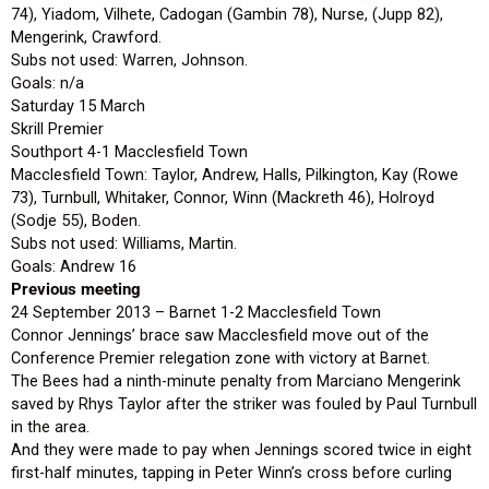
74), Yiadom, Vilhete, Cadogan (Gambin 78), Nurse, (Jupp 82),
Mengerink, Crawford.
Subs not used: Warren, Johnson.
Goals: n/a
Saturday 15 March
Skrill Premier
Southport 4-1 Macclesfield Town
Macclesfield Town: Taylor, Andrew, Halls, Pilkington, Kay (Rowe
73), Turnbull, Whitaker, Connor, Winn (Mackreth 46), Holroyd
(Sodje 55), Boden.
Subs not used: Williams, Martin.
Goals: Andrew 16
Previous meeting
24 September 2013 – Barnet 1-2 Macclesfield Town
Connor Jennings’ brace saw Macclesfield move out of the
Conference Premier relegation zone with victory at Barnet.
The Bees had a ninth-minute penalty from Marciano Mengerink
saved by Rhys Taylor after the striker was fouled by Paul Turnbull
in the area.
And they were made to pay when Jennings scored twice in eight
first-half minutes, tapping in Peter Winn’s cross before curling