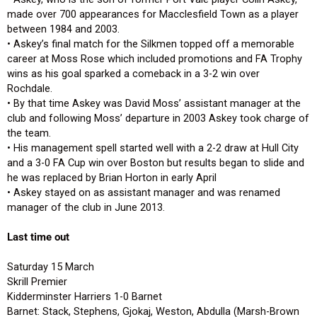
made over 700 appearances for Macclesfield Town as a player
between 1984 and 2003.
• Askey’s final match for the Silkmen topped off a memorable
career at Moss Rose which included promotions and FA Trophy
wins as his goal sparked a comeback in a 3-2 win over
Rochdale.
• By that time Askey was David Moss’ assistant manager at the
club and following Moss’ departure in 2003 Askey took charge of
the team.
• His management spell started well with a 2-2 draw at Hull City
and a 3-0 FA Cup win over Boston but results began to slide and
he was replaced by Brian Horton in early April
• Askey stayed on as assistant manager and was renamed
manager of the club in June 2013.
Last time out
Saturday 15 March
Skrill Premier
Kidderminster Harriers 1-0 Barnet
Barnet: Stack, Stephens, Gjokaj, Weston, Abdulla (Marsh-Brown