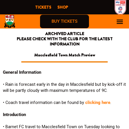
Skip
TICKETS
SHOP
to
content
BUY TICKETS
ARCHIVED ARTICLE
PLEASE CHECK WITH THE CLUB FOR THE LATEST
INFORMATION
Macclesfield Town Match Preview
General Information
• Rain is forecast early in the day in Macclesfield but by kick-off it
will be partly cloudy with maximum temperatures of 9C.
• Coach travel information can be found by
clicking here
.
Introduction
• Barnet FC travel to Macclesfield Town on Tuesday looking to