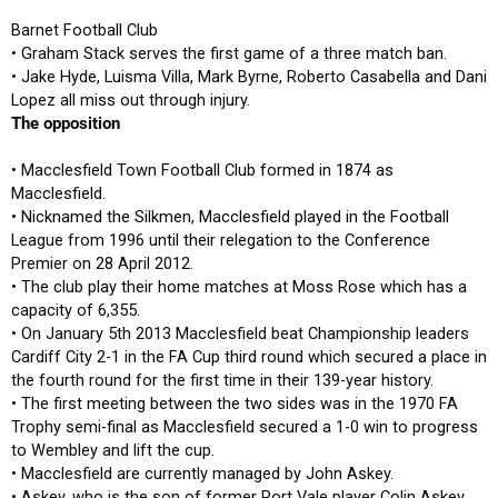
Barnet Football Club
• Graham Stack serves the first game of a three match ban.
• Jake Hyde, Luisma Villa, Mark Byrne, Roberto Casabella and Dani
Lopez all miss out through injury.
The opposition
• Macclesfield Town Football Club formed in 1874 as
Macclesfield.
• Nicknamed the Silkmen, Macclesfield played in the Football
League from 1996 until their relegation to the Conference
Premier on 28 April 2012.
• The club play their home matches at Moss Rose which has a
capacity of 6,355.
• On January 5th 2013 Macclesfield beat Championship leaders
Cardiff City 2-1 in the FA Cup third round which secured a place in
the fourth round for the first time in their 139-year history.
• The first meeting between the two sides was in the 1970 FA
Trophy semi-final as Macclesfield secured a 1-0 win to progress
to Wembley and lift the cup.
• Macclesfield are currently managed by John Askey.
• Askey, who is the son of former Port Vale player Colin Askey,