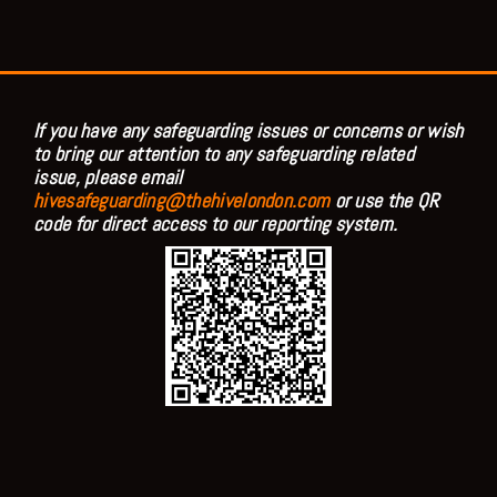
If you have any safeguarding issues or concerns or wish
to bring our attention to any safeguarding related
issue, please email
hivesafeguarding@thehivelondon.com
or use the QR
code for direct access to our reporting system.