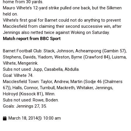
home from 30 yards.
Mauro Vilhete’s 12-yard strike pulled one back, but the Silkmen
held on.
Vilhete’s first goal for Barnet could not do anything to prevent
Macclesfield from claiming their second successive win, after
Jennings also netted twice against Woking on Saturday.
Match report from BBC Sport
Barnet Football Club: Stack, Johnson, Acheampong (Gambin 57),
Stephens, Davids, Yiadom, Weston, Byrne (Crawford 84), Luisma,
Vilhete, Mengerink.
Subs not used: Jupp, Casabella, Abdulla.
Goal: Vilhete 74.
Macclesfield Town: Taylor, Andrew, Martin (Sodje 46 (Chalmers
67)), Halls, Connor, Turnbull, Mackreth, Whitaker, Jennings,
Holroyd (Kissock 81), Winn.
Subs not used: Rowe, Boden.
Goals: Jennings 27, 35.
March 18, 2014
10:00 am