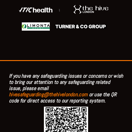
;
If you have any safeguarding issues or concerns or wish
to bring our attention to any safeguarding related
issue, please email
hivesafeguarding@thehivelondon.com
or use the QR
code for direct access to our reporting system.