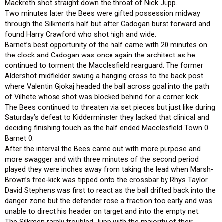
Mackreth shot straight down the throat of Nick Jupp.
Two minutes later the Bees were gifted possession midway
through the Silkmen’s half but after Cadogan burst forward and
found Harry Crawford who shot high and wide.
Barnet’s best opportunity of the half came with 20 minutes on
the clock and Cadogan was once again the architect as he
continued to torment the Macclesfield rearguard. The former
Aldershot midfielder swung a hanging cross to the back post
where Valentin Gjokaj headed the ball across goal into the path
of Vilhete whose shot was blocked behind for a corner kick.
The Bees continued to threaten via set pieces but just like during
Saturday’s defeat to Kidderminster they lacked that clinical and
deciding finishing touch as the half ended Macclesfield Town 0
Barnet 0.
After the interval the Bees came out with more purpose and
more swagger and with three minutes of the second period
played they were inches away from taking the lead when Marsh-
Brown’s free-kick was tipped onto the crossbar by Rhys Taylor.
David Stephens was first to react as the ball drifted back into the
danger zone but the defender rose a fraction too early and was
unable to direct his header on target and into the empty net.
The Silkmen rarely troubled Jupp with the majority of their