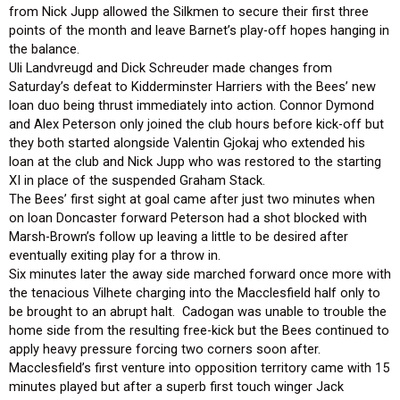
from Nick Jupp allowed the Silkmen to secure their first three
points of the month and leave Barnet’s play-off hopes hanging in
the balance.
Uli Landvreugd and Dick Schreuder made changes from
Saturday’s defeat to Kidderminster Harriers with the Bees’ new
loan duo being thrust immediately into action. Connor Dymond
and Alex Peterson only joined the club hours before kick-off but
they both started alongside Valentin Gjokaj who extended his
loan at the club and Nick Jupp who was restored to the starting
XI in place of the suspended Graham Stack.
The Bees’ first sight at goal came after just two minutes when
on loan Doncaster forward Peterson had a shot blocked with
Marsh-Brown’s follow up leaving a little to be desired after
eventually exiting play for a throw in.
Six minutes later the away side marched forward once more with
the tenacious Vilhete charging into the Macclesfield half only to
be brought to an abrupt halt. Cadogan was unable to trouble the
home side from the resulting free-kick but the Bees continued to
apply heavy pressure forcing two corners soon after.
Macclesfield’s first venture into opposition territory came with 15
minutes played but after a superb first touch winger Jack