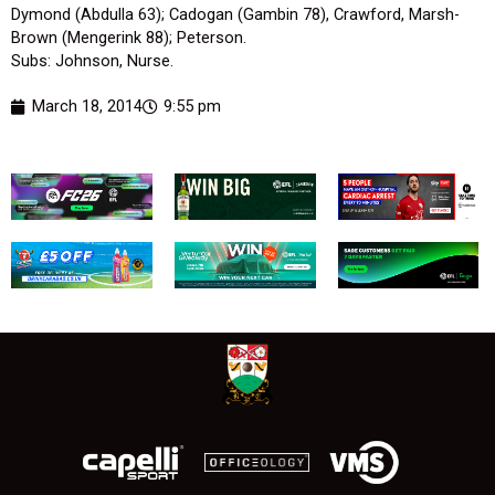
Dymond (Abdulla 63); Cadogan (Gambin 78), Crawford, Marsh-
Brown (Mengerink 88); Peterson.
Subs: Johnson, Nurse.
March 18, 2014
9:55 pm