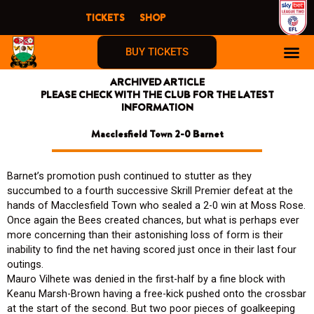
Skip
TICKETS
SHOP
to
content
BUY TICKETS
ARCHIVED ARTICLE
PLEASE CHECK WITH THE CLUB FOR THE LATEST
INFORMATION
Macclesfield Town 2-0 Barnet
Barnet’s promotion push continued to stutter as they
succumbed to a fourth successive Skrill Premier defeat at the
hands of Macclesfield Town who sealed a 2-0 win at Moss Rose.
Once again the Bees created chances, but what is perhaps ever
more concerning than their astonishing loss of form is their
inability to find the net having scored just once in their last four
outings.
Mauro Vilhete was denied in the first-half by a fine block with
Keanu Marsh-Brown having a free-kick pushed onto the crossbar
at the start of the second. But two poor pieces of goalkeeping