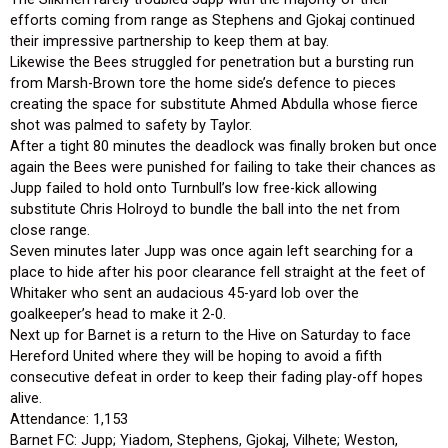
efforts coming from range as Stephens and Gjokaj continued
their impressive partnership to keep them at bay.
Likewise the Bees struggled for penetration but a bursting run
from Marsh-Brown tore the home side’s defence to pieces
creating the space for substitute Ahmed Abdulla whose fierce
shot was palmed to safety by Taylor.
After a tight 80 minutes the deadlock was finally broken but once
again the Bees were punished for failing to take their chances as
Jupp failed to hold onto Turnbull’s low free-kick allowing
substitute Chris Holroyd to bundle the ball into the net from
close range.
Seven minutes later Jupp was once again left searching for a
place to hide after his poor clearance fell straight at the feet of
Whitaker who sent an audacious 45-yard lob over the
goalkeeper’s head to make it 2-0.
Next up for Barnet is a return to the Hive on Saturday to face
Hereford United where they will be hoping to avoid a fifth
consecutive defeat in order to keep their fading play-off hopes
alive.
Attendance: 1,153
Barnet FC: Jupp; Yiadom, Stephens, Gjokaj, Vilhete; Weston,