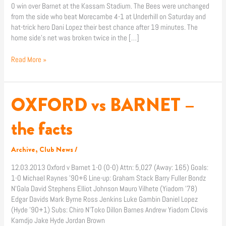
0 win over Barnet at the Kassam Stadium. The Bees were unchanged
from the side who beat Morecambe 4-1 at Underhill on Saturday and
hat-trick hero Dani Lopez their best chance after 19 minutes. The
home side’s net was broken twice in the […]
Read More »
OXFORD vs BARNET –
OXFORD
vs
BARNET
the facts
–
the
Archive
,
Club News
/
facts
12.03.2013 Oxford v Barnet 1-0 (0-0) Attn: 5,027 (Away: 165) Goals:
1-0 Michael Raynes ’90+6 Line-up: Graham Stack Barry Fuller Bondz
N’Gala David Stephens Elliot Johnson Mauro Vilhete (Yiadom ’78)
Edgar Davids Mark Byrne Ross Jenkins Luke Gambin Daniel Lopez
(Hyde ’90+1) Subs: Chiro N’Toko Dillon Barnes Andrew Yiadom Clovis
Kamdjo Jake Hyde Jordan Brown