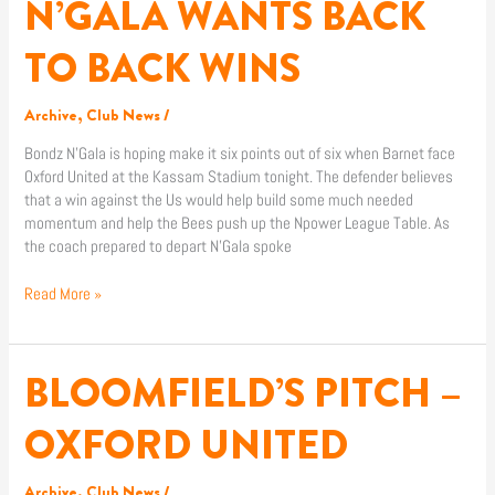
N’GALA WANTS BACK
N’GALA
WANTS
BACK
TO BACK WINS
TO
BACK
Archive
,
Club News
/
WINS
Bondz N’Gala is hoping make it six points out of six when Barnet face
Oxford United at the Kassam Stadium tonight. The defender believes
that a win against the Us would help build some much needed
momentum and help the Bees push up the Npower League Table. As
the coach prepared to depart N’Gala spoke
Read More »
BLOOMFIELD’S PITCH –
BLOOMFIELD’S
PITCH
–
OXFORD UNITED
OXFORD
UNITED
Archive
,
Club News
/