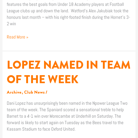
features the best goals from Under 18 Academy players at Football
League clubs up and down the land. Watford’s Alex Jakubiak took the
honours last month – with his right-footed finish during the Hornet’s 3-
2 win
Read More »
LOPEZ NAMED IN TEAM
LOPEZ
NAMED
IN
OF THE WEEK
TEAM
OF
Archive
,
Club News
/
THE
WEEK
Dani Lopez has unsurprisingly been named in the Npower League Two
team of the week. The Spaniard scored a sensational treble to help
Barnet to a 4-1 win over Morecambe at Underhill on Saturday. The
forward is likely to start again on Tuesday as the Bees travel to the
Kassam Stadium to face Oxford United.