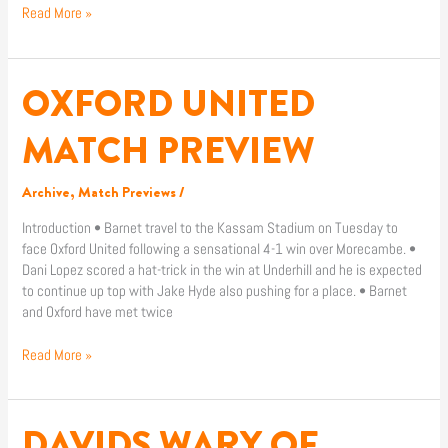
Read More »
OXFORD UNITED
OXFORD
UNITED
MATCH
MATCH PREVIEW
PREVIEW
Archive
,
Match Previews
/
Introduction • Barnet travel to the Kassam Stadium on Tuesday to
face Oxford United following a sensational 4-1 win over Morecambe. •
Dani Lopez scored a hat-trick in the win at Underhill and he is expected
to continue up top with Jake Hyde also pushing for a place. • Barnet
and Oxford have met twice
Read More »
DAVIDS WARY OF
DAVIDS