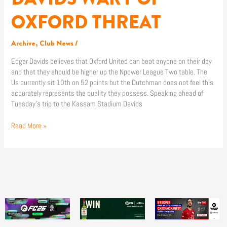
WARY
OF
OXFORD THREAT
OXFORD
THREAT
Archive
,
Club News
/
Edgar Davids believes that Oxford United can beat anyone on their day
and that they should be higher up the Npower League Two table. The
Us currently sit 10th on 52 points but the Dutchman does not feel this
accurately represents the quality they possess. Speaking ahead of
Tuesday’s trip to the Kassam Stadium Davids
Read More »