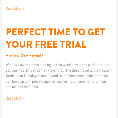
Read More »
PERFECT TIME TO GET
PERFECT
TIME
TO
YOUR FREE TRIAL
GET
YOUR
Archive
,
Commercial
/
FREE
TRIAL
With two away games coming up this week now is the perfect time to
get your free 14-day Barnet Player trial. The Bees travel to the Kassam
Stadium on Tuesday to face Oxford United but those unable to travel
can keep up with proceedings via our live match commentary. You
can also watch Edgar
Read More »