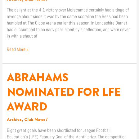
The delight at the 4-1 victory over Morecambe certainly had a tinge of
revenge about since it was by the same scoreline the Bees had been
humbled at The Globe Arena earlier this season. In Lancashire Barnet
had succumbed to an early goal, albeit by a deflection, and were never
in with a shout of
Read More »
ABRAHAMS
ABRAHAMS
NOMINATED
FOR
NOMINATED FOR LFE
LFE
AWARD
AWARD
Archive
,
Club News
/
Eight great goals have been shortlisted for League Football
Education’s (LFE) February Goal of the Month prize. The competition