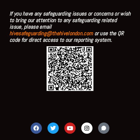
If you have any safeguarding issues or concerns or wish
to bring our attention to any safeguarding related
issue, please email
hivesafeguarding@thehivelondon.com
or use the QR
code for direct access to our reporting system.
F
T
Y
I
a
w
o
n
c
i
u
s