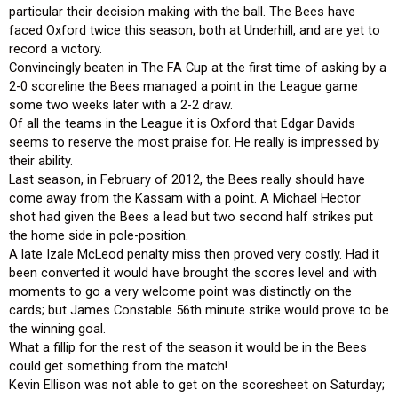
particular their decision making with the ball. The Bees have
faced Oxford twice this season, both at Underhill, and are yet to
record a victory.
Convincingly beaten in The FA Cup at the first time of asking by a
2-0 scoreline the Bees managed a point in the League game
some two weeks later with a 2-2 draw.
Of all the teams in the League it is Oxford that Edgar Davids
seems to reserve the most praise for. He really is impressed by
their ability.
Last season, in February of 2012, the Bees really should have
come away from the Kassam with a point. A Michael Hector
shot had given the Bees a lead but two second half strikes put
the home side in pole-position.
A late Izale McLeod penalty miss then proved very costly. Had it
been converted it would have brought the scores level and with
moments to go a very welcome point was distinctly on the
cards; but James Constable 56th minute strike would prove to be
the winning goal.
What a fillip for the rest of the season it would be in the Bees
could get something from the match!
Kevin Ellison was not able to get on the scoresheet on Saturday;