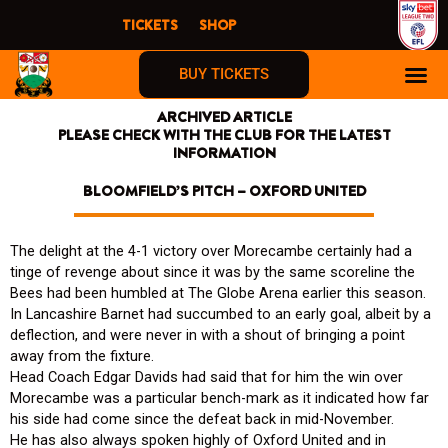
Skip
TICKETS
SHOP
to
content
BUY TICKETS
ARCHIVED ARTICLE
PLEASE CHECK WITH THE CLUB FOR THE LATEST
INFORMATION
BLOOMFIELD’S PITCH – OXFORD UNITED
The delight at the 4-1 victory over Morecambe certainly had a
tinge of revenge about since it was by the same scoreline the
Bees had been humbled at The Globe Arena earlier this season.
In Lancashire Barnet had succumbed to an early goal, albeit by a
deflection, and were never in with a shout of bringing a point
away from the fixture.
Head Coach Edgar Davids had said that for him the win over
Morecambe was a particular bench-mark as it indicated how far
his side had come since the defeat back in mid-November.
He has also always spoken highly of Oxford United and in