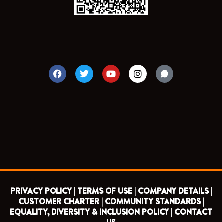
F
T
Y
I
a
w
o
n
c
i
u
s
e
t
t
t
b
t
u
a
o
e
b
g
o
r
e
r
k
a
m
PRIVACY POLICY |
TERMS OF USE |
COMPANY DETAILS |
CUSTOMER CHARTER |
COMMUNITY STANDARDS |
EQUALITY, DIVERSITY & INCLUSION POLICY |
CONTACT