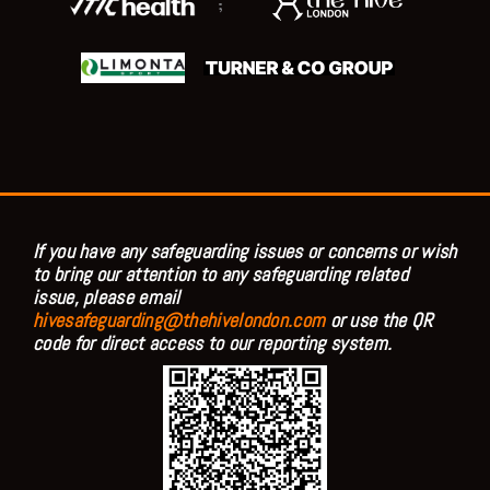
;
If you have any safeguarding issues or concerns or wish
to bring our attention to any safeguarding related
issue, please email
hivesafeguarding@thehivelondon.com
or use the QR
code for direct access to our reporting system.