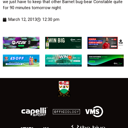
we just have to keep that other Barnet bug-bear Constable quite
for 90 minutes tomorrow night.
March 12, 2013
12:30 pm