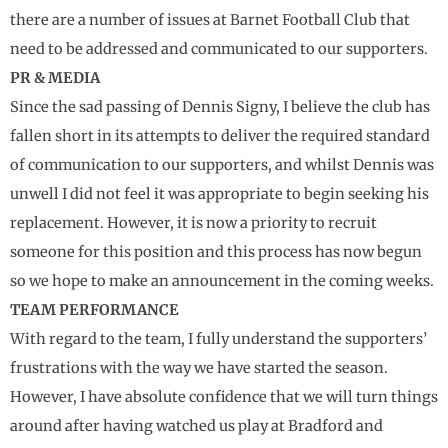
there are a number of issues at Barnet Football Club that
need to be addressed and communicated to our supporters.
PR & MEDIA
Since the sad passing of Dennis Signy, I believe the club has
fallen short in its attempts to deliver the required standard
of communication to our supporters, and whilst Dennis was
unwell I did not feel it was appropriate to begin seeking his
replacement. However, it is now a priority to recruit
someone for this position and this process has now begun
so we hope to make an announcement in the coming weeks.
TEAM PERFORMANCE
With regard to the team, I fully understand the supporters’
frustrations with the way we have started the season.
However, I have absolute confidence that we will turn things
around after having watched us play at Bradford and