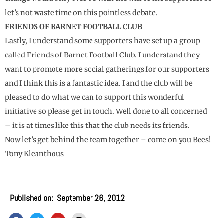
let’s not waste time on this pointless debate.
FRIENDS OF BARNET FOOTBALL CLUB
Lastly, I understand some supporters have set up a group
called Friends of Barnet Football Club. I understand they
want to promote more social gatherings for our supporters
and I think this is a fantastic idea. I and the club will be
pleased to do what we can to support this wonderful
initiative so please get in touch. Well done to all concerned
– it is at times like this that the club needs its friends.
Now let’s get behind the team together – come on you Bees!
Tony Kleanthous
Published on:
September 26, 2012
F
T
Y
I