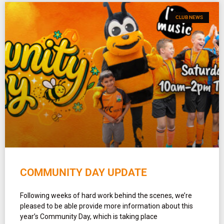
CLUB NEWS
COMMUNITY DAY UPDATE
Following weeks of hard work behind the scenes, we’re
pleased to be able provide more information about this
year’s Community Day, which is taking place