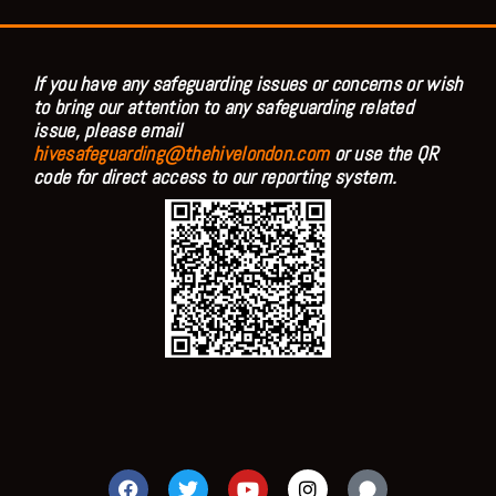
If you have any safeguarding issues or concerns or wish
to bring our attention to any safeguarding related
issue, please email
hivesafeguarding@thehivelondon.com
or use the QR
code for direct access to our reporting system.
F
T
Y
I