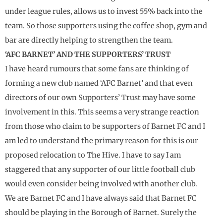
under league rules, allows us to invest 55% back into the
team. So those supporters using the coffee shop, gym and
bar are directly helping to strengthen the team.
‘AFC BARNET’ AND THE SUPPORTERS’ TRUST
I have heard rumours that some fans are thinking of
forming a new club named ‘AFC Barnet’ and that even
directors of our own Supporters’ Trust may have some
involvement in this. This seems a very strange reaction
from those who claim to be supporters of Barnet FC and I
am led to understand the primary reason for this is our
proposed relocation to The Hive. I have to say I am
staggered that any supporter of our little football club
would even consider being involved with another club.
We are Barnet FC and I have always said that Barnet FC
should be playing in the Borough of Barnet. Surely the