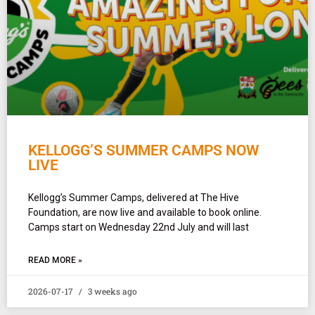
KELLOGG’S SUMMER CAMPS NOW
LIVE
Kellogg’s Summer Camps, delivered at The Hive
Foundation, are now live and available to book online.
Camps start on Wednesday 22nd July and will last
READ MORE »
2026-07-17
3 weeks ago