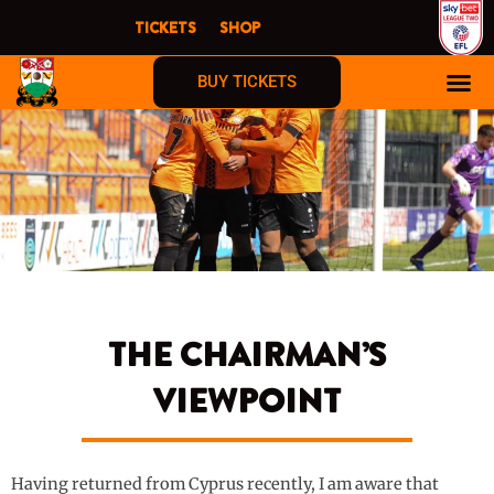
Skip
TICKETS
SHOP
to
content
BUY TICKETS
THE CHAIRMAN’S
VIEWPOINT
Having returned from Cyprus recently, I am aware that