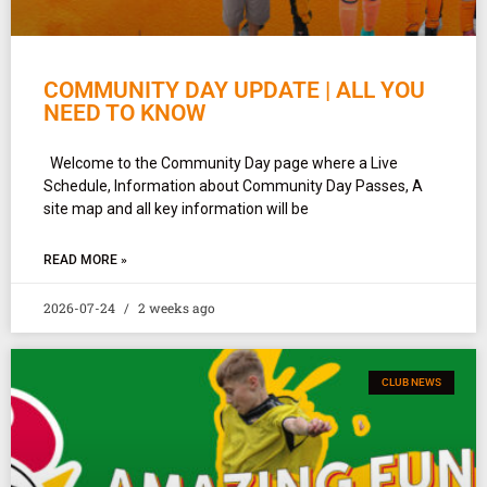
COMMUNITY DAY UPDATE | ALL YOU
NEED TO KNOW
Welcome to the Community Day page where a Live
Schedule, Information about Community Day Passes, A
site map and all key information will be
READ MORE »
2026-07-24
2 weeks ago
CLUB NEWS