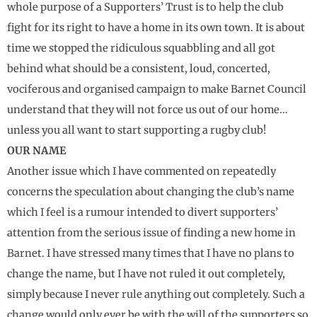
whole purpose of a Supporters’ Trust is to help the club
fight for its right to have a home in its own town. It is about
time we stopped the ridiculous squabbling and all got
behind what should be a consistent, loud, concerted,
vociferous and organised campaign to make Barnet Council
understand that they will not force us out of our home…
unless you all want to start supporting a rugby club!
OUR NAME
Another issue which I have commented on repeatedly
concerns the speculation about changing the club’s name
which I feel is a rumour intended to divert supporters’
attention from the serious issue of finding a new home in
Barnet. I have stressed many times that I have no plans to
change the name, but I have not ruled it out completely,
simply because I never rule anything out completely. Such a
change would only ever be with the will of the supporters so