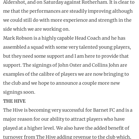
Aldershot, and on Saturday against Rotherham. It is clear to
me that the performances are steadily improving although
we could still do with more experience and strength in the
side which we are working on.
Mark Robson is a highly capable Head Coach and he has
assembled a squad with some very talented young players,
but they need some support and I am here to provide that
support. The signings of John Oster and Collins John are
examples of the calibre of players we are now bringing to
the club and we hope to announce a couple more new
signings soon.
THE HIVE
The Hive is becoming very successful for Barnet FC and is a
major reason for our ability to attract players who have
played at a higher level. We also have the added benefit of
turnover from The Hive adding revenue to the club which,