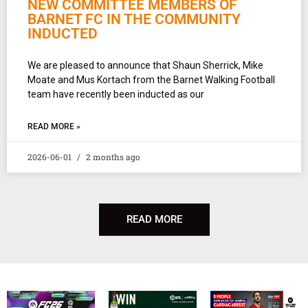
NEW COMMITTEE MEMBERS OF
BARNET FC IN THE COMMUNITY
INDUCTED
We are pleased to announce that Shaun Sherrick, Mike
Moate and Mus Kortach from the Barnet Walking Football
team have recently been inducted as our
READ MORE »
2026-06-01
2 months ago
READ MORE