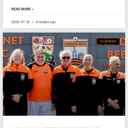
READ MORE »
2026-07-10
4 weeks ago
CLUB NEWS