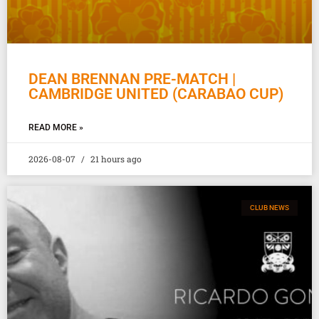
DEAN BRENNAN PRE-MATCH |
CAMBRIDGE UNITED (CARABAO CUP)
READ MORE »
2026-08-07
21 hours ago
CLUB NEWS