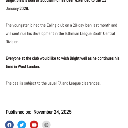
Bright Siaw’s loan at Southall FC has been extended to the 11
January 2026.
The youngster joined the Ealing club on a 28-day loan last month and
will continue his development in the Isthmian League South Central
Division.
Everyone at the club would like to wish Bright well as he continues his
time in West London.
The deal is subject to the usual FA and League clearances.
Published on:
November 24, 2025
F
T
Y
I
a
w
o
n