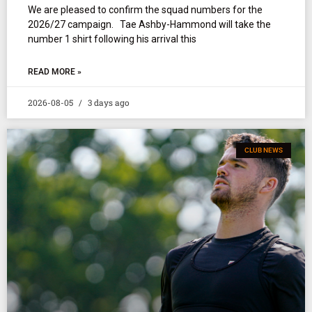
We are pleased to confirm the squad numbers for the
2026/27 campaign. Tae Ashby-Hammond will take the
number 1 shirt following his arrival this
READ MORE »
2026-08-05
3 days ago
CLUB NEWS