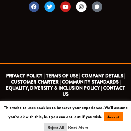
F
T
Y
I
a
w
o
n
c
i
u
s
e
t
t
t
b
t
u
a
o
e
b
g
o
r
e
r
k
a
m
PRIVACY POLICY |
TERMS OF USE |
COMPANY DETAILS |
CUSTOMER CHARTER |
COMMUNITY STANDARDS |
EQUALITY, DIVERSITY & INCLUSION POLICY |
CONTACT
US
This website uses cookies to improve your experience. We'll assume
COPYRIGHT 2026 ©
BARNET FOOTBALL CLUB
you're ok with this, but you can opt-out if you wish.
Accept
CAMROSE AVENUE, LONDON HA8 6AG
Read More
Reject All