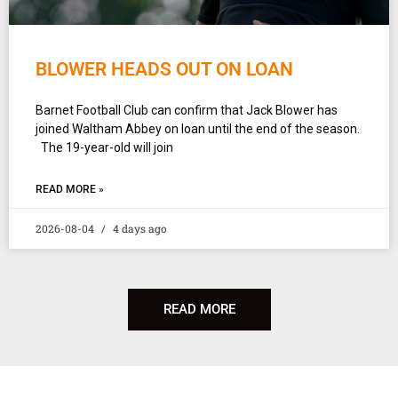
BLOWER HEADS OUT ON LOAN
Barnet Football Club can confirm that Jack Blower has
joined Waltham Abbey on loan until the end of the season.
The 19-year-old will join
READ MORE »
2026-08-04
4 days ago
READ MORE