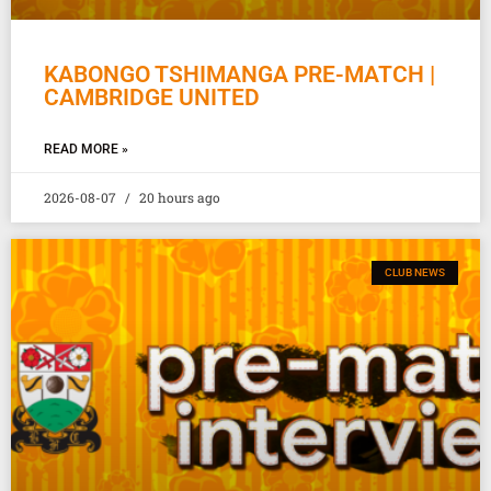
KABONGO TSHIMANGA PRE-MATCH |
CAMBRIDGE UNITED
READ MORE »
2026-08-07
20 hours ago
CLUB NEWS