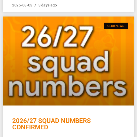
2026-08-05
3 days ago
CLUB NEWS
2026/27 SQUAD NUMBERS
CONFIRMED