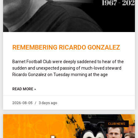
REMEMBERING RICARDO GONZALEZ
Barnet Football Club were deeply saddened to hear of the
sudden and unexpected passing of much-loved steward
Ricardo Gonzalez on Tuesday morning at the age
READ MORE »
2026-08-05
3 days ago
CLUB NEWS