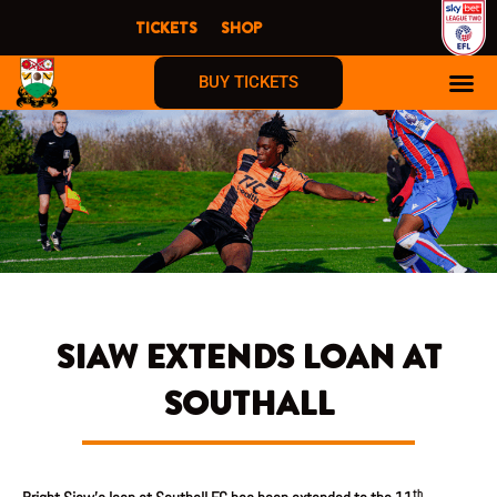
Skip
TICKETS
SHOP
to
content
BUY TICKETS
SIAW EXTENDS LOAN AT
SOUTHALL
th