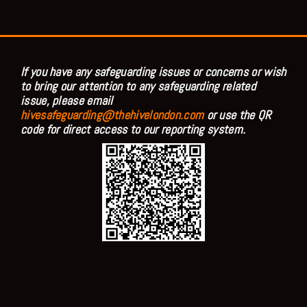
If you have any safeguarding issues or concerns or wish
to bring our attention to any safeguarding related
issue, please email
hivesafeguarding@thehivelondon.com
or use the QR
code for direct access to our reporting system.