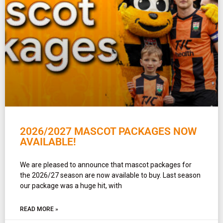
2026/2027 MASCOT PACKAGES NOW
AVAILABLE!
We are pleased to announce that mascot packages for
the 2026/27 season are now available to buy. Last season
our package was a huge hit, with
READ MORE »