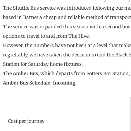
The Shuttle Bus service was introduced following our mo
based in Barnet a cheap and reliable method of transpo
The service was expanded this season with a second bus 
options to travel to and from The Hive.
However, the numbers have not been at a level that make
regrettably, we have taken the decision to end the Blac
Station for Saturday home fixtures.
The
Amber Bus
, which departs from Potters Bar Station,
Amber Bus Schedule: Incoming
Cost per journey