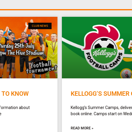
CLUB NEWS
D TO KNOW
KELLOGG’S SUMMER 
formation about
Kellogg’s Summer Camps, delivere
e
book online. Camps start on Wedn
READ MORE »