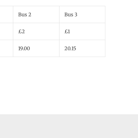
Bus 2
Bus 3
£2
£1
19.00
20.15