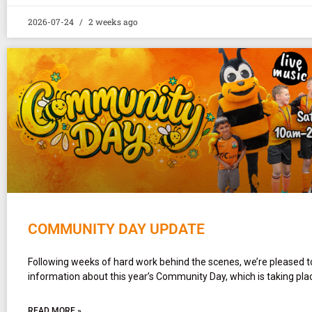
2026-07-24
2 weeks ago
COMMUNITY DAY UPDATE
Following weeks of hard work behind the scenes, we’re pleased t
information about this year’s Community Day, which is taking pla
READ MORE »