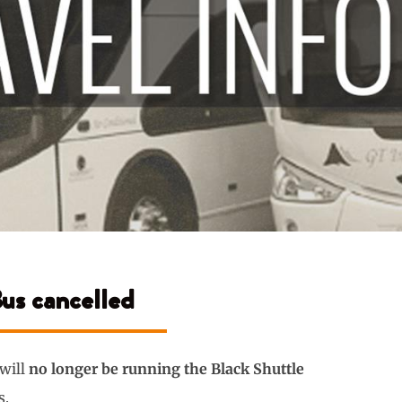
Bus cancelled
 will
no longer be running the Black Shuttle
s.