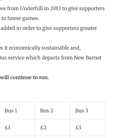
ve from Underhill in 2013 to give supporters
rt to home games.
added in order to give supporters greater
s it economically sustainable and,
k Bus service which departs from New Barnet
will continue to run
.
Bus 1
Bus 2
Bus 3
£1
£2
£3