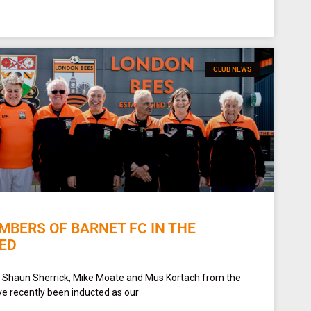
CLUB NEWS
BERS OF BARNET FC IN THE
ED
 Shaun Sherrick, Mike Moate and Mus Kortach from the
e recently been inducted as our