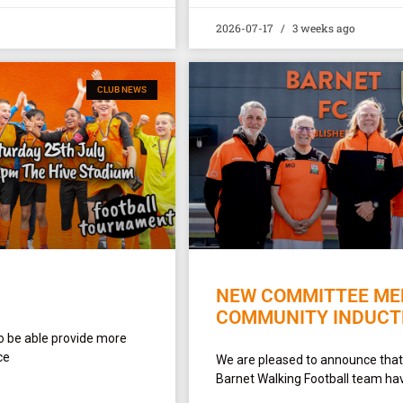
2026-07-17
3 weeks ago
CLUB NEWS
NEW COMMITTEE MEM
COMMUNITY INDUCT
o be able provide more
ce
We are pleased to announce that
Barnet Walking Football team hav