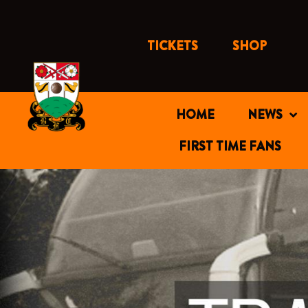
Skip
to
content
TICKETS
SHOP
HOME
NEWS
FIRST TIME FANS