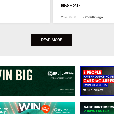
READ MORE »
2026-06-01
2 months ago
READ MORE