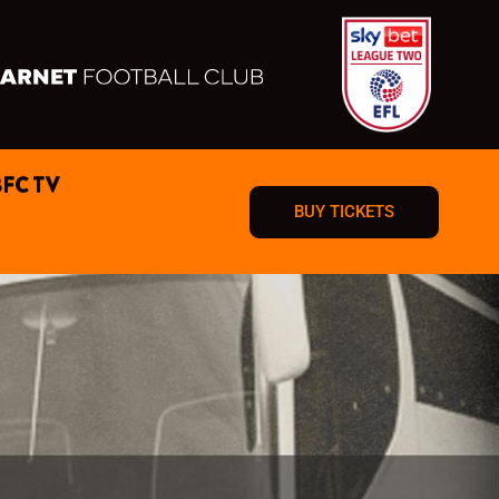
BFC TV
BUY TICKETS