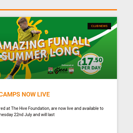
CLUB NEWS
CAMPS NOW LIVE
d at The Hive Foundation, are now live and available to
esday 22nd July and will last