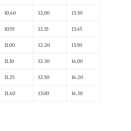
10.40
12.00
13.30
10.55
12.15
13.45
11.00
12.20
13.50
11.10
12.30
14.00
11.25
12.50
14.20
11.40
13.00
14.30