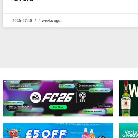
2026-07-10
4 weeks ago