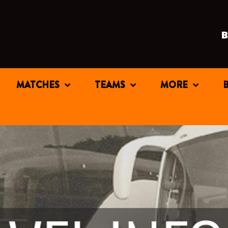
MATCHES
TEAMS
MORE