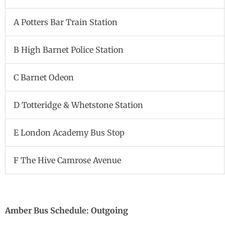
A Potters Bar Train Station
B High Barnet Police Station
C Barnet Odeon
D Totteridge & Whetstone Station
E London Academy Bus Stop
F The Hive Camrose Avenue
Amber Bus Schedule: Outgoing