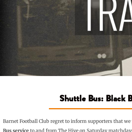
Shuttle Bus: Black 
Barnet Football Club regret to inform supporters that we
Bus service
to and from The Hive on Saturday matchday