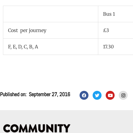
Bus 1
Cost per journey
£3
F, E, D, C, B, A
17.30
F
T
Y
I
Published on:
September 27, 2016
a
w
o
n
c
i
u
s
e
t
t
t
b
t
u
a
o
e
b
g
o
r
e
r
k
a
COMMUNITY
m