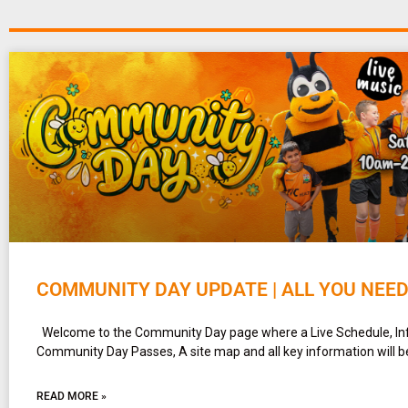
COMMUNITY DAY UPDATE | ALL YOU NEE
Welcome to the Community Day page where a Live Schedule, In
Community Day Passes, A site map and all key information will b
READ MORE »