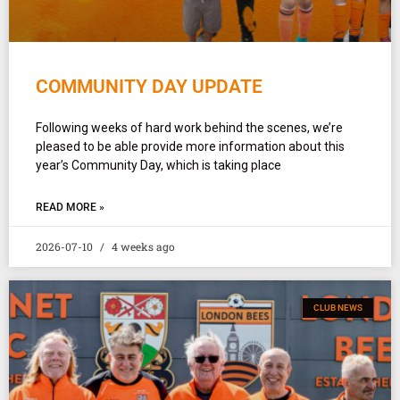
COMMUNITY DAY UPDATE
Following weeks of hard work behind the scenes, we’re
pleased to be able provide more information about this
year’s Community Day, which is taking place
READ MORE »
2026-07-10
4 weeks ago
CLUB NEWS