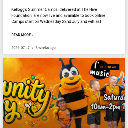
Kellogg’s Summer Camps, delivered at The Hive
Foundation, are now live and available to book online.
Camps start on Wednesday 22nd July and will last
READ MORE »
2026-07-17
3 weeks ago
CLUB NEWS