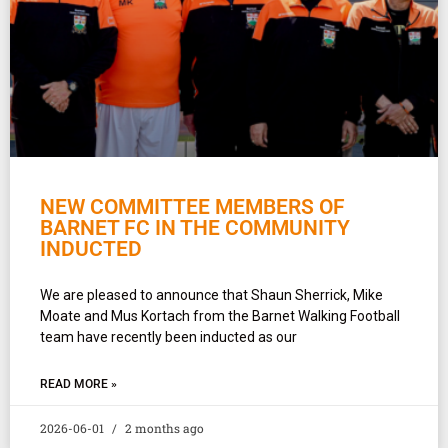
NEW COMMITTEE MEMBERS OF
BARNET FC IN THE COMMUNITY
INDUCTED
We are pleased to announce that Shaun Sherrick, Mike
Moate and Mus Kortach from the Barnet Walking Football
team have recently been inducted as our
READ MORE »
2026-06-01
2 months ago