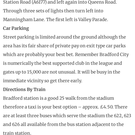
Station Road (A6177) and left again into Queens Road.
Through three sets of lights then turn left into
Manningham Lane. The first left is Valley Parade.
Car Parking
Street parking is limited around the ground although the
area has its fair share of private pay on exit type car parks
which are probably your best bet. Remember Bradford City
is numerically the best supported club in the league and
gates up to 15,000 are not unusual. It will be busy in the
immediate vicinity so get there early.
Directions By Train
Bradford station is a good 25 walk from the stadium
therefore a taxi is your best option – approx. £4.50. There
are at least three buses which serve the stadium the 622, 623
and 626 all available from the bus station adjacent to the
train station.