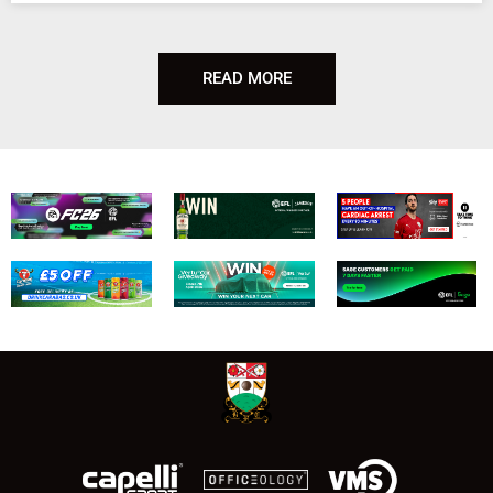
READ MORE