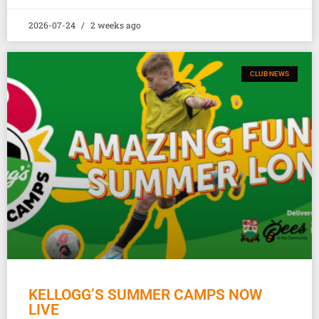
2026-07-24
2 weeks ago
CLUB NEWS
KELLOGG’S SUMMER CAMPS NOW
LIVE