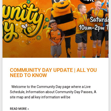
COMMUNITY DAY UPDATE | ALL YOU
NEED TO KNOW
Welcome to the Community Day page where a Live
Schedule, Information about Community Day Passes, A
site map and all key information will be
READ MORE »