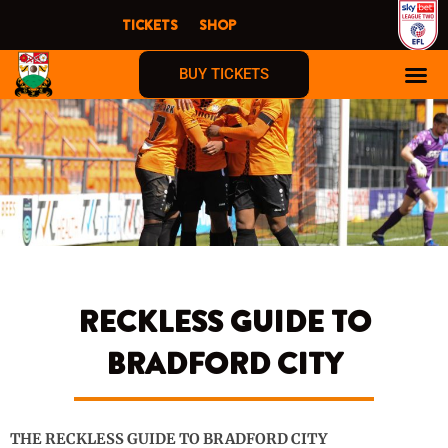
Skip
TICKETS
SHOP
to
content
BUY TICKETS
RECKLESS GUIDE TO
BRADFORD CITY
THE RECKLESS GUIDE TO BRADFORD CITY