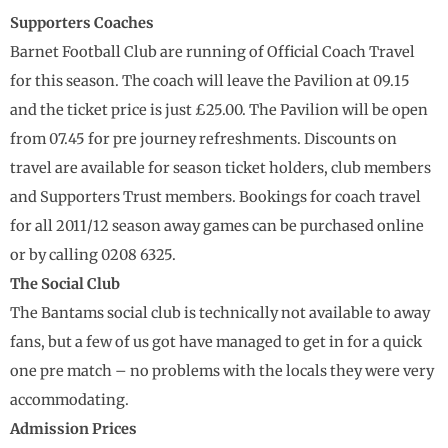
Supporters Coaches
Barnet Football Club are running of Official Coach Travel
for this season. The coach will leave the Pavilion at 09.15
and the ticket price is just £25.00. The Pavilion will be open
from 07.45 for pre journey refreshments. Discounts on
travel are available for season ticket holders, club members
and Supporters Trust members. Bookings for coach travel
for all 2011/12 season away games can be purchased online
or by calling 0208 6325.
The Social Club
The Bantams social club is technically not available to away
fans, but a few of us got have managed to get in for a quick
one pre match – no problems with the locals they were very
accommodating.
Admission Prices