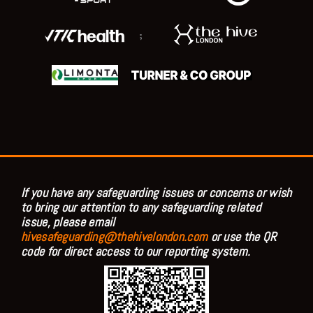
;
If you have any safeguarding issues or concerns or wish
to bring our attention to any safeguarding related
issue, please email
hivesafeguarding@thehivelondon.com
or use the QR
code for direct access to our reporting system.