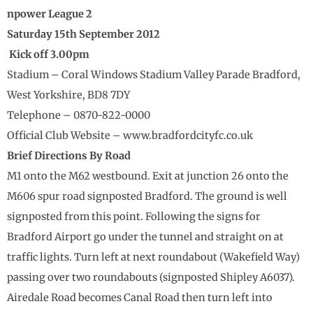
npower League 2
Saturday 15th September 2012
Kick off 3.00pm
Stadium – Coral Windows Stadium Valley Parade Bradford,
West Yorkshire, BD8 7DY
Telephone – 0870-822-0000
Official Club Website – www.bradfordcityfc.co.uk
Brief Directions By Road
M1 onto the M62 westbound. Exit at junction 26 onto the
M606 spur road signposted Bradford. The ground is well
signposted from this point. Following the signs for
Bradford Airport go under the tunnel and straight on at
traffic lights. Turn left at next roundabout (Wakefield Way)
passing over two roundabouts (signposted Shipley A6037).
Airedale Road becomes Canal Road then turn left into