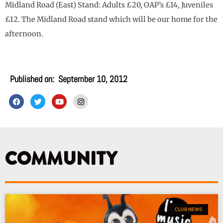
Midland Road (East) Stand: Adults £20, OAP’s £14, Juveniles
£12. The Midland Road stand which will be our home for the
afternoon.
Published on:
September 10, 2012
F
T
Y
I
a
w
o
n
c
i
u
s
e
t
t
t
b
t
u
a
o
e
b
g
o
r
e
r
k
a
COMMUNITY
m
CLUB NEWS