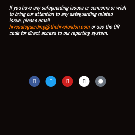
If you have any safeguarding issues or concerns or wish
to bring our attention to any safeguarding related
issue, please email
hivesafeguarding@thehivelondon.com
or use the QR
code for direct access to our reporting system.
F
T
Y
I
a
w
o
n
c
i
u
s
e
t
t
t
b
t
u
a
o
e
b
g
o
r
e
r
k
a
m