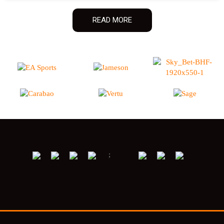
READ MORE
;