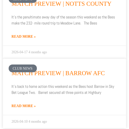
MATCH PREVIEW | NOTTS COUNTY
It’s the penultimate away day of the season this weekend as the Bees
make the 232- mile round trip to Meadow Lane. The Bees
READ MORE »
2026-04-17
4 months ago
CLUB NEWS
MATCH PREVIEW | BARROW AFC
It’s back to home action this weekend as the Bees host Barrow in Sky
Bet League Two. Barnet secured all three points at Highbury
READ MORE »
2026-04-10
4 months ago