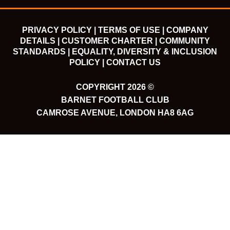
PRIVACY POLICY |
TERMS OF USE |
COMPANY
DETAILS |
CUSTOMER CHARTER |
COMMUNITY
STANDARDS |
EQUALITY, DIVERSITY & INCLUSION
POLICY |
CONTACT US
COPYRIGHT 2026 ©
BARNET FOOTBALL CLUB
CAMROSE AVENUE, LONDON HA8 6AG