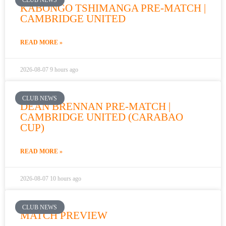
KABONGO TSHIMANGA PRE-MATCH |
k
a
CAMBRIDGE UNITED
m
READ MORE »
2026-08-07
9 hours ago
CLUB NEWS
DEAN BRENNAN PRE-MATCH |
CAMBRIDGE UNITED (CARABAO
CUP)
READ MORE »
2026-08-07
10 hours ago
CLUB NEWS
MATCH PREVIEW