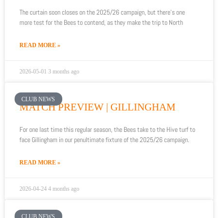
The curtain soon closes on the 2025/26 campaign, but there’s one
more test for the Bees to contend, as they make the trip to North
READ MORE »
2026-05-01
3 months ago
CLUB NEWS
MATCH PREVIEW | GILLINGHAM
For one last time this regular season, the Bees take to the Hive turf to
face Gillingham in our penultimate fixture of the 2025/26 campaign.
READ MORE »
2026-04-24
4 months ago
CLUB NEWS