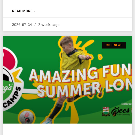
READ MORE »
2026-07-24
2 weeks ago
CLUB NEWS