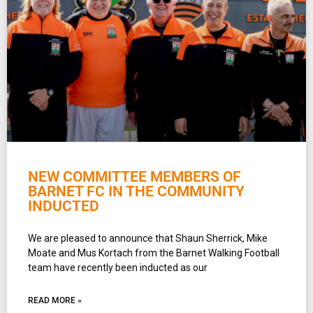
NEW COMMITTEE MEMBERS OF
BARNET FC IN THE COMMUNITY
INDUCTED
We are pleased to announce that Shaun Sherrick, Mike
Moate and Mus Kortach from the Barnet Walking Football
team have recently been inducted as our
READ MORE »