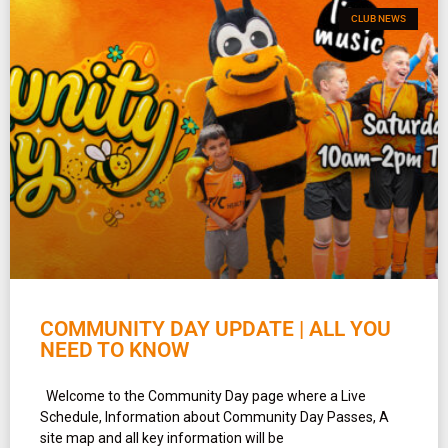
CLUB NEWS
COMMUNITY DAY UPDATE | ALL YOU
NEED TO KNOW
Welcome to the Community Day page where a Live
Schedule, Information about Community Day Passes, A
site map and all key information will be