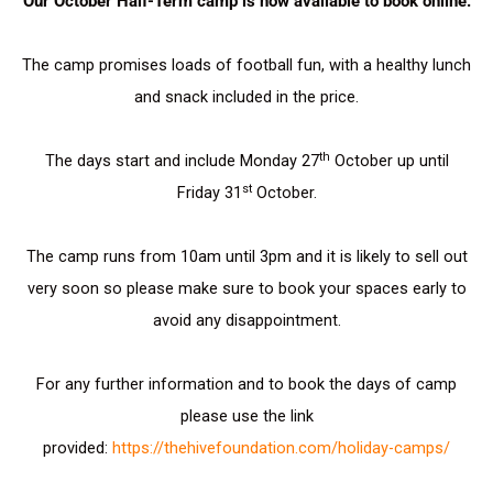
Our October Half-Term camp is now available to book online.
The camp promises loads of football fun, with a healthy lunch
and snack included in the price.
th
The days start and include Monday 27
October up until
st
Friday 31
October.
The camp runs from 10am until 3pm and it is likely to sell out
very soon so please make sure to book your spaces early to
avoid any disappointment.
For any further information and to book the days of camp
please use the link
provided:
https://thehivefoundation.com/holiday-camps/