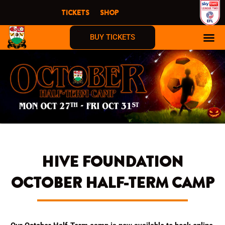
Skip
TICKETS
SHOP
to
content
BUY TICKETS
HIVE FOUNDATION
OCTOBER HALF-TERM CAMP