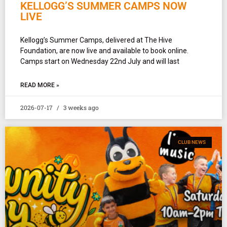
KELLOGG’S SUMMER CAMPS NOW
LIVE
Kellogg’s Summer Camps, delivered at The Hive
Foundation, are now live and available to book online.
Camps start on Wednesday 22nd July and will last
READ MORE »
2026-07-17
3 weeks ago
CLUB NEWS