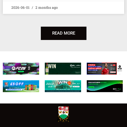
2026-06-01
2 months ago
READ MORE