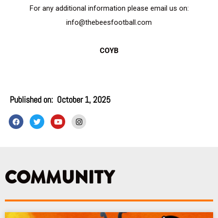
For any additional information please email us on:
info@thebeesfootball.com
COYB
Published on:
October 1, 2025
F
T
Y
I
a
w
o
n
c
i
u
s
e
t
t
t
b
t
u
a
o
e
b
g
o
r
e
r
k
a
COMMUNITY
m