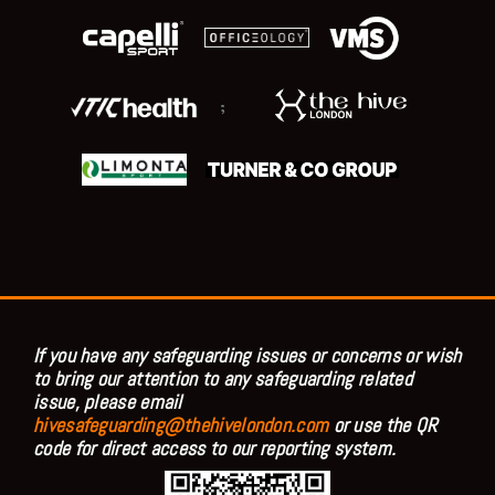
;
If you have any safeguarding issues or concerns or wish
to bring our attention to any safeguarding related
issue, please email
hivesafeguarding@thehivelondon.com
or use the QR
code for direct access to our reporting system.