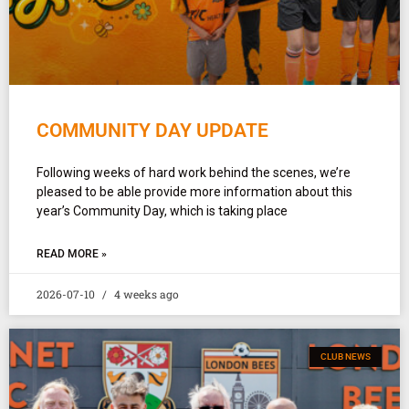
COMMUNITY DAY UPDATE
Following weeks of hard work behind the scenes, we’re
pleased to be able provide more information about this
year’s Community Day, which is taking place
READ MORE »
2026-07-10
4 weeks ago
CLUB NEWS