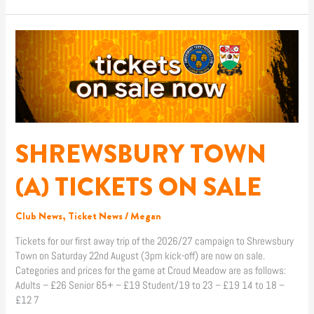
SHREWSBURY
TOWN
(A)
TICKETS
ON
SALE
SHREWSBURY TOWN
(A) TICKETS ON SALE
Club News
,
Ticket News
/
Megan
Tickets for our first away trip of the 2026/27 campaign to Shrewsbury
Town on Saturday 22nd August (3pm kick-off) are now on sale.
Categories and prices for the game at Croud Meadow are as follows:
Adults – £26 Senior 65+ – £19 Student/19 to 23 – £19 14 to 18 –
£12 7