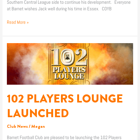
Southern Central League side to continue his development. Everyone
at Barnet wishes Jack well during his time in Essex. COYB
Read More »
102
PLAYERS
LOUNGE
LAUNCHED
102 PLAYERS LOUNGE
LAUNCHED
Club News
/
Megan
Barnet Football Club are pleased to be launching the 102 Players