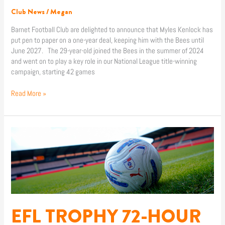
Club News
/
Megan
Barnet Football Club are delighted to announce that Myles Kenlock has
put pen to paper on a one-year deal, keeping him with the Bees until
June 2027. The 29-year-old joined the Bees in the summer of 2024
and went on to play a key role in our National League title-winning
campaign, starting 42 games
Read More »
EFL
TROPHY
72-
HOUR
WINDOW
FOR
SEASON
TICKET
EFL TROPHY 72-HOUR
HOLDERS