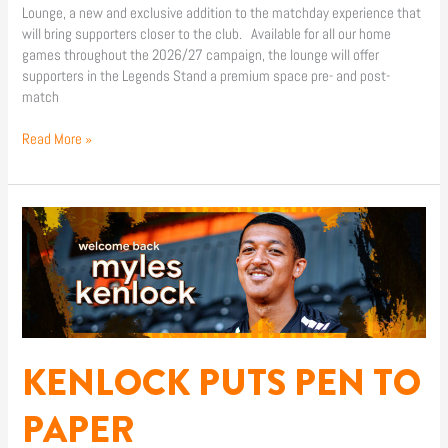
Lounge, a new and exclusive addition to the matchday experience that
will bring supporters closer to the club. Available for all our home
games throughout the 2026/27 campaign, the lounge will offer
supporters in the Legends Stand a premium space pre- and post-
match
Read More »
KENLOCK
PUTS
PEN
TO
PAPER
KENLOCK PUTS PEN TO
PAPER