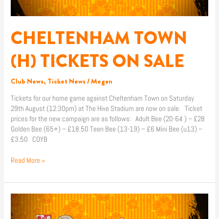
SALE
CHELTENHAM TOWN
(H) TICKETS ON SALE
Club News
,
Ticket News
/
Megan
Tickets for our home game against Cheltenham Town on Saturday
29th August (12:30pm) at The Hive Stadium are now on sale. Ticket
prices for the new campaign are as follows: Adult Bee (20-64 ) – £28
Golden Bee (65+) – £18.50 Teen Bee (13-19) – £6 Mini Bee (u13) –
£3.50 COYB
Read More »
MATCH
REPORT
|