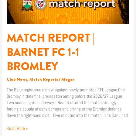
BARNET
FC
1-
1
BROMLEY
MATCH REPORT |
BARNET FC 1-1
BROMLEY
Club News
,
Match Reports
/
Megan
The Bees registered a draw against newly-promoted EFL League One
Bromley in their final pre-season outing before the 2026/27 League
Two season gets underway. Barnet started the match strongly,
forcing a couple of early corners and driving at the Bromley defence
down the right-hand side. Five minutes into the match, Idris Kanu had
Read More »