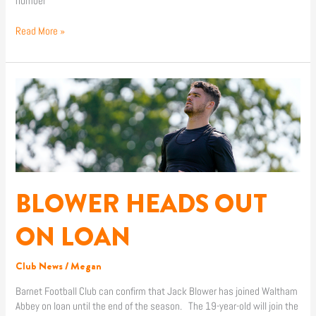
number
Read More »
BLOWER
HEADS
OUT
ON
LOAN
BLOWER HEADS OUT
ON LOAN
Club News
/
Megan
Barnet Football Club can confirm that Jack Blower has joined Waltham
Abbey on loan until the end of the season. The 19-year-old will join the