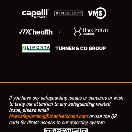
;
If you have any safeguarding issues or concerns or wish
to bring our attention to any safeguarding related
issue, please email
hivesafeguarding@thehivelondon.com
or use the QR
code for direct access to our reporting system.