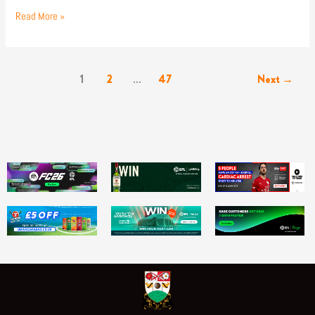
Read More »
1
2
…
47
Next
→