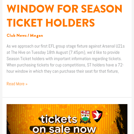
WINDOW FOR SEASON
TICKET HOLDERS
Club News
/
Megan
As we approach our first EFL group stage fixture against Arsenal U21s
at The Hive on Tuesday 18th August (7:45pm), we’d like to provide
Season Ticket holders with important information regarding tickets.
When purchasing tickets for cup competitions, ST holders have a 72-
hour window in which they can purchase their seat for that fixture,
Read More »
CHELTENHAM
TOWN
(H)
TICKETS
ON