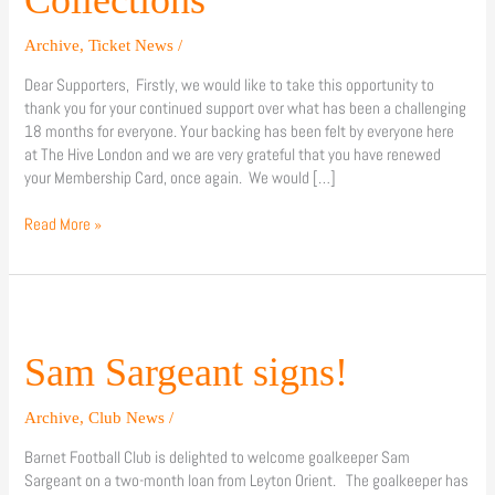
Archive
,
Ticket News
/
Dear Supporters, Firstly, we would like to take this opportunity to
thank you for your continued support over what has been a challenging
18 months for everyone. Your backing has been felt by everyone here
at The Hive London and we are very grateful that you have renewed
your Membership Card, once again. We would […]
Read More »
Sam
Sargeant
signs!
Sam Sargeant signs!
Archive
,
Club News
/
Barnet Football Club is delighted to welcome goalkeeper Sam
Sargeant on a two-month loan from Leyton Orient. The goalkeeper has