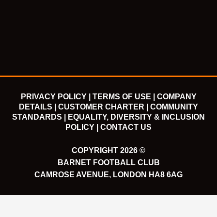
e
t
t
t
b
t
u
a
o
e
b
g
o
r
e
r
k
a
m
PRIVACY POLICY |
TERMS OF USE |
COMPANY
DETAILS |
CUSTOMER CHARTER |
COMMUNITY
STANDARDS |
EQUALITY, DIVERSITY & INCLUSION
POLICY |
CONTACT US
COPYRIGHT 2026 ©
BARNET FOOTBALL CLUB
CAMROSE AVENUE, LONDON HA8 6AG