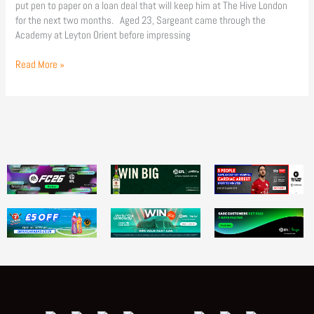
put pen to paper on a loan deal that will keep him at The Hive London
for the next two months. Aged 23, Sargeant came through the
Academy at Leyton Orient before impressing
Read More »