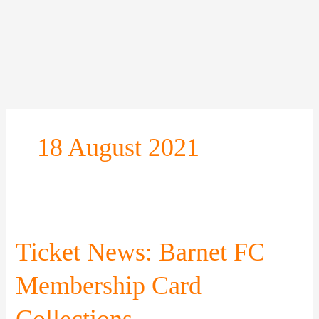
Skip
to
content
18 August 2021
Ticket
News:
Barnet
Ticket News: Barnet FC
FC
Membership
Membership Card
Card
Collections
Collections