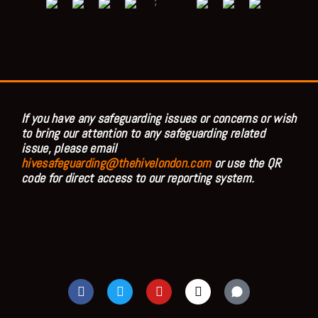
;
If you have any safeguarding issues or concerns or wish
to bring our attention to any safeguarding related
issue, please email
hivesafeguarding@thehivelondon.com
or use the QR
code for direct access to our reporting system.
F
T
Y
I
a
w
o
n
c
i
u
s