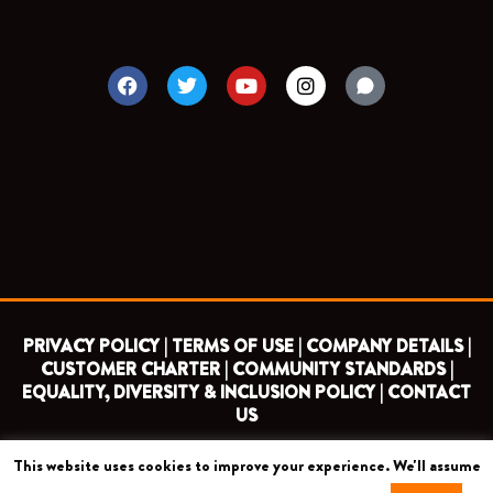
F
T
Y
I
a
w
o
n
c
i
u
s
e
t
t
t
b
t
u
a
o
e
b
g
o
r
e
r
k
a
m
PRIVACY POLICY |
TERMS OF USE |
COMPANY DETAILS |
CUSTOMER CHARTER |
COMMUNITY STANDARDS |
EQUALITY, DIVERSITY & INCLUSION POLICY |
CONTACT
US
This website uses cookies to improve your experience. We'll assume
COPYRIGHT 2026 ©