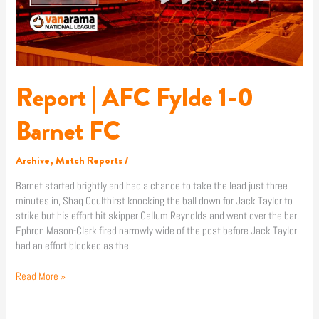
FC
Report | AFC Fylde 1-0
Barnet FC
Archive
,
Match Reports
/
Barnet started brightly and had a chance to take the lead just three
minutes in, Shaq Coulthirst knocking the ball down for Jack Taylor to
strike but his effort hit skipper Callum Reynolds and went over the bar.
Ephron Mason-Clark fired narrowly wide of the post before Jack Taylor
had an effort blocked as the
Read More »