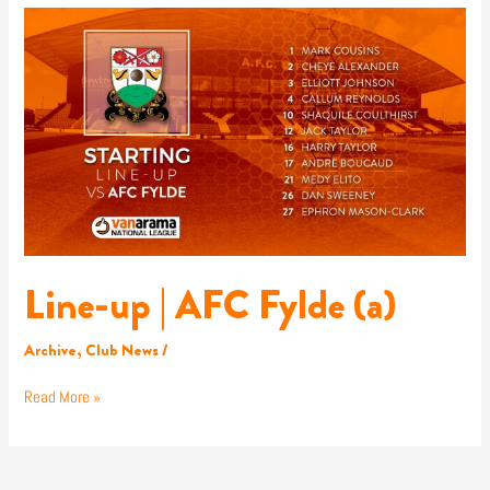
Line-
up
|
AFC
Fylde
(a)
Line-up | AFC Fylde (a)
Archive
,
Club News
/
Read More »