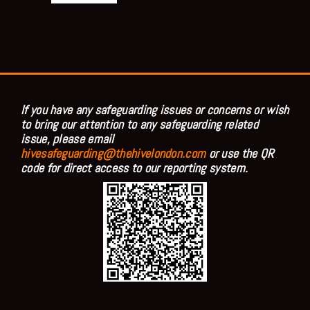
If you have any safeguarding issues or concerns or wish
to bring our attention to any safeguarding related
issue, please email
hivesafeguarding@thehivelondon.com
or use the QR
code for direct access to our reporting system.