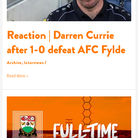
AFC
Fylde
Reaction | Darren Currie
after 1-0 defeat AFC Fylde
Archive
,
Interviews
/
Read More »
Report
|
AFC
Fylde
1-
0
Barnet