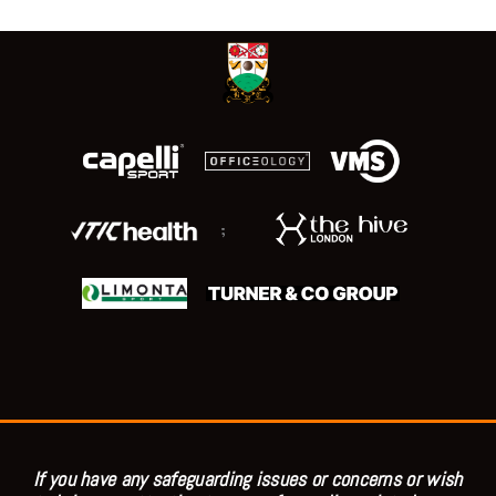
;
If you have any safeguarding issues or concerns or wish