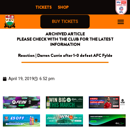
Skip
TICKETS
SHOP
to
content
BUY TICKETS
ARCHIVED ARTICLE
PLEASE CHECK WITH THE CLUB FOR THE LATEST
INFORMATION
Reaction | Darren Currie after 1-0 defeat AFC Fylde
April 19, 2019
6:52 pm