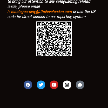
to bring our attention to any safeguarding related
issue, please email
hivesafeguarding@thehivelondon.com
or use the QR
code for direct access to our reporting system.
F
T
Y
I
a
w
o
n
c
i
u
s
e
t
t
t
b
t
u
a
o
e
b
g