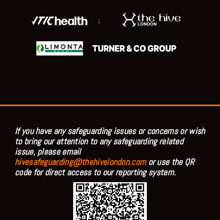
;
If you have any safeguarding issues or concerns or wish
to bring our attention to any safeguarding related
issue, please email
hivesafeguarding@thehivelondon.com
or use the QR
code for direct access to our reporting system.