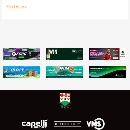
Read More »