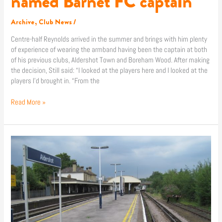
named Barnet FC captain
Archive
,
Club News
/
Centre-half Reynolds arrived in the summer and brings with him plenty
of experience of wearing the armband having been the captain at both
of his previous clubs, Aldershot Town and Boreham Wood. After making
the decision, Still said: “I looked at the players here and I looked at the
players I’d brought in. “From the
Read More »
News
|
Rail
services
disrupted
for
Aldershot
clash