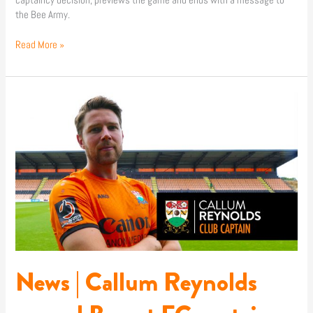
captaincy decision, previews the game and ends with a message to
the Bee Army.
Read More »
News
|
Callum
Reynolds
named
Barnet
FC
captain
News | Callum Reynolds