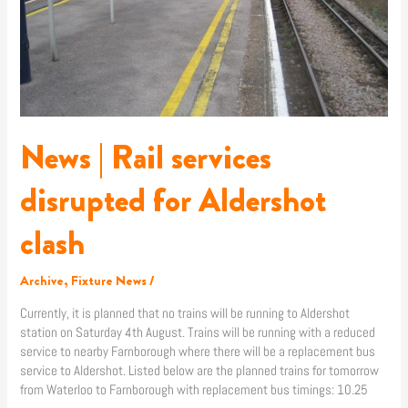
News | Rail services
disrupted for Aldershot
clash
Archive
,
Fixture News
/
Currently, it is planned that no trains will be running to Aldershot
station on Saturday 4th August. Trains will be running with a reduced
service to nearby Farnborough where there will be a replacement bus
service to Aldershot. Listed below are the planned trains for tomorrow
from Waterloo to Farnborough with replacement bus timings: 10.25