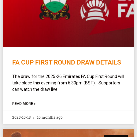
FA CUP FIRST ROUND DRAW DETAILS
The draw for the 2025-26 Emirates FA Cup First Round will
take place this evening from 6:30pm (BST). Supporters
can watch the draw live
READ MORE »
2025-10-13
10 months ago