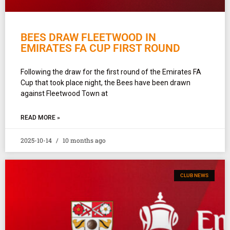
BEES DRAW FLEETWOOD IN
EMIRATES FA CUP FIRST ROUND
Following the draw for the first round of the Emirates FA
Cup that took place night, the Bees have been drawn
against Fleetwood Town at
READ MORE »
2025-10-14
10 months ago
CLUB NEWS