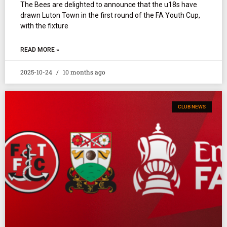
The Bees are delighted to announce that the u18s have
drawn Luton Town in the first round of the FA Youth Cup,
with the fixture
READ MORE »
2025-10-24
10 months ago
CLUB NEWS