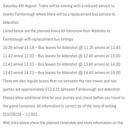
Saturday 4th August. Trains will be running with a reduced service to
nearby Farnborough where there will be a replacement bus service to
Aldershot.
Listed below are the planned trains for tomorrow from Waterloo to
Farnborough with replacement bus timings:
10.25 arrival 11.18 – Bus leaves for Aldershot @ 11.25 arrives at 11.45
11.42 arrival 12.33 – Bus leaves for Aldershot @ 12.40 arrives at 13.00
12.42 arrival 13.33 – Bus leaves for Aldershot @ 13.40 arrives at 14.00
13.42 arrival 14.33 – Bus leaves for Aldershot @ 14.40 arrives at 15.00
There are also regular buses that run between the two towns and taxi
quotes are approximately £12-£15 between Farnborough and Aldershot.
Please allow additional time for your journey and check before you travel to
the game tomorrow. All information is correct as of the time of writing
(03/08/18 – 11:00).
Web links below show the planned timetable and more information on the