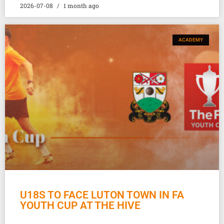
2026-07-08
1 month ago
ACADEMY
U18S TO FACE LUTON TOWN IN FA
YOUTH CUP AT THE HIVE