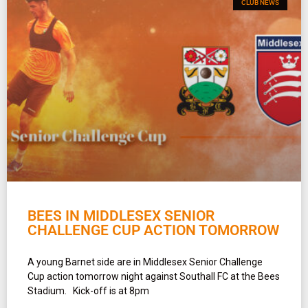
CLUB NEWS
BEES IN MIDDLESEX SENIOR
CHALLENGE CUP ACTION TOMORROW
A young Barnet side are in Middlesex Senior Challenge
Cup action tomorrow night against Southall FC at the Bees
Stadium. Kick-off is at 8pm