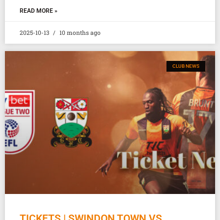
READ MORE »
2025-10-13
10 months ago
CLUB NEWS
TICKETS | SWINDON TOWN VS