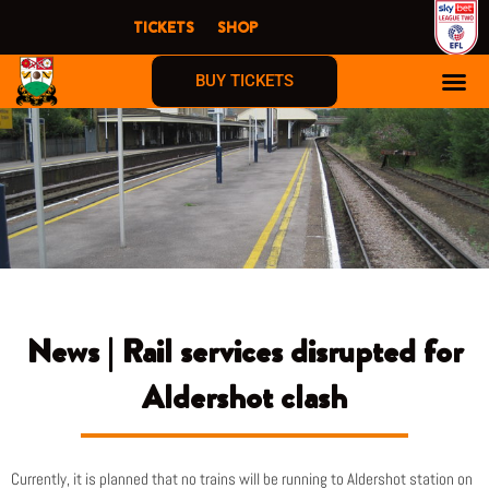
Skip
TICKETS
SHOP
to
content
BUY TICKETS
News | Rail services disrupted for
Aldershot clash
Currently, it is planned that no trains will be running to Aldershot station on