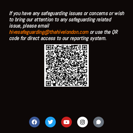
If you have any safeguarding issues or concerns or wish
to bring our attention to any safeguarding related
issue, please email
hivesafeguarding@thehivelondon.com
or use the QR
code for direct access to our reporting system.
F
T
Y
I
a
w
o
n
c
i
u
s