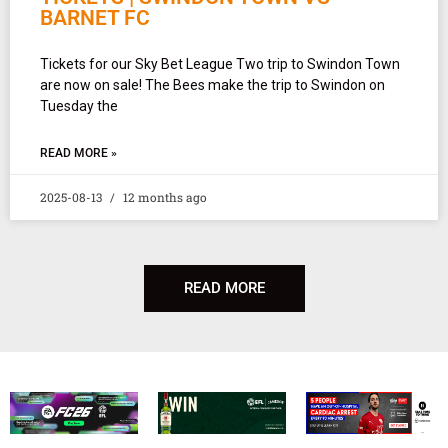
BARNET FC
Tickets for our Sky Bet League Two trip to Swindon Town
are now on sale! The Bees make the trip to Swindon on
Tuesday the
READ MORE »
2025-08-13
12 months ago
READ MORE