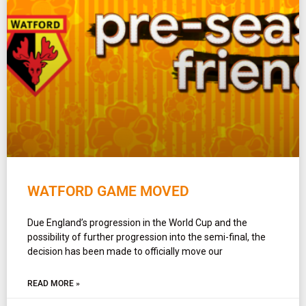
WATFORD GAME MOVED
Due England’s progression in the World Cup and the
possibility of further progression into the semi-final, the
decision has been made to officially move our
READ MORE »