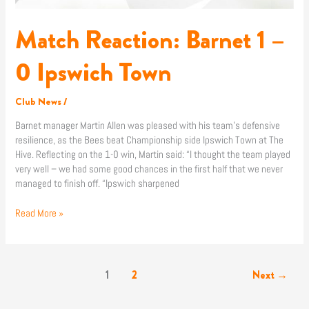
Match Reaction: Barnet 1 –
0 Ipswich Town
Club News
/
Barnet manager Martin Allen was pleased with his team’s defensive
resilience, as the Bees beat Championship side Ipswich Town at The
Hive. Reflecting on the 1-0 win, Martin said: “I thought the team played
very well – we had some good chances in the first half that we never
managed to finish off. “Ipswich sharpened
Read More »
1
2
Next
→