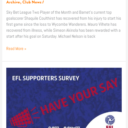
Archive
,
Club News
/
Sky Bet League Two Player of the Month and Barnet’s current top
goalscorer Shaquile Coulthirst has recovered from his injury to start his
first game since the loss to Wycombe Wanderers. Mauro Vilhete has
recovered from illness, while Simeon Akinola has been rewarded with a
start after his goal on Saturday. Michael Nelson is back
Read More »
Have
Your
Say
With
The
EFL
Supporters
Survey