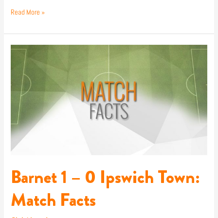
Read More »
Barnet
1
–
0
Ipswich
Town:
Match
Facts
Barnet 1 – 0 Ipswich Town:
Match Facts