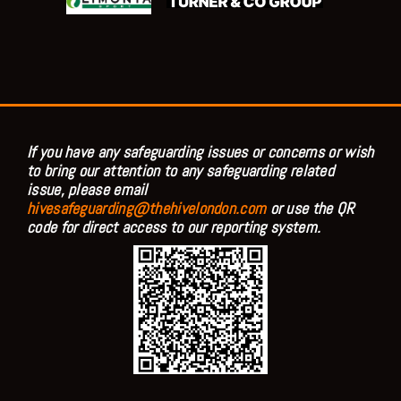
If you have any safeguarding issues or concerns or wish
to bring our attention to any safeguarding related
issue, please email
hivesafeguarding@thehivelondon.com
or use the QR
code for direct access to our reporting system.