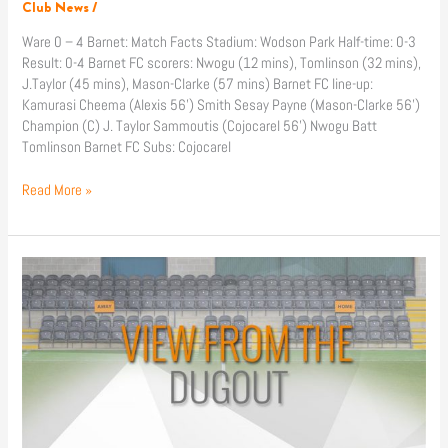
Club News
/
Ware 0 – 4 Barnet: Match Facts Stadium: Wodson Park Half-time: 0-3
Result: 0-4 Barnet FC scorers: Nwogu (12 mins), Tomlinson (32 mins),
J.Taylor (45 mins), Mason-Clarke (57 mins) Barnet FC line-up:
Kamurasi Cheema (Alexis 56’) Smith Sesay Payne (Mason-Clarke 56’)
Champion (C) J. Taylor Sammoutis (Cojocarel 56’) Nwogu Batt
Tomlinson Barnet FC Subs: Cojocarel
Read More »
Match
Reaction:
Cheshunt
(A)
&
Ware
(A)