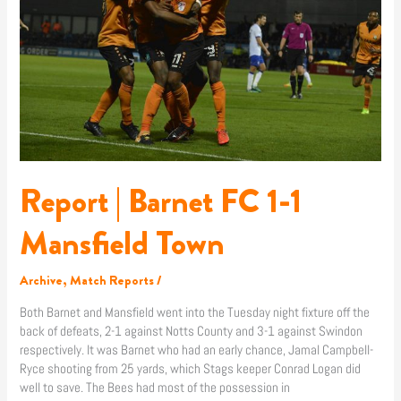
1-
1
Mansfield
Town
Report | Barnet FC 1-1
Mansfield Town
Archive
,
Match Reports
/
Both Barnet and Mansfield went into the Tuesday night fixture off the
back of defeats, 2-1 against Notts County and 3-1 against Swindon
respectively. It was Barnet who had an early chance, Jamal Campbell-
Ryce shooting from 25 yards, which Stags keeper Conrad Logan did
well to save. The Bees had most of the possession in