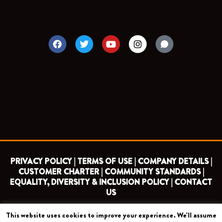
F
T
Y
I
a
w
o
n
c
i
u
s
e
t
t
t
b
t
u
a
o
e
b
g
o
r
e
r
k
a
m
PRIVACY POLICY |
TERMS OF USE |
COMPANY DETAILS |
CUSTOMER CHARTER |
COMMUNITY STANDARDS |
EQUALITY, DIVERSITY & INCLUSION POLICY |
CONTACT
US
This website uses cookies to improve your experience. We'll assume
COPYRIGHT 2026 ©