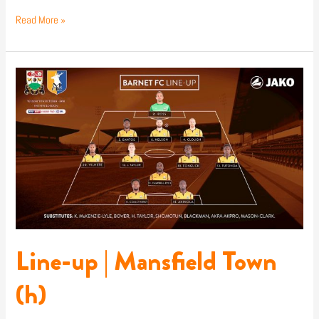
Read More »
Line-
up
|
Mansfield
Town
(h)
Line-up | Mansfield Town
(h)