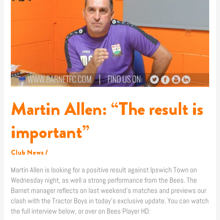
“The
result
is
important”
Martin Allen: “The result is
important”
Club News
/
Martin Allen is looking for a positive result against Ipswich Town on
Wednesday night, as well a strong performance from the Bees. The
Barnet manager reflects on last weekend’s matches and previews our
clash with the Tractor Boys in today’s exclusive update. You can watch
the full interview below, or over on Bees Player HD: