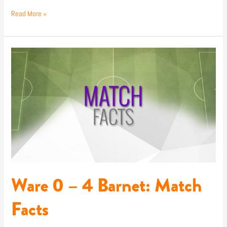
Read More »
Ware
0
–
4
Barnet:
Match
Facts
Ware 0 – 4 Barnet: Match
Facts