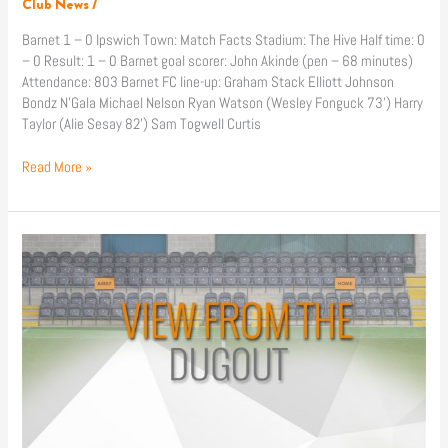
Club News
/
Barnet 1 – 0 Ipswich Town: Match Facts Stadium: The Hive Half time: 0
– 0 Result: 1 – 0 Barnet goal scorer: John Akinde (pen – 68 minutes)
Attendance: 803 Barnet FC line-up: Graham Stack Elliott Johnson
Bondz N’Gala Michael Nelson Ryan Watson (Wesley Fonguck 73’) Harry
Taylor (Alie Sesay 82’) Sam Togwell Curtis
Read More »
Match
Reaction:
Barnet
1
–
0
Ipswich
Town