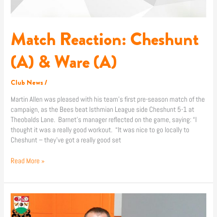
Match Reaction: Cheshunt
(A) & Ware (A)
Club News
/
Martin Allen was pleased with his team’s first pre-season match of the
campaign, as the Bees beat Isthmian League side Cheshunt 5-1 at
Theobalds Lane. Barnet’s manager reflected on the game, saying: “I
thought it was a really good workout. “It was nice to go locally to
Cheshunt – they’ve got a really good set
Read More »
Martin
Allen: