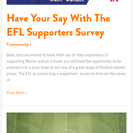
Have Your Say With The
EFL Supporters Survey
Community
/
Bees fans are invited to have their say on their experience of
supporting Barnet and as a thank you will have the opportunity to be
entered in to a prize draw to win one of a great range of football related
prizes. The EFL is conducting a supporters’ survey to find out the views
of
Read More »
Cheshunt
1
–