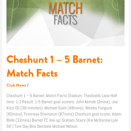
5
Barnet:
Match
Facts
Cheshunt 1 – 5 Barnet:
Match Facts
Club News
/
Cheshunt 1 – 5 Barnet: Match Facts Stadium: Theobalds Lane Half
time: 1-2 Result: 1-5 Barnet goal scorers: John Akinde (2mins), Joe
Kizzi OG (36 minutes), Michael Gash (48mins), Wesley Fonguck
(60mins), Fumnaya Shomotun (87mins) Cheshunt goal scorer: Adam
Bolle (32mins) Barnet FC line-up: Graham Stack (Kai McKenzie-Lyle
56’) Tom Day Bira Dembele Michael Nelson