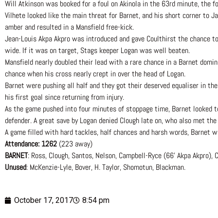
Will Atkinson was booked for a foul on Akinola in the 63rd minute, the fo
Vilhete looked like the main threat for Barnet, and his short corner to Ja
amber and resulted in a Mansfield free-kick.
Jean-Louis Akpa Akpro was introduced and gave Coulthirst the chance to
wide. If it was on target, Stags keeper Logan was well beaten.
Mansfield nearly doubled their lead with a rare chance in a Barnet domi
chance when his cross nearly crept in over the head of Logan.
Barnet were pushing all half and they got their deserved equaliser in the
his first goal since returning from injury.
As the game pushed into four minutes of stoppage time, Barnet looked to b
defender. A great save by Logan denied Clough late on, who also met the
A game filled with hard tackles, half chances and harsh words, Barnet wil
Attendance: 1262
(223 away)
BARNET
: Ross, Clough, Santos, Nelson, Campbell-Ryce (66’ Akpa Akpro), Co
Unused
: McKenzie-Lyle, Bover, H. Taylor, Shomotun, Blackman.
October 17, 2017
8:54 pm