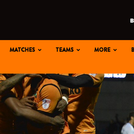
MATCHES
TEAMS
MORE