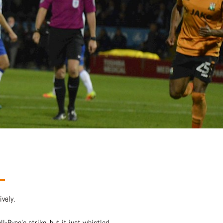
vely.
l-Ryce’s strike, but it just whistled