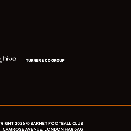
RIGHT 2026 © BARNET FOOTBALL CLUB
CAMROSE AVENUE, LONDON HA8 6AG