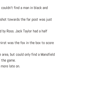
t couldn’t find a man in black and
 shot towards the far post was just
 by Ross. Jack Taylor had a half
hirst was the fox in the box to score
 area, but could only find a Mansfield
f the game.
 more late on.