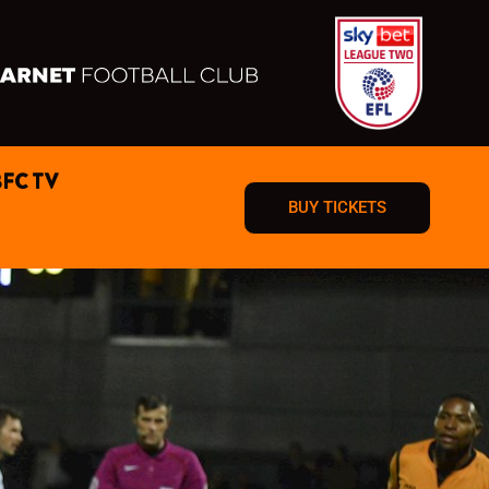
BFC TV
BUY TICKETS