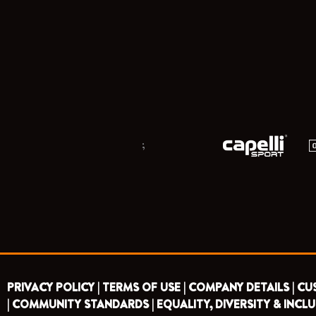
;
PRIVACY POLICY |
TERMS OF USE |
COMPANY DETAILS |
CU
|
COMMUNITY STANDARDS |
EQUALITY, DIVERSITY & INCLU