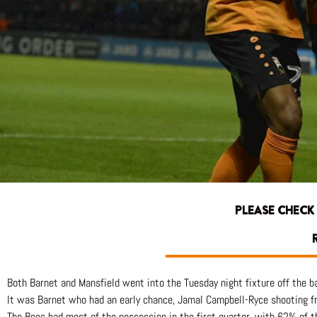
PLEASE CHECK
R
Both Barnet and Mansfield went into the Tuesday night fixture off the b
It was Barnet who had an early chance, Jamal Campbell-Ryce shooting f
The Bees had most of the possession in the first quarter, with 62% of th