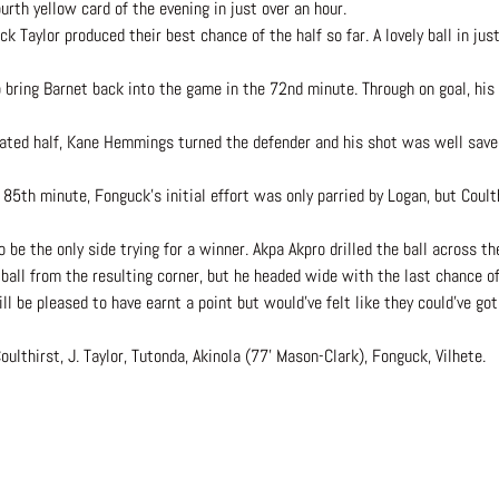
urth yellow card of the evening in just over an hour.
ck Taylor produced their best chance of the half so far. A lovely ball in jus
 bring Barnet back into the game in the 72nd minute. Through on goal, his
nated half, Kane Hemmings turned the defender and his shot was well saved
 85th minute, Fonguck’s initial effort was only parried by Logan, but Coult
e the only side trying for a winner. Akpa Akpro drilled the ball across the
 ball from the resulting corner, but he headed wide with the last chance o
l be pleased to have earnt a point but would’ve felt like they could’ve got
ulthirst, J. Taylor, Tutonda, Akinola (77’ Mason-Clark), Fonguck, Vilhete.