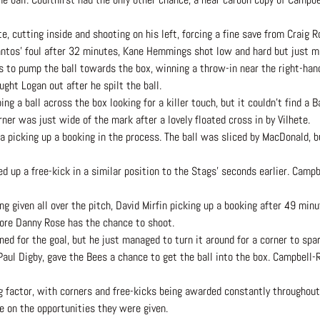
, cutting inside and shooting on his left, forcing a fine save from Craig R
antos’ foul after 32 minutes, Kane Hemmings shot low and hard but just m
ss to pump the ball towards the box, winning a throw-in near the right-han
ght Logan out after he spilt the ball.
 a ball across the box looking for a killer touch, but it couldn’t find a Ba
rner was just wide of the mark after a lovely floated cross in by Vilhete.
la picking up a booking in the process. The ball was sliced by MacDonald, 
 up a free-kick in a similar position to the Stags’ seconds earlier. Campbe
g given all over the pitch, David Mirfin picking up a booking after 49 minu
ore Danny Rose has the chance to shoot.
ed for the goal, but he just managed to turn it around for a corner to sp
Paul Digby, gave the Bees a chance to get the ball into the box. Campbell-R
 factor, with corners and free-kicks being awarded constantly throughout
e on the opportunities they were given.