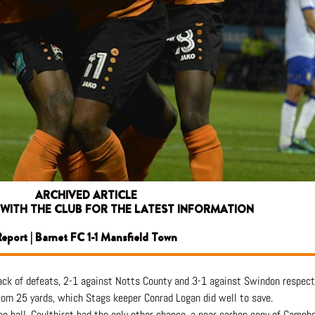
ARCHIVED ARTICLE
 WITH THE CLUB FOR THE LATEST INFORMATION
eport | Barnet FC 1-1 Mansfield Town
ack of defeats, 2-1 against Notts County and 3-1 against Swindon respecti
rom 25 yards, which Stags keeper Conrad Logan did well to save.
e ball. Coulthirst had the only other chance, a near carbon copy of Campbel