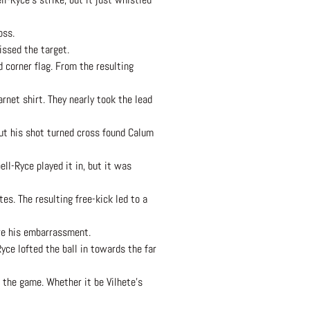
oss.
issed the target.
d corner flag. From the resulting
rnet shirt. They nearly took the lead
but his shot turned cross found Calum
ll-Ryce played it in, but it was
tes. The resulting free-kick led to a
are his embarrassment.
yce lofted the ball in towards the far
 the game. Whether it be Vilhete’s