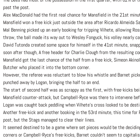
past the post.
Alex MacDonald had the first real chance for Mansfield in the 21st minute
Mansfield won a free kick just outside the area after Ricardo Almeida S
Mal Benning picked up an early booking for tripping Vilhete, allowing Ro
throw, the ball made its way out to Wesley Fonguck, his volley nearly cau
David Tutonda created some space for himself in the 41st minute, snapping
soon after though, A free header for Charlie Clough from the resulting co
Mansfield got the last chance of the half from a free kick, Simeon Akino
Butcher who placed it into the bottom corner.
However, the referee was reluctant to blow his whistle and Barnet picked
punched away by Logan, bringing the half to an end.
The start of second half was as scrappy as the first, with free-kicks bein
Mansfield counter-attack, but Campbell-Ryce was there to intervene bef
Logan was caught back peddling when Vilhete’s cross looked to be destin
Another free-kick and another booking in the 53rd minute, this time for 
post, but the Stags managed to clear their lines.
It seemed destined to be a game where set pieces would be the deciding
corners or Campbell-Ryce’s free-kicks, Barnet couldn’t seem to capitalis