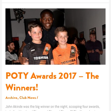
POTY
Awards
2017
–
The
Winners!
POTY Awards 2017 – The
Winners!
Archive
,
Club News
/
John Akinde was the big winner on the night, scooping four awards,