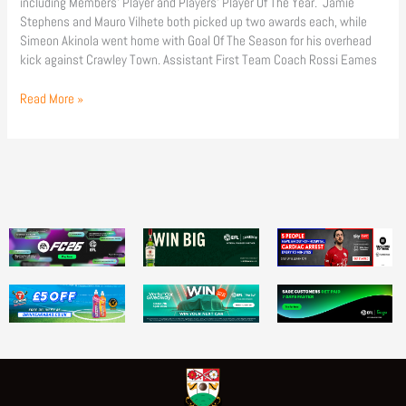
including Members’ Player and Players’ Player Of The Year. Jamie
Stephens and Mauro Vilhete both picked up two awards each, while
Simeon Akinola went home with Goal Of The Season for his overhead
kick against Crawley Town. Assistant First Team Coach Rossi Eames
Read More »