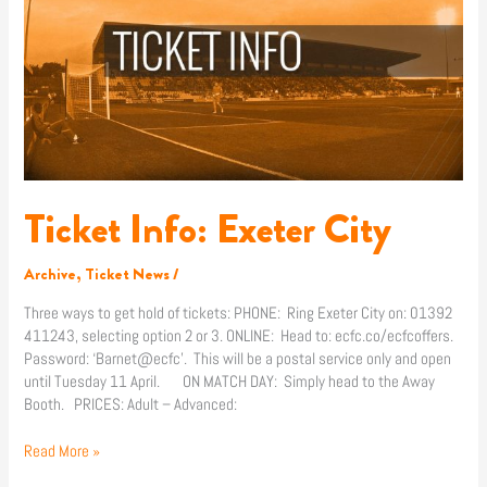
City
Ticket Info: Exeter City
Archive
,
Ticket News
/
Three ways to get hold of tickets: PHONE: Ring Exeter City on: 01392
411243, selecting option 2 or 3. ONLINE: Head to: ecfc.co/ecfcoffers.
Password: ‘Barnet@ecfc’. This will be a postal service only and open
until Tuesday 11 April. ON MATCH DAY: Simply head to the Away
Booth. PRICES: Adult – Advanced:
Read More »