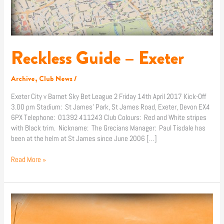
Reckless Guide – Exeter
Archive
,
Club News
/
Exeter City v Barnet Sky Bet League 2 Friday 14th April 2017 Kick-Off
3.00 pm Stadium: St James’ Park, St James Road, Exeter, Devon EX4
6PX Telephone: 01392 411243 Club Colours: Red and White stripes
with Black trim. Nickname: The Grecians Manager: Paul Tisdale has
been at the helm at St James since June 2006 […]
Read More »
Ticket
Info:
Exeter