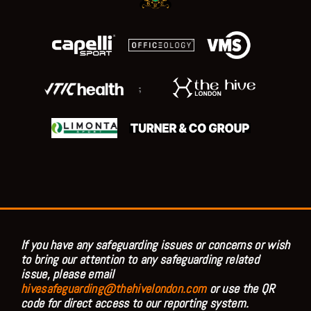
;
If you have any safeguarding issues or concerns or wish
to bring our attention to any safeguarding related
issue, please email
hivesafeguarding@thehivelondon.com
or use the QR
code for direct access to our reporting system.