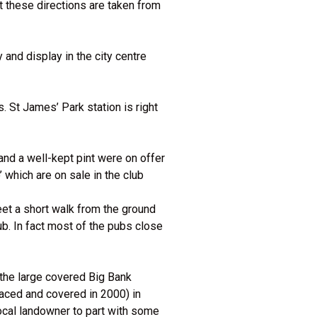
t these directions are taken from
 and display in the city centre
. St James’ Park station is right
and a well-kept pint were on offer
 which are on sale in the club
et a short walk from the ground
ub. In fact most of the pubs close
 the large covered Big Bank
raced and covered in 2000) in
ocal landowner to part with some