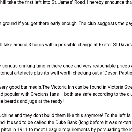
l take the first left into St. James’ Road. I hereby announce tha
e ground if you get there early enough. The club suggests the pay
 take around 3 hours with a possible change at Exeter St David’s
serious drinking time in there once and very reasonable prices 
orical artefacts plus its well worth checking out a ‘Devon Pastie’
y good bar meals.The Victoria Inn can be found in Victoria Stre
d popular with Grecians fans – both are safe according to the cl
ie beards and jugs at the ready!
hline and they don’t build them like this anymore! To the left is
nd. It used to be called the Duke Bank (long before it was re-ter
r pitch in 1911 to meet League requirements by persuading the l