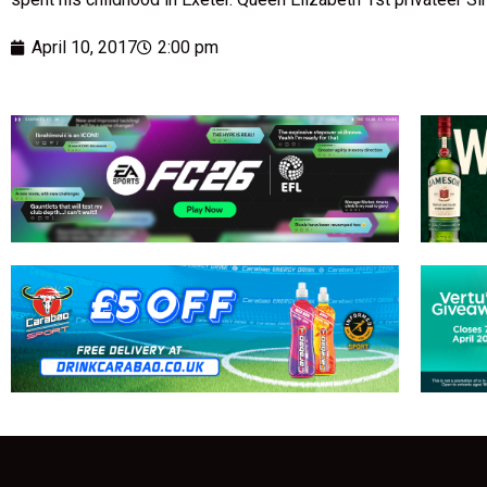
April 10, 2017
2:00 pm