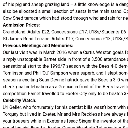
of his pig and sheep grazing land – a little knowledge is a dan
also be allocated a small section of seats in the main stand. O
Cow Shed terrace which had stood through wind and rain for ne
Admission Prices:
Grandstand: Adults £22, Concessions £17, U18s/Students £6
St James Road Terrace: Adults £17, Concessions £13, U18s/
Previous Meetings and Memories:
Our last visit was in March 2016 when a Curtis Weston goals 
simply unstoppable Barnet side in front of a 3,500 attendance 
sensational start to the 1996/7 season with the Bees 4-0 demol
Tomlinson and Phil ‘OJ’ Simpson were superb, and I slept some 
season a exciting Sean Devine hatrick gave the Bees a 3-0 win
cheek goal celebration as a Grecian in front of the Bees travell
competition Barnet travelled to Exeter City only to be beaten 3-
Celebrity Watch:
Uri Geller, who fortunately for his dentist bills wasn’t born wi
Torquay but lived in Exeter. Mr and Mrs Reckless have always fou
your trousers while in Exeter as Isaac Singer the inventor o
spent his childhood in Exeter. Queen Elizabeth 1st privateer Sir