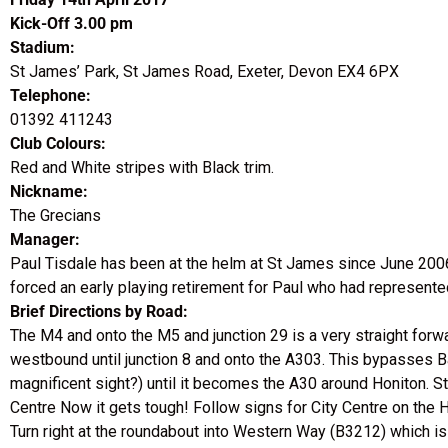
Kick-Off 3.00 pm
Stadium:
St James’ Park, St James Road, Exeter, Devon EX4 6PX
Telephone:
01392 411243
Club Colours:
Red and White stripes with Black trim.
Nickname:
The Grecians
Manager:
Paul Tisdale has been at the helm at St James since June 2006
forced an early playing retirement for Paul who had represent
Brief Directions by Road:
The M4 and onto the M5 and junction 29 is a very straight forw
westbound until junction 8 and onto the A303. This bypasses 
magnificent sight?) until it becomes the A30 around Honiton. St
Centre Now it gets tough! Follow signs for City Centre on the
Turn right at the roundabout into Western Way (B3212) which is