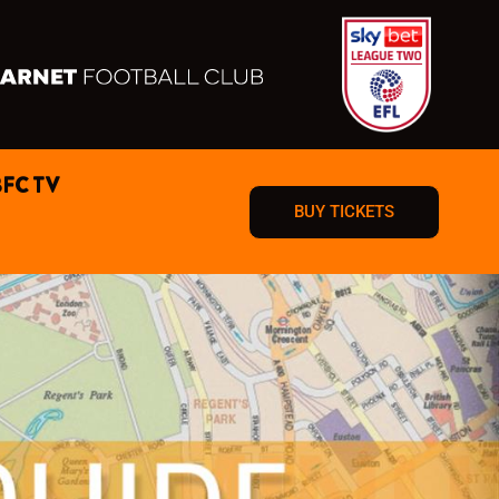
BFC TV
BUY TICKETS