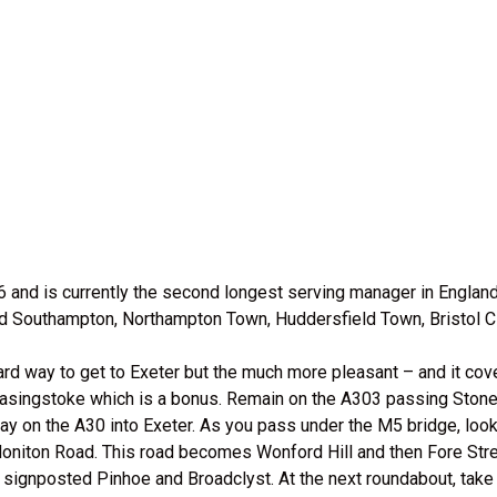
 and is currently the second longest serving manager in Englan
ed Southampton, Northampton Town, Huddersfield Town, Bristol Cit
ard way to get to Exeter but the much more pleasant – and it cove
Basingstoke which is a bonus. Remain on the A303 passing Stoneh
ay on the A30 into Exeter. As you pass under the M5 bridge, look 
 Honiton Road. This road becomes Wonford Hill and then Fore Str
 signposted Pinhoe and Broadclyst. At the next roundabout, take 