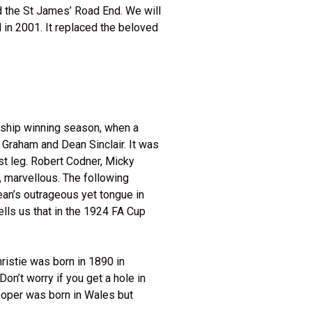
ed the St James’ Road End. We will
 in 2001. It replaced the beloved
nship winning season, when a
 Graham and Dean Sinclair. It was
st leg. Robert Codner, Micky
, marvellous. The following
an’s outrageous yet tongue in
ells us that in the 1924 FA Cup
hristie was born in 1890 in
on’t worry if you get a hole in
ooper was born in Wales but