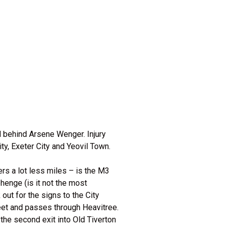
d behind Arsene Wenger. Injury
y, Exeter City and Yeovil Town.
rs a lot less miles – is the M3
enge (is it not the most
out for the signs to the City
eet and passes through Heavitree.
the second exit into Old Tiverton