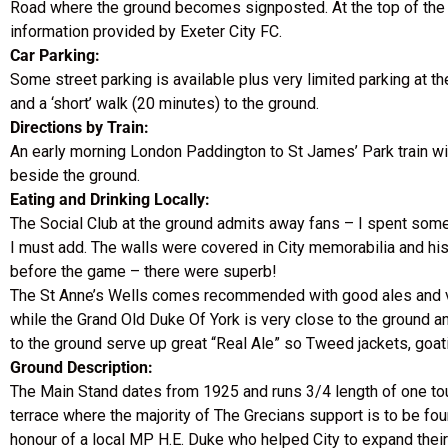
Road where the ground becomes signposted. At the top of the hil
information provided by Exeter City FC.
Car Parking:
Some street parking is available plus very limited parking at th
and a ‘short’ walk (20 minutes) to the ground.
Directions by Train:
An early morning London Paddington to St James’ Park train will
beside the ground.
Eating and Drinking Locally:
The Social Club at the ground admits away fans – I spent some 
I must add. The walls were covered in City memorabilia and hist
before the game – there were superb!
The St Anne’s Wells comes recommended with good ales and ver
while the Grand Old Duke Of York is very close to the ground an
to the ground serve up great “Real Ale” so Tweed jackets, goat
Ground Description:
The Main Stand dates from 1925 and runs 3/4 length of one touc
terrace where the majority of The Grecians support is to be fou
honour of a local MP H.E. Duke who helped City to expand thei