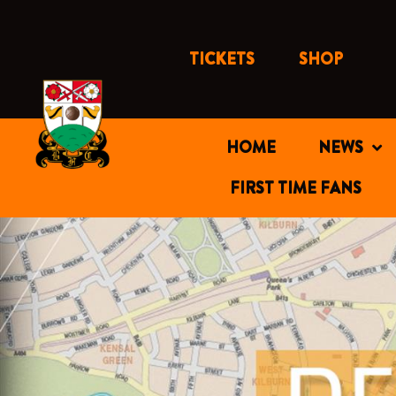
Skip
to
content
TICKETS
SHOP
HOME
NEWS
FIRST TIME FANS