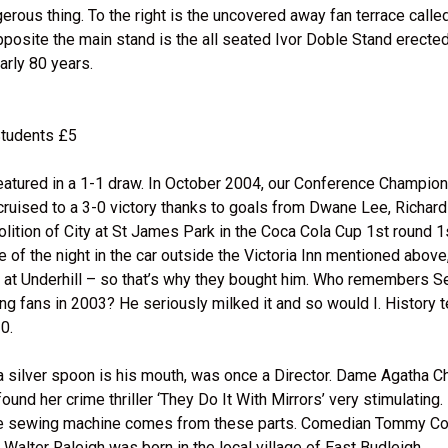
gerous thing. To the right is the uncovered away fan terrace call
pposite the main stand is the all seated Ivor Doble Stand erected
arly 80 years.
Students £5
featured in a 1-1 draw. In October 2004, our Conference Champio
cruised to a 3-0 victory thanks to goals from Dwane Lee, Richard
ition of City at St James Park in the Coca Cola Cup 1st round 1
of the night in the car outside the Victoria Inn mentioned above
 at Underhill – so that’s why they bought him. Who remembers Se
ing fans in 2003? He seriously milked it and so would I. History t
0.
th a silver spoon is his mouth, was once a Director. Dame Agatha C
nd her crime thriller ‘They Do It With Mirrors’ very stimulating. D
f the sewing machine comes from these parts. Comedian Tommy C
 Walter Raleigh was born in the local village of East Budleigh.