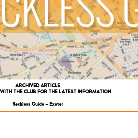
ARCHIVED ARTICLE
 WITH THE CLUB FOR THE LATEST INFORMATION
Reckless Guide – Exeter