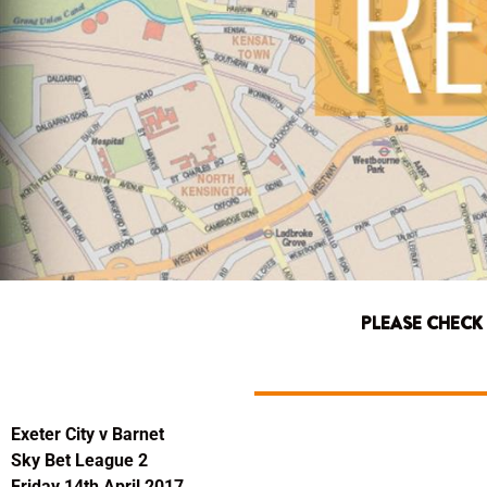
PLEASE CHECK
Exeter City v Barnet
Sky Bet League 2
Friday 14th April 2017