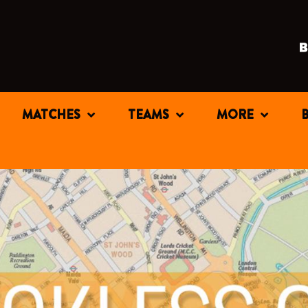
MATCHES
TEAMS
MORE