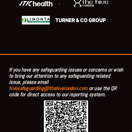
;
If you have any safeguarding issues or concerns or wish
to bring our attention to any safeguarding related
issue, please email
hivesafeguarding@thehivelondon.com
or use the QR
code for direct access to our reporting system.