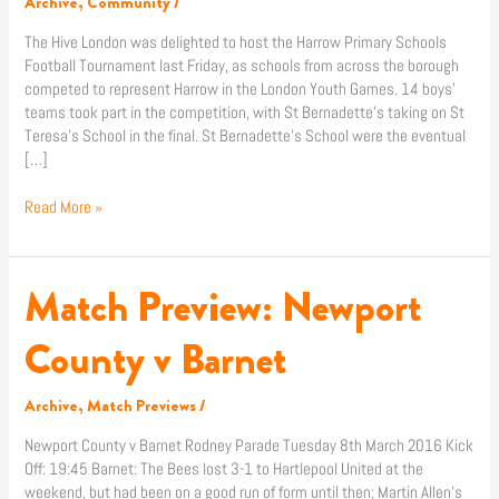
Archive
,
Community
/
Tournament!
The Hive London was delighted to host the Harrow Primary Schools
Football Tournament last Friday, as schools from across the borough
competed to represent Harrow in the London Youth Games. 14 boys’
teams took part in the competition, with St Bernadette’s taking on St
Teresa’s School in the final. St Bernadette’s School were the eventual
[…]
Read More »
Match Preview: Newport
Match
Preview:
Newport
County v Barnet
County
v
Archive
,
Match Previews
/
Barnet
Newport County v Barnet Rodney Parade Tuesday 8th March 2016 Kick
Off: 19:45 Barnet: The Bees lost 3-1 to Hartlepool United at the
weekend, but had been on a good run of form until then; Martin Allen’s