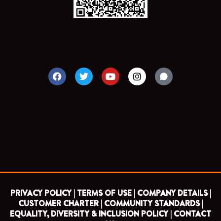
F
T
Y
I
a
w
o
n
c
i
u
s
e
t
t
t
b
t
u
a
o
e
b
g
o
r
e
r
k
a
m
PRIVACY POLICY |
TERMS OF USE |
COMPANY DETAILS |
CUSTOMER CHARTER |
COMMUNITY STANDARDS |
EQUALITY, DIVERSITY & INCLUSION POLICY |
CONTACT