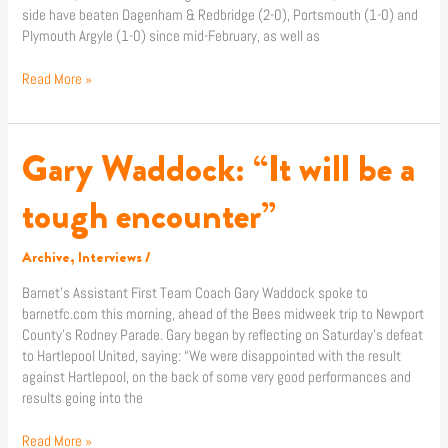
side have beaten Dagenham & Redbridge (2-0), Portsmouth (1-0) and
Plymouth Argyle (1-0) since mid-February, as well as
Read More »
Gary Waddock: “It will be a
Gary
Waddock:
“It
tough encounter”
will
be
Archive
,
Interviews
/
a
tough
Barnet’s Assistant First Team Coach Gary Waddock spoke to
encounter”
barnetfc.com this morning, ahead of the Bees midweek trip to Newport
County’s Rodney Parade. Gary began by reflecting on Saturday’s defeat
to Hartlepool United, saying: “We were disappointed with the result
against Hartlepool, on the back of some very good performances and
results going into the
Read More »