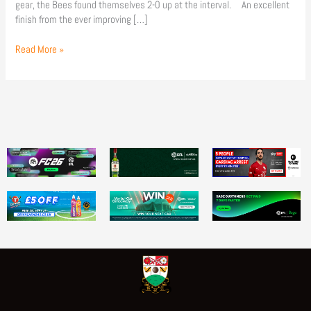
gear, the Bees found themselves 2-0 up at the interval. An excellent
finish from the ever improving […]
Read More »