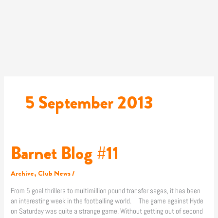
Skip
to
content
5 September 2013
Barnet Blog #11
Barnet
Blog
#11
Archive
,
Club News
/
From 5 goal thrillers to multimillion pound transfer sagas, it has been
an interesting week in the footballing world. The game against Hyde
on Saturday was quite a strange game. Without getting out of second