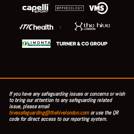
;
If you have any safeguarding issues or concerns or wish
to bring our attention to any safeguarding related
issue, please email
hivesafeguarding@thehivelondon.com
or use the QR
code for direct access to our reporting system.