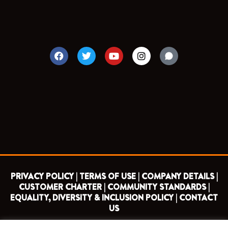
F
T
Y
I
a
w
o
n
c
i
u
s
e
t
t
t
b
t
u
a
o
e
b
g
o
r
e
r
k
a
m
PRIVACY POLICY |
TERMS OF USE |
COMPANY DETAILS |
CUSTOMER CHARTER |
COMMUNITY STANDARDS |
EQUALITY, DIVERSITY & INCLUSION POLICY |
CONTACT
US