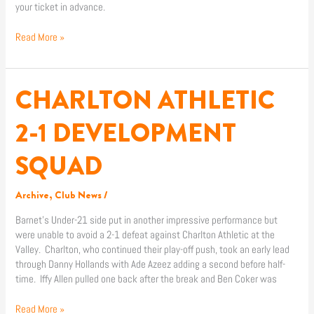
your ticket in advance.
Read More »
CHARLTON ATHLETIC
CHARLTON
ATHLETIC
2-
2-1 DEVELOPMENT
1
DEVELOPMENT
SQUAD
SQUAD
Archive
,
Club News
/
Barnet’s Under-21 side put in another impressive performance but
were unable to avoid a 2-1 defeat against Charlton Athletic at the
Valley. Charlton, who continued their play-off push, took an early lead
through Danny Hollands with Ade Azeez adding a second before half-
time. Iffy Allen pulled one back after the break and Ben Coker was
Read More »