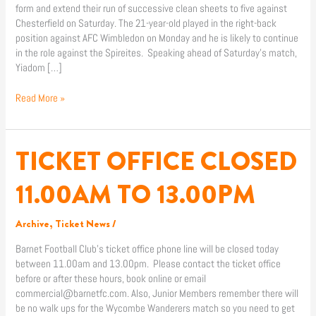
form and extend their run of successive clean sheets to five against
Chesterfield on Saturday. The 21-year-old played in the right-back
position against AFC Wimbledon on Monday and he is likely to continue
in the role against the Spireites. Speaking ahead of Saturday’s match,
Yiadom […]
Read More »
TICKET OFFICE CLOSED
TICKET
OFFICE
CLOSED
11.00AM TO 13.00PM
11.00AM
TO
Archive
,
Ticket News
/
13.00PM
Barnet Football Club’s ticket office phone line will be closed today
between 11.00am and 13.00pm. Please contact the ticket office
before or after these hours, book online or email
commercial@barnetfc.com. Also, Junior Members remember there will
be no walk ups for the Wycombe Wanderers match so you need to get