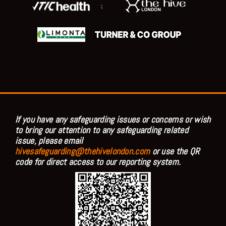
;
If you have any safeguarding issues or concerns or wish
to bring our attention to any safeguarding related
issue, please email
hivesafeguarding@thehivelondon.com
or use the QR
code for direct access to our reporting system.