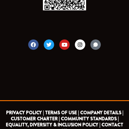
F
T
Y
I
a
w
o
n
c
i
u
s
e
t
t
t
b
t
u
a
o
e
b
g
o
r
e
r
k
a
m
PRIVACY POLICY |
TERMS OF USE |
COMPANY DETAILS |
CUSTOMER CHARTER |
COMMUNITY STANDARDS |
EQUALITY, DIVERSITY & INCLUSION POLICY |
CONTACT