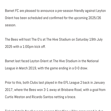
Barnet FC are pleased to announce a pre-season friendly against Leyton
Orient has been scheduled and confirmed for the upcoming 2025/26
season.
The Bees will host The O’s at The Hive Stadium on Saturday 19th July
2025 with a 1:00pm kick off.
Barnet last faced Leyton Orient at The Hive Stadium in the National
League in March 2019, with the game ending in a 0-0 draw.
Prior to this, both Clubs last played in the EFL League 2 back in January
2017, where the Bees won 3-1 away at Brisbane Road, with a goal from
Curtis Weston and Ricardo Santos netting a brace.