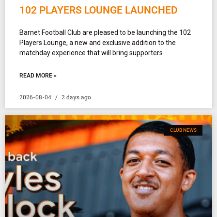
102 PLAYERS LOUNGE LAUNCHED
Barnet Football Club are pleased to be launching the 102
Players Lounge, a new and exclusive addition to the
matchday experience that will bring supporters
READ MORE »
2026-08-04
2 days ago
CLUB NEWS