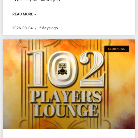
READ MORE »
2026-08-04
2 days ago
CLUB NEWS