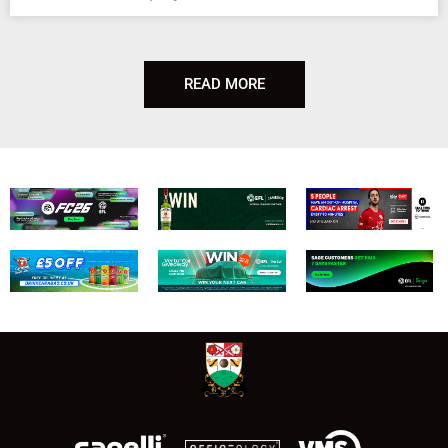
READ MORE