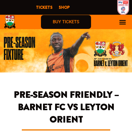
Skip
TICKETS
SHOP
to
content
BUY TICKETS
PRE-SEASON FRIENDLY –
BARNET FC VS LEYTON
ORIENT