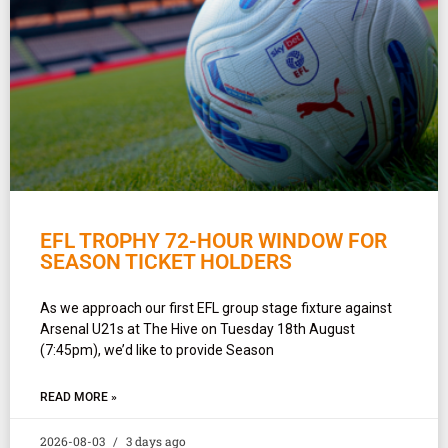
EFL TROPHY 72-HOUR WINDOW FOR
SEASON TICKET HOLDERS
As we approach our first EFL group stage fixture against
Arsenal U21s at The Hive on Tuesday 18th August
(7:45pm), we’d like to provide Season
READ MORE »
2026-08-03
3 days ago