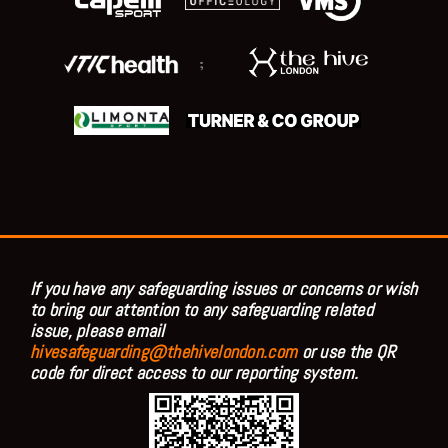
;
If you have any safeguarding issues or concerns or wish
to bring our attention to any safeguarding related
issue, please email
hivesafeguarding@thehivelondon.com
or use the QR
code for direct access to our reporting system.