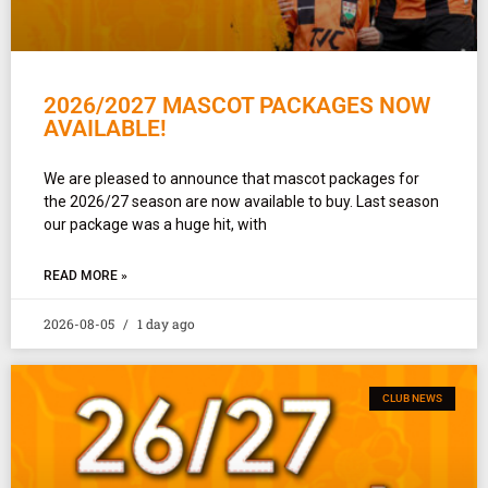
2026/2027 MASCOT PACKAGES NOW
AVAILABLE!
We are pleased to announce that mascot packages for
the 2026/27 season are now available to buy. Last season
our package was a huge hit, with
READ MORE »
2026-08-05
1 day ago
CLUB NEWS