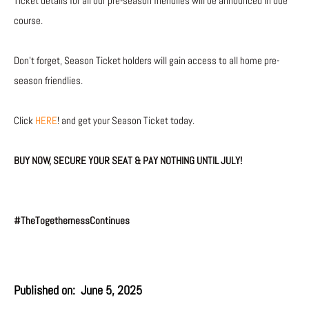
Ticket details for all our pre-season friendlies will be announced in due
course.
Don’t forget, Season Ticket holders will gain access to all home pre-
season friendlies.
Click
HERE
! and get your Season Ticket today.
BUY NOW, SECURE YOUR SEAT & PAY NOTHING UNTIL JULY!
#TheTogethernessContinues
Published on:
June 5, 2025