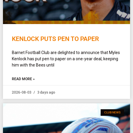
KENLOCK PUTS PEN TO PAPER
Barnet Football Club are delighted to announce that Myles
Kenlock has put pen to paper on a one-year deal, keeping
him with the Bees until
READ MORE »
2026-08-03
3 days ago
CLUB NEWS