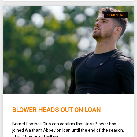
CLUB NEWS
BLOWER HEADS OUT ON LOAN
Barnet Football Club can confirm that Jack Blower has
joined Waltham Abbey on loan until the end of the season.
The 19-year-old will join