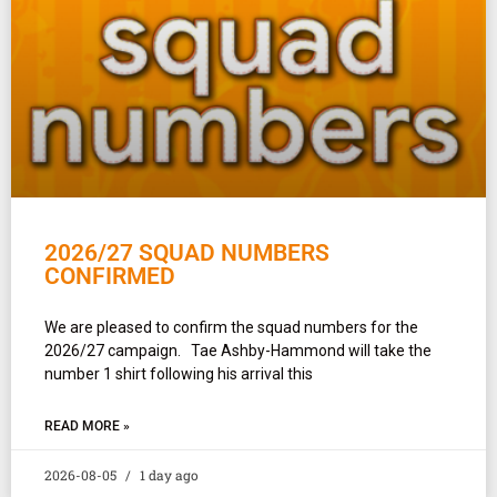
2026/27 SQUAD NUMBERS
CONFIRMED
We are pleased to confirm the squad numbers for the
2026/27 campaign. Tae Ashby-Hammond will take the
number 1 shirt following his arrival this
READ MORE »
2026-08-05
1 day ago