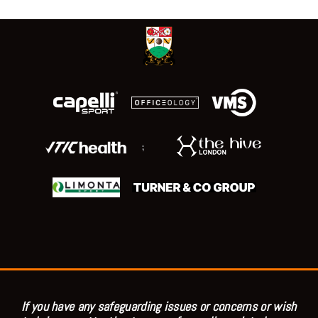
;
If you have any safeguarding issues or concerns or wish