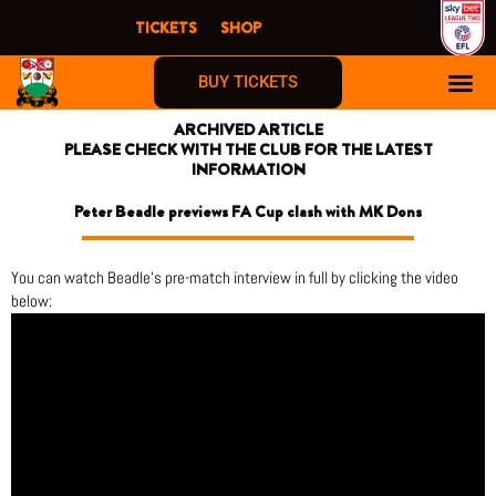
Skip
TICKETS
SHOP
to
content
BUY TICKETS
ARCHIVED ARTICLE
PLEASE CHECK WITH THE CLUB FOR THE LATEST
INFORMATION
Peter Beadle previews FA Cup clash with MK Dons
You can watch Beadle’s pre-match interview in full by clicking the video
below: