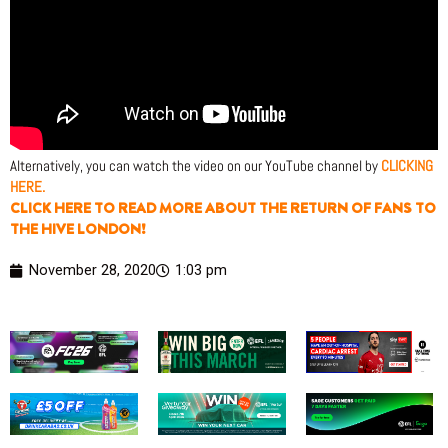
Alternatively, you can watch the video on our YouTube channel by
CLICKING
HERE.
CLICK HERE TO READ MORE ABOUT THE RETURN OF FANS TO
THE HIVE LONDON!
November 28, 2020
1:03 pm