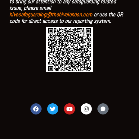
to bring our attention to any safeguarding related
issue, please email
hivesafeguarding@thehivelondon.com
or use the QR
code for direct access to our reporting system.
F
T
Y
I
a
w
o
n
c
i
u
s
e
t
t
t
b
t
u
a
o
e
b
g