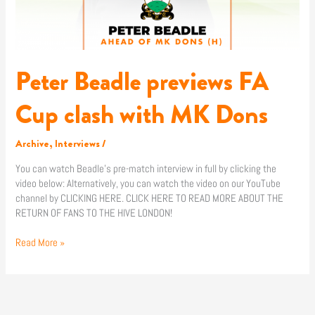
Dons
Peter Beadle previews FA
Cup clash with MK Dons
Archive
,
Interviews
/
You can watch Beadle’s pre-match interview in full by clicking the
video below: Alternatively, you can watch the video on our YouTube
channel by CLICKING HERE. CLICK HERE TO READ MORE ABOUT THE
RETURN OF FANS TO THE HIVE LONDON!
Read More »