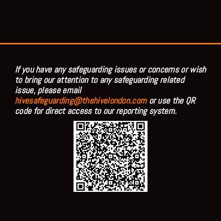
If you have any safeguarding issues or concerns or wish
to bring our attention to any safeguarding related
issue, please email
hivesafeguarding@thehivelondon.com
or use the QR
code for direct access to our reporting system.