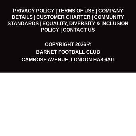
PRIVACY POLICY |
TERMS OF USE |
COMPANY
DETAILS |
CUSTOMER CHARTER |
COMMUNITY
STANDARDS |
EQUALITY, DIVERSITY & INCLUSION
POLICY |
CONTACT US
COPYRIGHT 2026 ©
BARNET FOOTBALL CLUB
CAMROSE AVENUE, LONDON HA8 6AG