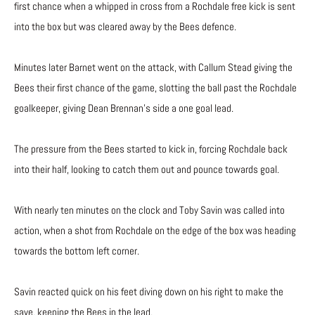
first chance when a whipped in cross from a Rochdale free kick is sent
into the box but was cleared away by the Bees defence.
Minutes later Barnet went on the attack, with Callum Stead giving the
Bees their first chance of the game, slotting the ball past the Rochdale
goalkeeper, giving Dean Brennan’s side a one goal lead.
The pressure from the Bees started to kick in, forcing Rochdale back
into their half, looking to catch them out and pounce towards goal.
With nearly ten minutes on the clock and Toby Savin was called into
action, when a shot from Rochdale on the edge of the box was heading
towards the bottom left corner.
Savin reacted quick on his feet diving down on his right to make the
save, keeping the Bees in the lead.