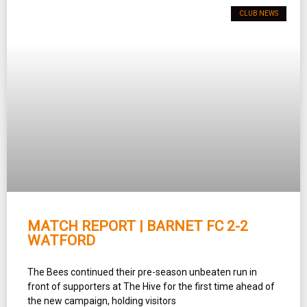
CLUB NEWS
MATCH REPORT | BARNET FC 2-2
WATFORD
The Bees continued their pre-season unbeaten run in
front of supporters at The Hive for the first time ahead of
the new campaign, holding visitors