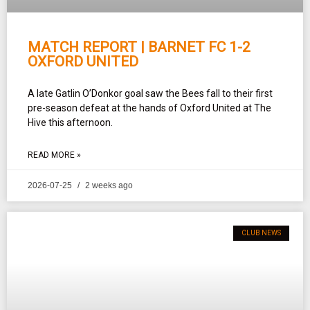
MATCH REPORT | BARNET FC 1-2
OXFORD UNITED
A late Gatlin O’Donkor goal saw the Bees fall to their first
pre-season defeat at the hands of Oxford United at The
Hive this afternoon.
READ MORE »
2026-07-25
2 weeks ago
CLUB NEWS