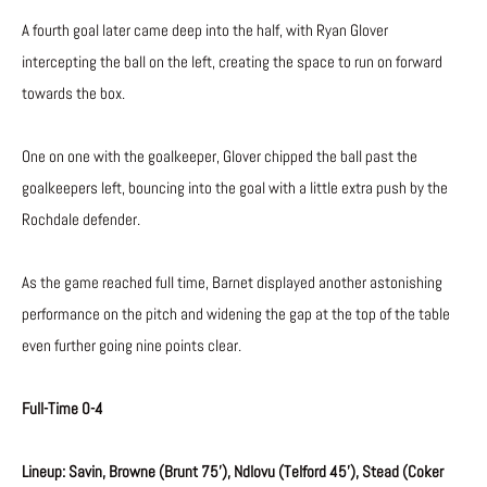
A fourth goal later came deep into the half, with Ryan Glover
intercepting the ball on the left, creating the space to run on forward
towards the box.
One on one with the goalkeeper, Glover chipped the ball past the
goalkeepers left, bouncing into the goal with a little extra push by the
Rochdale defender.
As the game reached full time, Barnet displayed another astonishing
performance on the pitch and widening the gap at the top of the table
even further going nine points clear.
Full-Time 0-4
Lineup: Savin, Browne (Brunt 75’), Ndlovu (Telford 45’), Stead (Coker