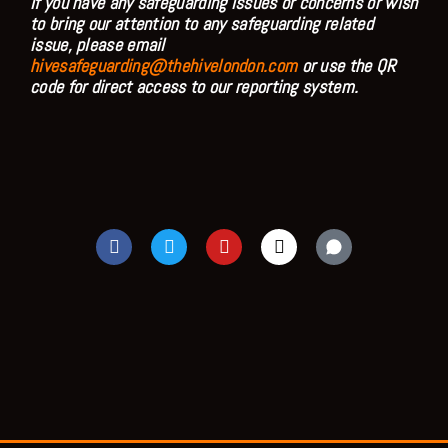
If you have any safeguarding issues or concerns or wish
to bring our attention to any safeguarding related
issue, please email
hivesafeguarding@thehivelondon.com
or use the QR
code for direct access to our reporting system.
F
T
Y
I
a
w
o
n
c
i
u
s
e
t
t
t
b
t
u
a
o
e
b
g
o
r
e
r
k
a
m