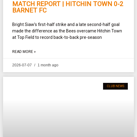
MATCH REPORT | HITCHIN TOWN 0-2
BARNET FC
Bright Siaw’s first-half strike and a late second-half goal
made the difference as the Bees overcame Hitchin Town
at Top Field to record back-to-back pre-season
READ MORE »
2026-07-07
1 month ago
CLUB NEWS