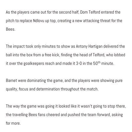
As the players came out for the second half, Dom Telford entered the
pitch to replace Ndlovu up top, creating a new attacking threat for the
Bees.
The impact took only minutes to show as Antony Hartigan delivered the
ball into the box from a free kick, finding the head of Telford, who lobbed
th
it over the goalkeepers reach and made it 3-0 in the 50
minute.
Barnet were dominating the game, and the players were showing pure
quality, focus and determination throughout the match.
The way the game was going it looked like it wasn’t going to stop there,
the travelling Bees fans cheered and pushed the team forward, asking
for more.