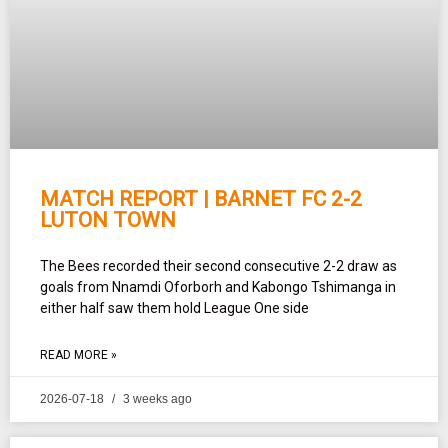
MATCH REPORT | BARNET FC 2-2
LUTON TOWN
The Bees recorded their second consecutive 2-2 draw as
goals from Nnamdi Oforborh and Kabongo Tshimanga in
either half saw them hold League One side
READ MORE »
2026-07-18
3 weeks ago