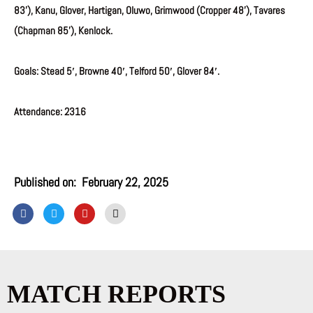
83’), Kanu, Glover, Hartigan, Oluwo, Grimwood (Cropper 48’), Tavares
(Chapman 85’), Kenlock.
Goals: Stead 5′, Browne 40′, Telford 50′, Glover 84′.
Attendance: 2316
Published on:
February 22, 2025
F
T
Y
I
a
w
o
n
c
i
u
s
e
t
t
t
b
t
u
a
o
e
b
g
o
r
e
r
k
a
MATCH REPORTS
m