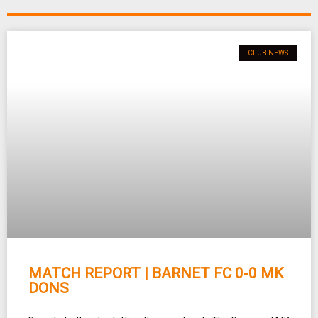
CLUB NEWS
MATCH REPORT | BARNET FC 0-0 MK
DONS