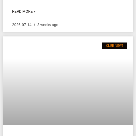
READ MORE »
2026-07-14
3 weeks ago
CLUB NEWS