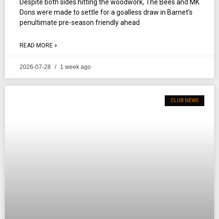
Despite both sides hitting the woodwork, The Bees and MK
Dons were made to settle for a goalless draw in Barnet’s
penultimate pre-season friendly ahead
READ MORE »
2026-07-28
1 week ago
CLUB NEWS