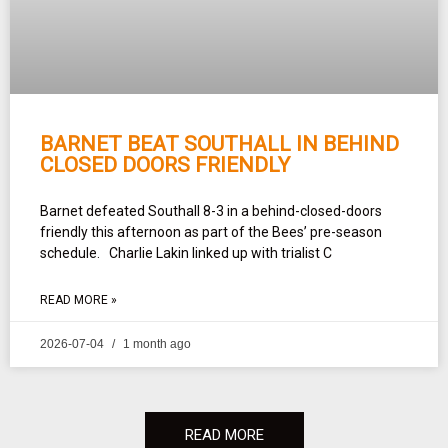
BARNET BEAT SOUTHALL IN BEHIND
CLOSED DOORS FRIENDLY
Barnet defeated Southall 8-3 in a behind-closed-doors
friendly this afternoon as part of the Bees’ pre-season
schedule. Charlie Lakin linked up with trialist C
READ MORE »
2026-07-04
1 month ago
READ MORE