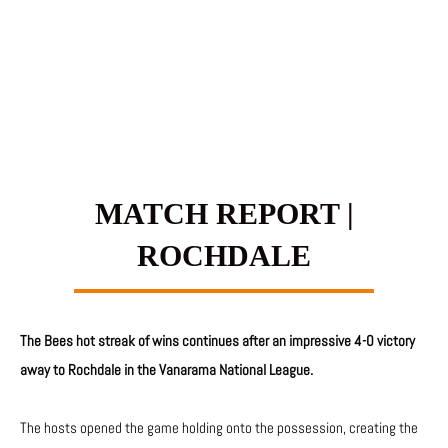
MATCH REPORT |
ROCHDALE
The Bees hot streak of wins continues after an impressive 4-0 victory
away to Rochdale in the Vanarama National League.
The hosts opened the game holding onto the possession, creating the