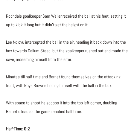
Rochdale goalkeeper Sam Weller received the ball at his feet, setting it
up to kick it long but it didn’t get the height on it.
Lee Ndlovu intercepted the ball in the air, heading it back down into the
box towards Callum Stead, but the goalkeeper rushed out and made the
save, redeeming himself from the error.
Minutes till half time and Barnet found themselves on the attacking
front, with Rhys Browne finding himself with the ball in the box.
With space to shoot he scoops it into the top left corner, doubling
Barnet’s lead as the game reached half time.
Half-Time: 0-2