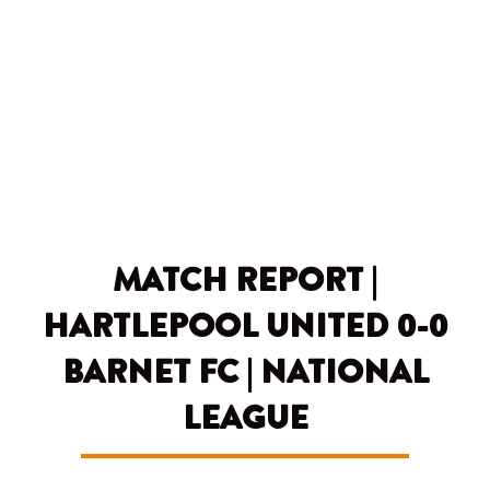
Skip
to
content
MATCH REPORT |
HARTLEPOOL UNITED 0-0
BARNET FC | NATIONAL
LEAGUE