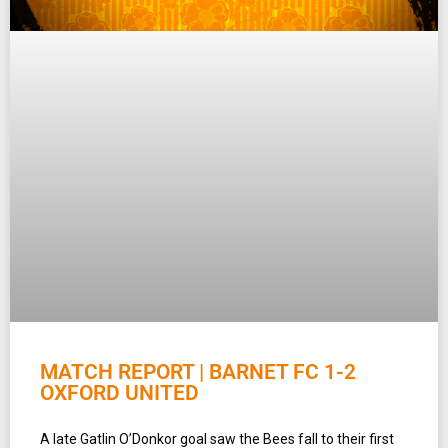
MATCH REPORT | BARNET FC 1-2
OXFORD UNITED
A late Gatlin O’Donkor goal saw the Bees fall to their first