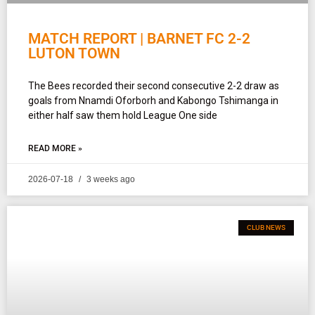
MATCH REPORT | BARNET FC 2-2
LUTON TOWN
The Bees recorded their second consecutive 2-2 draw as
goals from Nnamdi Oforborh and Kabongo Tshimanga in
either half saw them hold League One side
READ MORE »
2026-07-18
3 weeks ago
CLUB NEWS