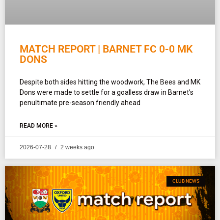
MATCH REPORT | BARNET FC 0-0 MK
DONS
Despite both sides hitting the woodwork, The Bees and MK
Dons were made to settle for a goalless draw in Barnet’s
penultimate pre-season friendly ahead
READ MORE »
2026-07-28
2 weeks ago
CLUB NEWS