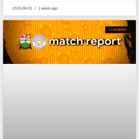
2026-08-01
1 week ago
CLUB NEWS