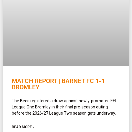
MATCH REPORT | BARNET FC 1-1
BROMLEY
The Bees registered a draw against newly-promoted EFL
League One Bromley in their final pre-season outing
before the 2026/27 League Two season gets underway.
READ MORE »