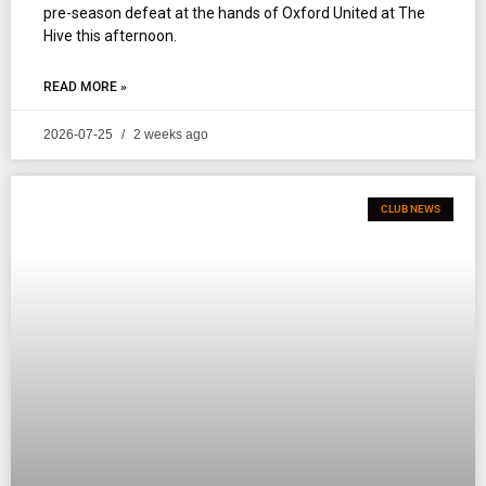
pre-season defeat at the hands of Oxford United at The
Hive this afternoon.
READ MORE »
2026-07-25
2 weeks ago
CLUB NEWS