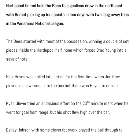
Hartlepool United held the Bees to a goalless draw in the northeast
with Barnet picking up four points in four days with two long away trips
in the Vanarama National League.
The Bees started with most of the possession, winning a couple of set
pieces inside the Hartlepool half, none which forced Brad Young into a
save of note.
Nick Hayes was called into action for the first time when Joe Grey
played in a low-cross into the box but there was Hayes to collect.
th
Ryan Glover tried an audacious effort on the 20
minute mark when he
went for goal from range, but his shot flew high over the bar.
Bailey Hobson with some clever footwork played the ball through to