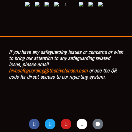
;
If you have any safeguarding issues or concerns or wish
to bring our attention to any safeguarding related
issue, please email
hivesafeguarding@thehivelondon.com
or use the QR
code for direct access to our reporting system.
F
T
Y
I
a
w
o
n
c
i
u
s