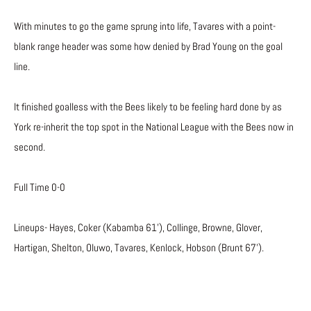
With minutes to go the game sprung into life, Tavares with a point-
blank range header was some how denied by Brad Young on the goal
line.
It finished goalless with the Bees likely to be feeling hard done by as
York re-inherit the top spot in the National League with the Bees now in
second.
Full Time 0-0
Lineups- Hayes, Coker (Kabamba 61’), Collinge, Browne, Glover,
Hartigan, Shelton, Oluwo, Tavares, Kenlock, Hobson (Brunt 67’).