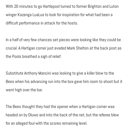
With 20 minutes to go Hartlepool turned to former Brighton and Luton
winger Kazenga LuaLua to look for inspiration for what had been a
difficult performance in attack for the hosts.
In a half of very few chances set pieces were looking like they could be
crucial. A Hartigan corner just evaded Mark Shelton at the back post as
the Pools breathed a sigh of relief.
Substitute Anthony Mancini was looking to give a killer blow to the
Bees when his advancing run into the box gave him room to shoot but it
went high over the bar.
The Bees thought they had the opener when a Hartigan corner was
headed on by Oluwo and into the back of the net, but the referee blew
for an alleged foul with the scores remaining level.