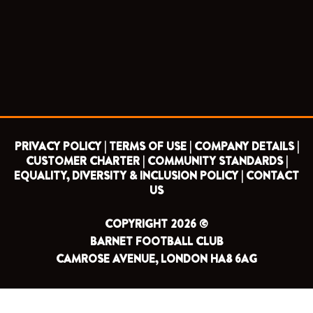
e
t
t
t
b
t
u
a
o
e
b
g
o
r
e
r
k
a
m
PRIVACY POLICY |
TERMS OF USE |
COMPANY DETAILS |
CUSTOMER CHARTER |
COMMUNITY STANDARDS |
EQUALITY, DIVERSITY & INCLUSION POLICY |
CONTACT
US
COPYRIGHT 2026 ©
BARNET FOOTBALL CLUB
CAMROSE AVENUE, LONDON HA8 6AG