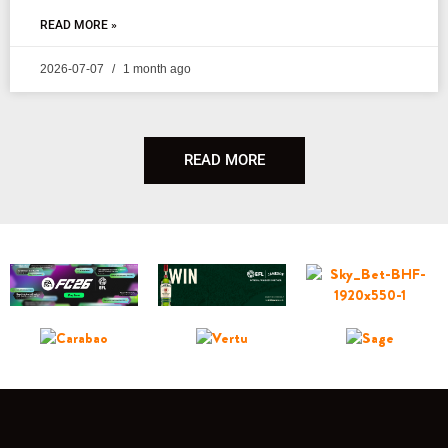
READ MORE »
2026-07-07
1 month ago
READ MORE