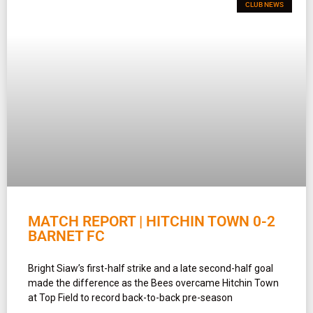
CLUB NEWS
MATCH REPORT | HITCHIN TOWN 0-2
BARNET FC
Bright Siaw’s first-half strike and a late second-half goal
made the difference as the Bees overcame Hitchin Town
at Top Field to record back-to-back pre-season