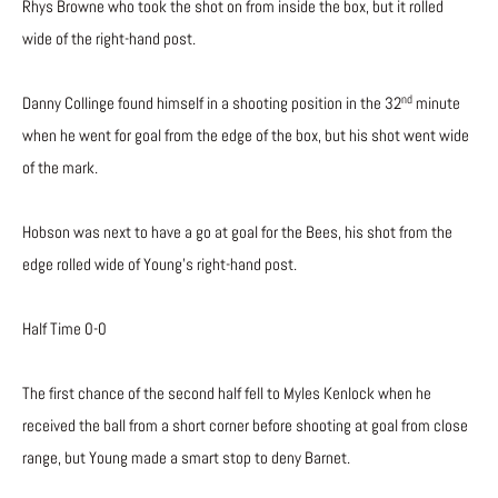
Rhys Browne who took the shot on from inside the box, but it rolled
wide of the right-hand post.
nd
Danny Collinge found himself in a shooting position in the 32
minute
when he went for goal from the edge of the box, but his shot went wide
of the mark.
Hobson was next to have a go at goal for the Bees, his shot from the
edge rolled wide of Young’s right-hand post.
Half Time 0-0
The first chance of the second half fell to Myles Kenlock when he
received the ball from a short corner before shooting at goal from close
range, but Young made a smart stop to deny Barnet.