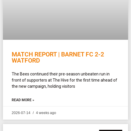
MATCH REPORT | BARNET FC 2-2
WATFORD
The Bees continued their pre-season unbeaten run in
front of supporters at The Hive for the first time ahead of
the new campaign, holding visitors
READ MORE »
2026-07-14
4 weeks ago