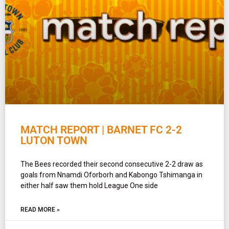
MATCH REPORT | BARNET FC 2-2
LUTON TOWN
The Bees recorded their second consecutive 2-2 draw as
goals from Nnamdi Oforborh and Kabongo Tshimanga in
either half saw them hold League One side
READ MORE »