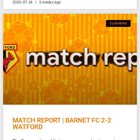
2026-07-18
3 weeks ago
CLUB NEWS
MATCH REPORT | BARNET FC 2-2
WATFORD