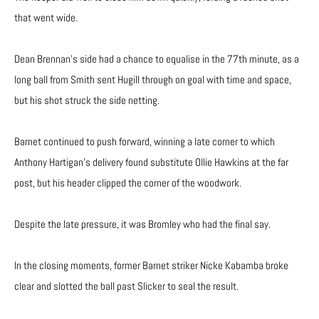
that went wide.
Dean Brennan’s side had a chance to equalise in the 77th minute, as a
long ball from Smith sent Hugill through on goal with time and space,
but his shot struck the side netting.
Barnet continued to push forward, winning a late corner to which
Anthony Hartigan’s delivery found substitute Ollie Hawkins at the far
post, but his header clipped the corner of the woodwork.
Despite the late pressure, it was Bromley who had the final say.
In the closing moments, former Barnet striker Nicke Kabamba broke
clear and slotted the ball past Slicker to seal the result.