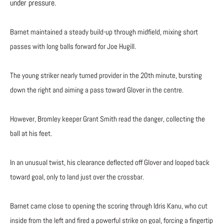
under pressure.
Barnet maintained a steady build-up through midfield, mixing short
passes with long balls forward for Joe Hugill.
The young striker nearly turned provider in the 20th minute, bursting
down the right and aiming a pass toward Glover in the centre.
However, Bromley keeper Grant Smith read the danger, collecting the
ball at his feet.
In an unusual twist, his clearance deflected off Glover and looped back
toward goal, only to land just over the crossbar.
Barnet came close to opening the scoring through Idris Kanu, who cut
inside from the left and fired a powerful strike on goal, forcing a fingertip