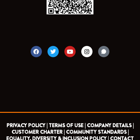
F
T
Y
I
a
w
o
n
c
i
u
s
e
t
t
t
b
t
u
a
o
e
b
g
o
r
e
r
k
a
m
PRIVACY POLICY |
TERMS OF USE |
COMPANY DETAILS |
CUSTOMER CHARTER |
COMMUNITY STANDARDS |
EQUALITY, DIVERSITY & INCLUSION POLICY |
CONTACT