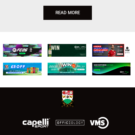
READ MORE