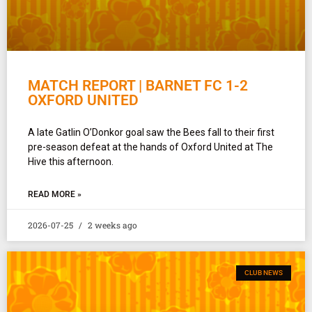
MATCH REPORT | BARNET FC 1-2
OXFORD UNITED
A late Gatlin O’Donkor goal saw the Bees fall to their first
pre-season defeat at the hands of Oxford United at The
Hive this afternoon.
READ MORE »
2026-07-25
2 weeks ago
CLUB NEWS