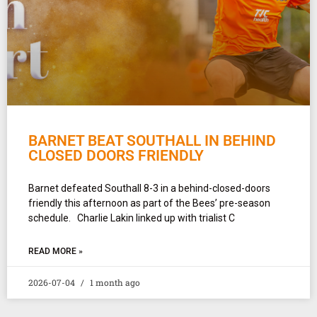
BARNET BEAT SOUTHALL IN BEHIND
CLOSED DOORS FRIENDLY
Barnet defeated Southall 8-3 in a behind-closed-doors
friendly this afternoon as part of the Bees’ pre-season
schedule. Charlie Lakin linked up with trialist C
READ MORE »
2026-07-04
1 month ago