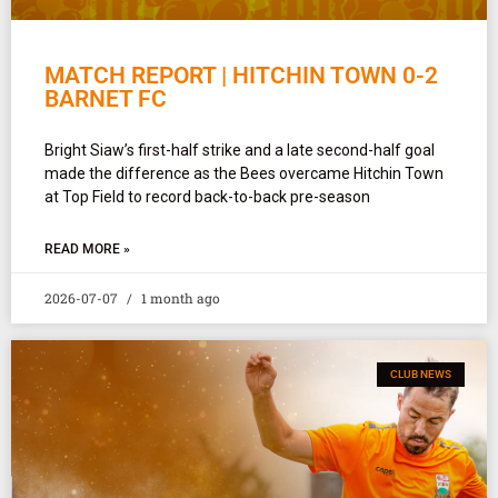
MATCH REPORT | HITCHIN TOWN 0-2
BARNET FC
Bright Siaw’s first-half strike and a late second-half goal
made the difference as the Bees overcame Hitchin Town
at Top Field to record back-to-back pre-season
READ MORE »
2026-07-07
1 month ago
CLUB NEWS