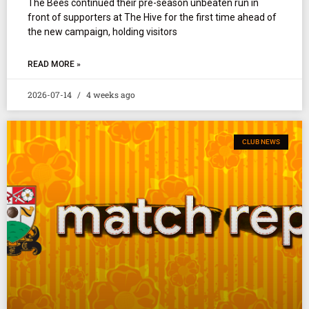
The Bees continued their pre-season unbeaten run in
front of supporters at The Hive for the first time ahead of
the new campaign, holding visitors
READ MORE »
2026-07-14
4 weeks ago
CLUB NEWS