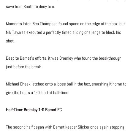
save from Smith to deny him.
Moments later, Ben Thompson found space on the edge of the box, but
Nik Tavares executed a perfectly timed sliding challenge to block his
shot.
Despite Barnet’s efforts, it was Bromley who found the breakthrough
just before the break.
Michael Cheek latched onto a loose ball in the box, smashing it home to
give the hosts a 1-0 lead at half-time.
Half-Time: Bromley 1-0 Barnet FC
The second half began with Barnet keeper Slicker once again stepping