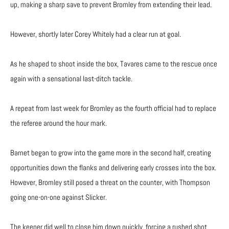
up, making a sharp save to prevent Bromley from extending their lead.
However, shortly later Corey Whitely had a clear run at goal.
As he shaped to shoot inside the box, Tavares came to the rescue once
again with a sensational last-ditch tackle.
A repeat from last week for Bromley as the fourth official had to replace
the referee around the hour mark.
Barnet began to grow into the game more in the second half, creating
opportunities down the flanks and delivering early crosses into the box.
However, Bromley still posed a threat on the counter, with Thompson
going one-on-one against Slicker.
The keeper did well to close him down quickly, forcing a rushed shot