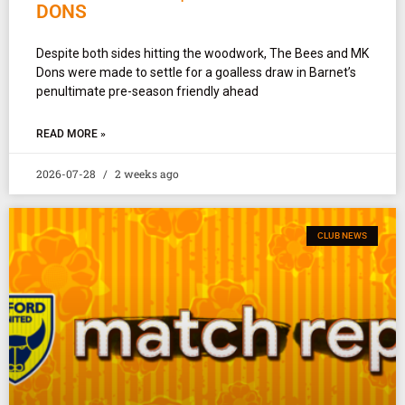
DONS
Despite both sides hitting the woodwork, The Bees and MK
Dons were made to settle for a goalless draw in Barnet’s
penultimate pre-season friendly ahead
READ MORE »
2026-07-28
2 weeks ago
CLUB NEWS