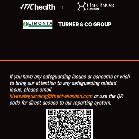
;
If you have any safeguarding issues or concerns or wish
to bring our attention to any safeguarding related
issue, please email
hivesafeguarding@thehivelondon.com
or use the QR
code for direct access to our reporting system.