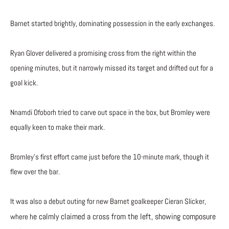
Barnet started brightly, dominating possession in the early exchanges.
Ryan Glover delivered a promising cross from the right within the
opening minutes, but it narrowly missed its target and drifted out for a
goal kick.
Nnamdi Ofoborh tried to carve out space in the box, but Bromley were
equally keen to make their mark.
Bromley’s first effort came just before the 10-minute mark, though it
flew over the bar.
It was also a debut outing for new Barnet goalkeeper Cieran Slicker,
e calmly claimed a cross from the left, showing composure
where h