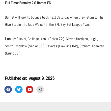
Full-Time: Bromley 2-0 Barnet FC
Barnet will look to bounce back next Saturday when they return to The
Hive Stadium to face Walsall in the EFL Sky Bet League Two.
Line-up:
Slicker, Collinge, Kanu (Galvin 72′), Glover, Hartigan, Hugill,
Smith, Crichlow (Senior 65′), Tavares (Hawkins 84′), Ofoborh, Adeniran
(Brunt 65′)
Published on:
August 9, 2025
F
T
Y
I
a
w
o
n
c
i
u
s
e
t
t
t
b
t
u
a
o
e
b
g
o
r
e
r