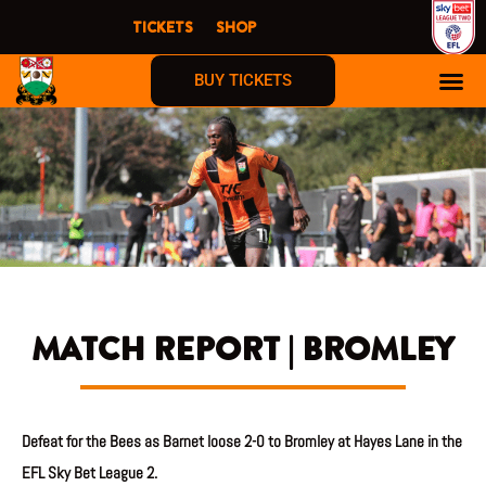
Skip
TICKETS
SHOP
to
content
BUY TICKETS
MATCH REPORT | BROMLEY
Defeat for the Bees as Barnet loose 2-0 to Bromley at Hayes Lane in the
EFL Sky Bet League 2.