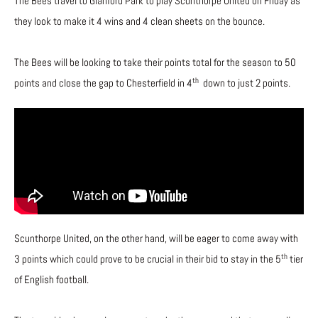
The Bees travel to Glanford Park to play Scunthorpe United on Friday as
they look to make it 4 wins and 4 clean sheets on the bounce.
The Bees will be looking to take their points total for the season to 50
th
points and close the gap to Chesterfield in 4
down to just 2 points.
Scunthorpe United, on the other hand, will be eager to come away with
th
3 points which could prove to be crucial in their bid to stay in the 5
tier
of English football.