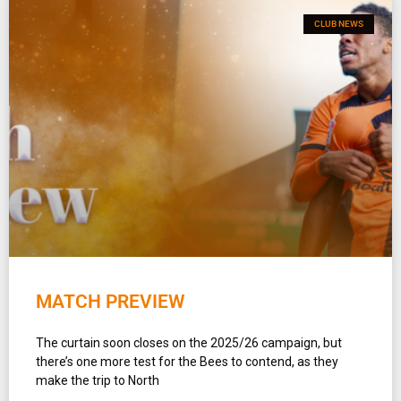
CLUB NEWS
MATCH PREVIEW
The curtain soon closes on the 2025/26 campaign, but
there’s one more test for the Bees to contend, as they
make the trip to North