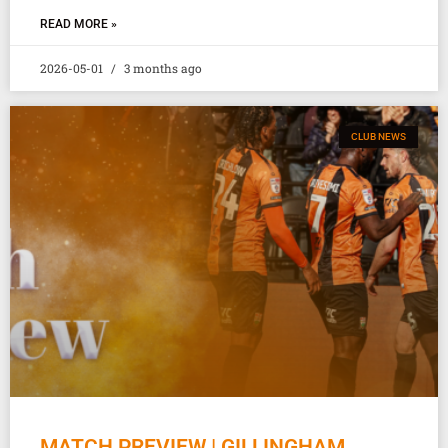
READ MORE »
2026-05-01
3 months ago
CLUB NEWS
MATCH PREVIEW | GILLINGHAM