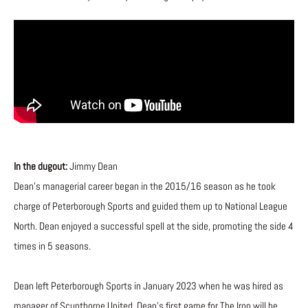
In the dugout:
Jimmy Dean
Dean’s managerial career began in the 2015/16 season as he took
charge of Peterborough Sports and guided them up to National League
North. Dean enjoyed a successful spell at the side, promoting the side 4
times in 5 seasons.
Dean left Peterborough Sports in January 2023 when he was hired as
manager of Scunthorpe United. Dean’s first game for The Iron will be