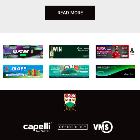
READ MORE