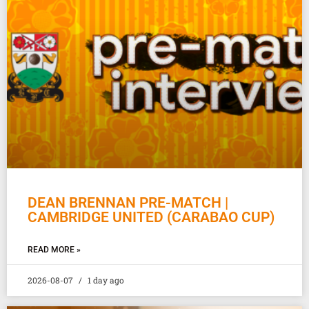
DEAN BRENNAN PRE-MATCH |
CAMBRIDGE UNITED (CARABAO CUP)
READ MORE »
2026-08-07
1 day ago