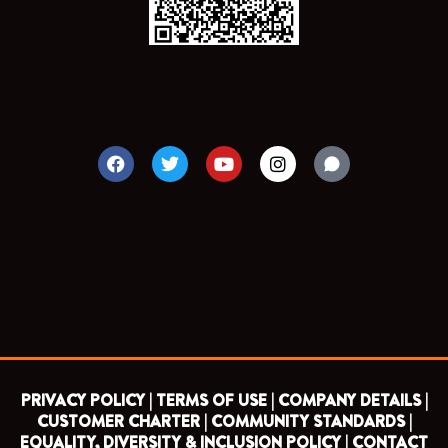
F
T
Y
I
a
w
o
n
c
i
u
s
e
t
t
t
b
t
u
a
o
e
b
g
o
r
e
r
k
a
m
PRIVACY POLICY |
TERMS OF USE |
COMPANY DETAILS |
CUSTOMER CHARTER |
COMMUNITY STANDARDS |
EQUALITY, DIVERSITY & INCLUSION POLICY |
CONTACT