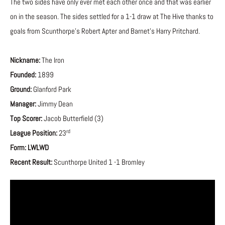
The two sides have only ever met each other once and that was earlier
on in the season. The sides settled for a 1-1 draw at The Hive thanks to
goals from Scunthorpe’s Robert Apter and Barnet’s Harry Pritchard.
Nickname:
The Iron
Founded:
1899
Ground:
Glanford Park
Manager:
Jimmy Dean
Top Scorer:
Jacob Butterfield (3)
rd
League Position:
23
Form:
LWLWD
Recent Result:
Scunthorpe United 1 -1 Bromley