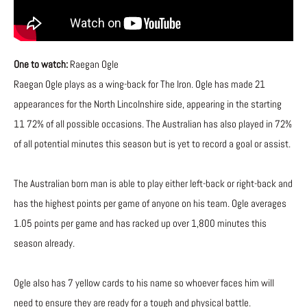
One to watch:
Raegan Ogle
Raegan Ogle plays as a wing-back for The Iron. Ogle has made 21
appearances for the North Lincolnshire side, appearing in the starting
11 72% of all possible occasions. The Australian has also played in 72%
of all potential minutes this season but is yet to record a goal or assist.
The Australian born man is able to play either left-back or right-back and
has the highest points per game of anyone on his team. Ogle averages
1.05 points per game and has racked up over 1,800 minutes this
season already.
Ogle also has 7 yellow cards to his name so whoever faces him will
need to ensure they are ready for a tough and physical battle.