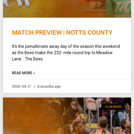
MATCH PREVIEW | NOTTS COUNTY
It’s the penultimate away day of the season this weekend
as the Bees make the 232- mile round trip to Meadow
Lane. The Bees
READ MORE »
2026-04-17
4 months ago
CLUB NEWS