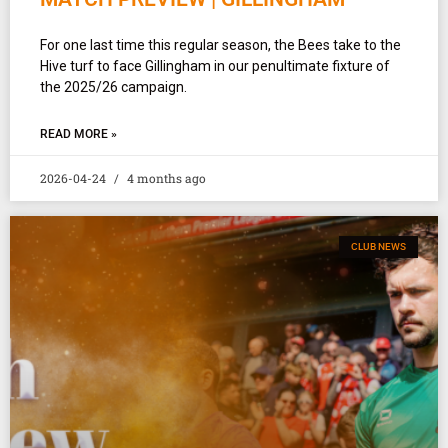
For one last time this regular season, the Bees take to the
Hive turf to face Gillingham in our penultimate fixture of
the 2025/26 campaign.
READ MORE »
2026-04-24
4 months ago
CLUB NEWS