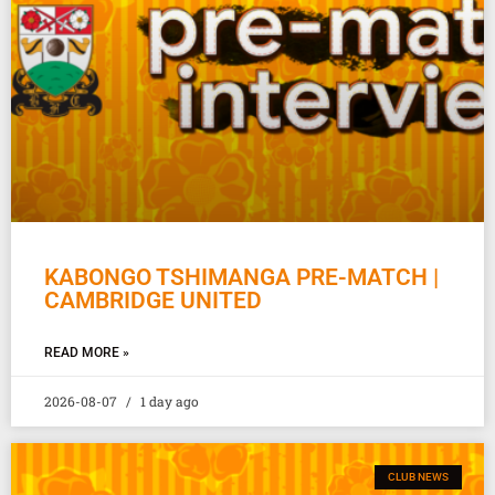
KABONGO TSHIMANGA PRE-MATCH |
CAMBRIDGE UNITED
READ MORE »
2026-08-07
1 day ago
CLUB NEWS