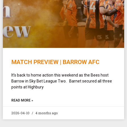
MATCH PREVIEW | BARROW AFC
It’s back to home action this weekend as the Bees host
Barrow in Sky Bet League Two. Barnet secured all three
points at Highbury
READ MORE »
2026-04-10
4 months ago