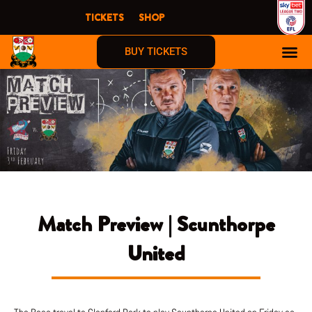
Skip
TICKETS
SHOP
to
content
BUY TICKETS
Match Preview | Scunthorpe
United