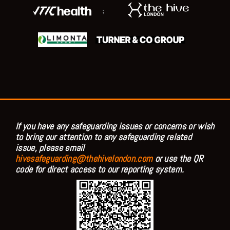
;
If you have any safeguarding issues or concerns or wish
to bring our attention to any safeguarding related
issue, please email
hivesafeguarding@thehivelondon.com
or use the QR
code for direct access to our reporting system.