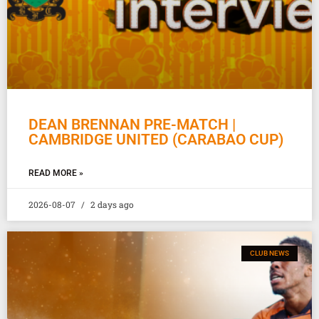
DEAN BRENNAN PRE-MATCH |
CAMBRIDGE UNITED (CARABAO CUP)
READ MORE »
2026-08-07
2 days ago
CLUB NEWS