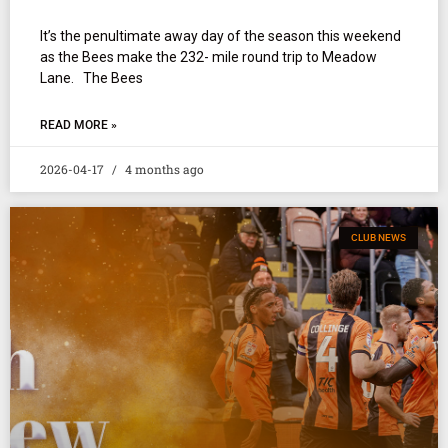
It’s the penultimate away day of the season this weekend
as the Bees make the 232- mile round trip to Meadow
Lane. The Bees
READ MORE »
2026-04-17
4 months ago
CLUB NEWS