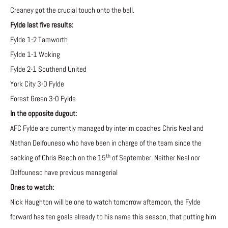
Creaney got the crucial touch onto the ball.
Fylde last five results:
Fylde 1-2 Tamworth
Fylde 1-1 Woking
Fylde 2-1 Southend United
York City 3-0 Fylde
Forest Green 3-0 Fylde
In the opposite dugout:
AFC Fylde are currently managed by interim coaches Chris Neal and
Nathan Delfouneso who have been in charge of the team since the
th
sacking of Chris Beech on the 15
of September. Neither Neal nor
Delfouneso have previous managerial
Ones to watch:
Nick Haughton will be one to watch tomorrow afternoon, the Fylde
forward has ten goals already to his name this season, that putting him