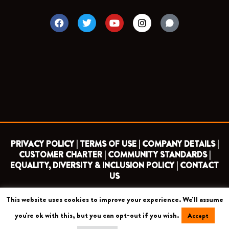
F
T
Y
I
a
w
o
n
c
i
u
s
e
t
t
t
b
t
u
a
o
e
b
g
o
r
e
r
k
a
m
PRIVACY POLICY |
TERMS OF USE |
COMPANY DETAILS |
CUSTOMER CHARTER |
COMMUNITY STANDARDS |
EQUALITY, DIVERSITY & INCLUSION POLICY |
CONTACT
US
This website uses cookies to improve your experience. We'll assume
COPYRIGHT 2026 ©
BARNET FOOTBALL CLUB
you're ok with this, but you can opt-out if you wish.
Accept
CAMROSE AVENUE, LONDON HA8 6AG