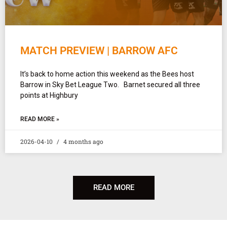
MATCH PREVIEW | BARROW AFC
It’s back to home action this weekend as the Bees host
Barrow in Sky Bet League Two. Barnet secured all three
points at Highbury
READ MORE »
2026-04-10
4 months ago
READ MORE