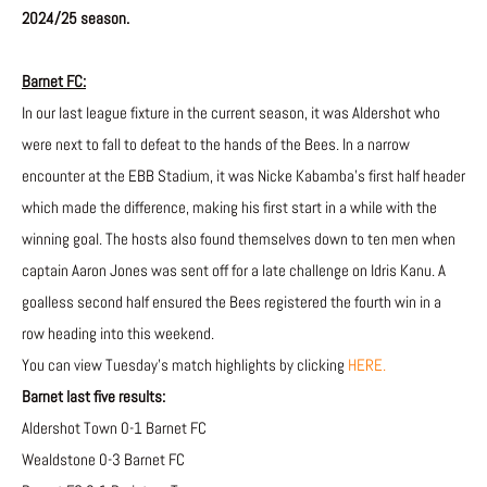
2024/25 season.
Barnet FC:
In our last league fixture in the current season, it was Aldershot who
were next to fall to defeat to the hands of the Bees. In a narrow
encounter at the EBB Stadium, it was Nicke Kabamba’s first half header
which made the difference, making his first start in a while with the
winning goal. The hosts also found themselves down to ten men when
captain Aaron Jones was sent off for a late challenge on Idris Kanu. A
goalless second half ensured the Bees registered the fourth win in a
row heading into this weekend.
You can view Tuesday’s match highlights by clicking
HERE.
Barnet last five results:
Aldershot Town 0-1 Barnet FC
Wealdstone 0-3 Barnet FC