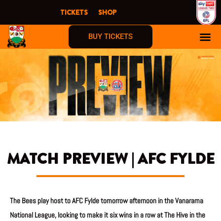
Skip
TICKETS
SHOP
to
content
BUY TICKETS
MATCH PREVIEW | AFC FYLDE
The Bees play host to AFC Fylde tomorrow afternoon in the Vanarama
National League, looking to make it six wins in a row at The Hive in the