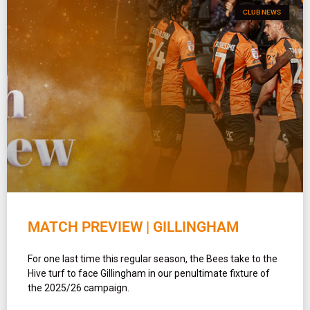
CLUB NEWS
MATCH PREVIEW | GILLINGHAM
For one last time this regular season, the Bees take to the
Hive turf to face Gillingham in our penultimate fixture of
the 2025/26 campaign.