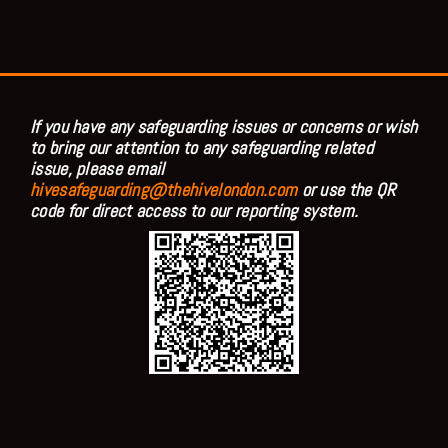
If you have any safeguarding issues or concerns or wish
to bring our attention to any safeguarding related
issue, please email
hivesafeguarding@thehivelondon.com
or use the QR
code for direct access to our reporting system.