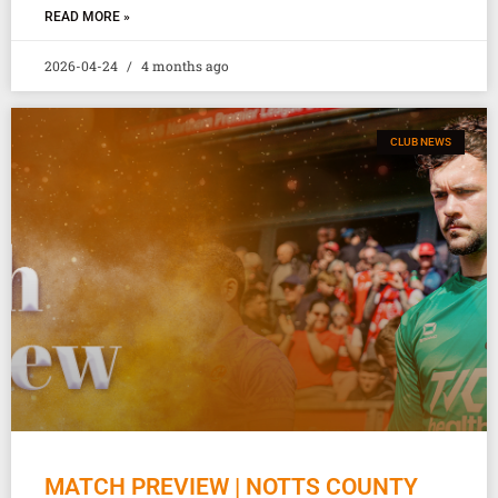
READ MORE »
2026-04-24
4 months ago
CLUB NEWS
MATCH PREVIEW | NOTTS COUNTY