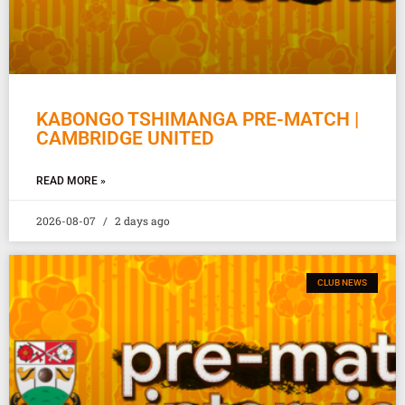
KABONGO TSHIMANGA PRE-MATCH |
CAMBRIDGE UNITED
READ MORE »
2026-08-07
2 days ago
CLUB NEWS