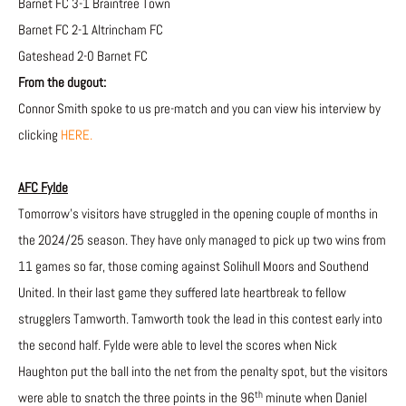
Barnet FC 3-1 Braintree Town
Barnet FC 2-1 Altrincham FC
Gateshead 2-0 Barnet FC
From the dugout:
Connor Smith spoke to us pre-match and you can view his interview by
clicking
HERE.
AFC Fylde
Tomorrow’s visitors have struggled in the opening couple of months in
the 2024/25 season. They have only managed to pick up two wins from
11 games so far, those coming against Solihull Moors and Southend
United. In their last game they suffered late heartbreak to fellow
strugglers Tamworth. Tamworth took the lead in this contest early into
the second half. Fylde were able to level the scores when Nick
Haughton put the ball into the net from the penalty spot, but the visitors
th
were able to snatch the three points in the 96
minute when Daniel