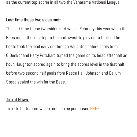
as the current top scorer in all two the Vanarama National League.
Last time these two sides met:
The last time these two-sides met was in February this year when the
Bees made the long trip to the northwest to play out a thriller. The
hosts took the lead early on through Haughton before goals from
O’Donkor and Harry Pritchard turned the game on its head after half an
hour. Haughton scored again to bring the scores level in the first half
before two second half goals from Reece Hall-Johnson and Callum
Stead sealed the win for the Bees.
Ticket News:
Tickets for tomorrow’s fixture can be purchased
HERE.