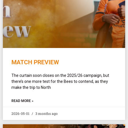
MATCH PREVIEW
The curtain soon closes on the 2025/26 campaign, but
there’s one more test for the Bees to contend, as they
make the trip to North
READ MORE »
2026-05-01
3 months ago