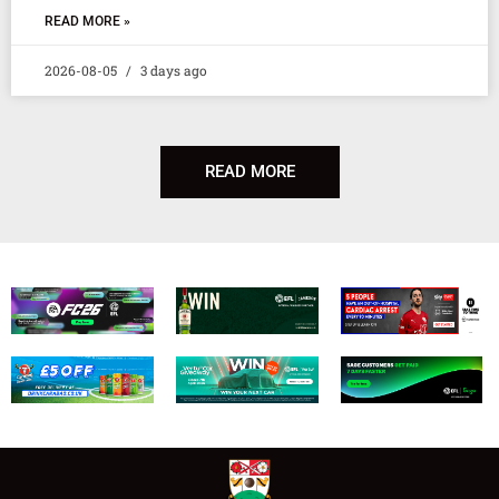
READ MORE »
2026-08-05
3 days ago
READ MORE