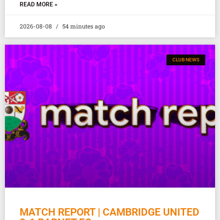
READ MORE »
2026-08-08
54 minutes ago
CLUB NEWS
MATCH REPORT | CAMBRIDGE UNITED