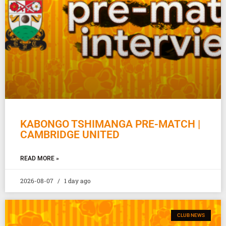
KABONGO TSHIMANGA PRE-MATCH |
CAMBRIDGE UNITED
READ MORE »
2026-08-07
1 day ago
CLUB NEWS