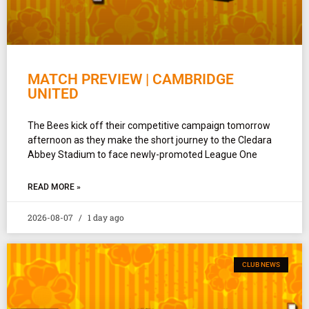
MATCH PREVIEW | CAMBRIDGE
UNITED
The Bees kick off their competitive campaign tomorrow
afternoon as they make the short journey to the Cledara
Abbey Stadium to face newly-promoted League One
READ MORE »
2026-08-07
1 day ago
CLUB NEWS