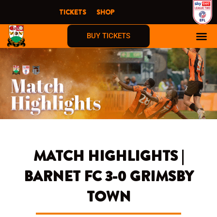
Skip
TICKETS
SHOP
to
content
BUY TICKETS
MATCH HIGHLIGHTS |
BARNET FC 3-0 GRIMSBY
TOWN