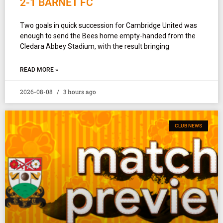
2-1 BARNET FC
Two goals in quick succession for Cambridge United was
enough to send the Bees home empty-handed from the
Cledara Abbey Stadium, with the result bringing
READ MORE »
2026-08-08
3 hours ago
CLUB NEWS