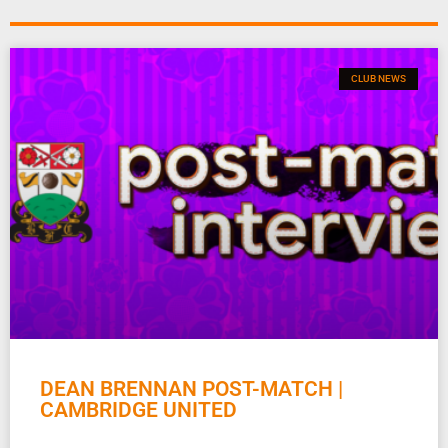
CLUB NEWS
DEAN BRENNAN POST-MATCH |
CAMBRIDGE UNITED