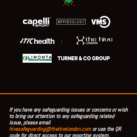
;
If you have any safeguarding issues or concerns or wish
to bring our attention to any safeguarding related
issue, please email
hivesafeguarding@thehivelondon.com
or use the QR
code for direct access to our reporting system.