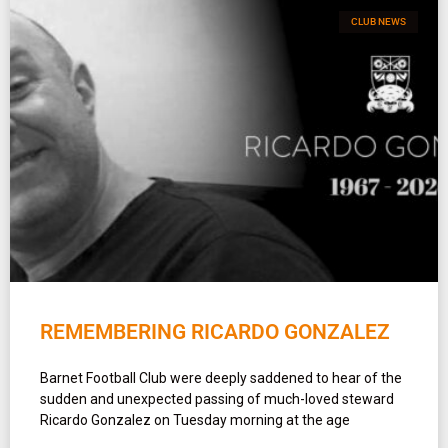
CLUB NEWS
REMEMBERING RICARDO GONZALEZ
Barnet Football Club were deeply saddened to hear of the
sudden and unexpected passing of much-loved steward
Ricardo Gonzalez on Tuesday morning at the age