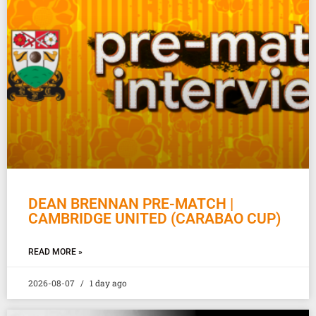
DEAN BRENNAN PRE-MATCH |
CAMBRIDGE UNITED (CARABAO CUP)
READ MORE »
2026-08-07
1 day ago