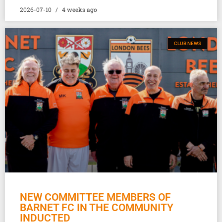
2026-07-10
4 weeks ago
CLUB NEWS
NEW COMMITTEE MEMBERS OF
BARNET FC IN THE COMMUNITY
INDUCTED