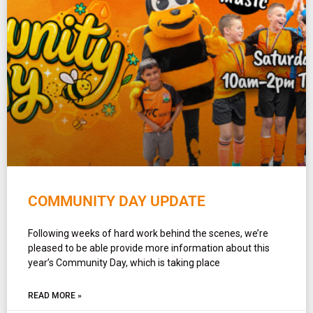
COMMUNITY DAY UPDATE
Following weeks of hard work behind the scenes, we’re
pleased to be able provide more information about this
year’s Community Day, which is taking place
READ MORE »