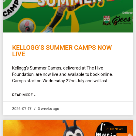
KELLOGG’S SUMMER CAMPS NOW
LIVE
Kellogg’s Summer Camps, delivered at The Hive
Foundation, are now live and available to book online.
Camps start on Wednesday 22nd July and will last
READ MORE »
2026-07-17
3 weeks ago
CLUB NEWS