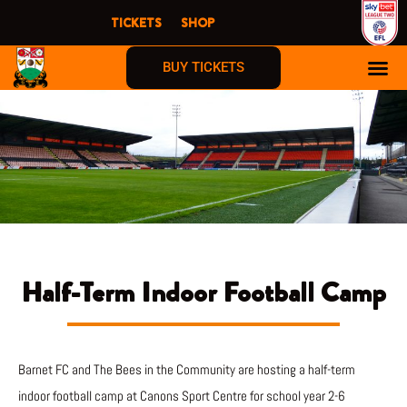
Skip
TICKETS
SHOP
to
content
BUY TICKETS
Half-Term Indoor Football Camp
Barnet FC and The Bees in the Community are hosting a half-term
indoor football camp at Canons Sport Centre for school year 2-6