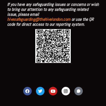
If you have any safeguarding issues or concerns or wish
to bring our attention to any safeguarding related
issue, please email
hivesafeguarding@thehivelondon.com
or use the QR
code for direct access to our reporting system.
F
T
Y
I
a
w
o
n
c
i
u
s
e
t
t
t
b
t
u
a