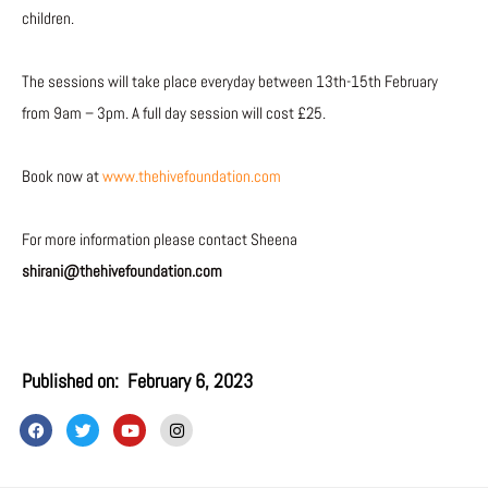
children.
The sessions will take place everyday between 13th-15th February
from 9am – 3pm. A full day session will cost £25.
Book now at
www.thehivefoundation.com
For more information please contact Sheena
shirani@thehivefoundation.com
Published on:
February 6, 2023
F
T
Y
I
a
w
o
n
c
i
u
s
e
t
t
t
b
t
u
a