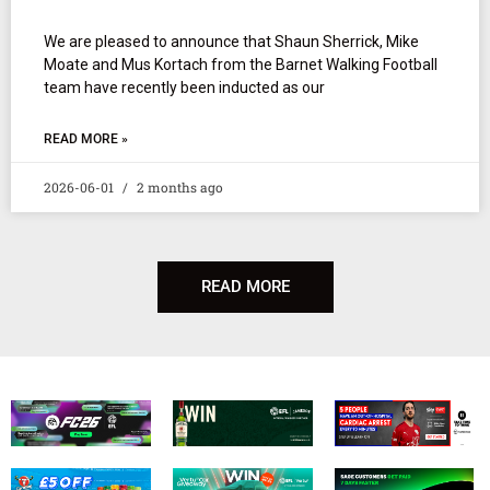
We are pleased to announce that Shaun Sherrick, Mike
Moate and Mus Kortach from the Barnet Walking Football
team have recently been inducted as our
READ MORE »
2026-06-01
2 months ago
READ MORE