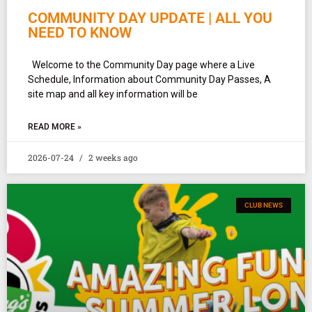
COMMUNITY DAY UPDATE | ALL YOU
NEED TO KNOW
Welcome to the Community Day page where a Live
Schedule, Information about Community Day Passes, A
site map and all key information will be
READ MORE »
2026-07-24
2 weeks ago
CLUB NEWS