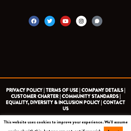
F
T
Y
I
a
w
o
n
c
i
u
s
e
t
t
t
b
t
u
a
o
e
b
g
o
r
e
r
k
a
m
PRIVACY POLICY |
TERMS OF USE |
COMPANY DETAILS |
CUSTOMER CHARTER |
COMMUNITY STANDARDS |
EQUALITY, DIVERSITY & INCLUSION POLICY |
CONTACT
US
This website uses cookies to improve your experience. We'll assume
COPYRIGHT 2026 ©
BARNET FOOTBALL CLUB