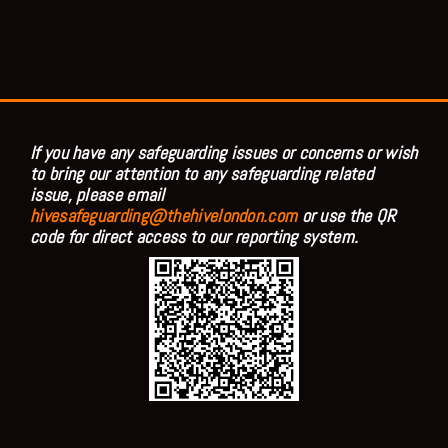
If you have any safeguarding issues or concerns or wish
to bring our attention to any safeguarding related
issue, please email
hivesafeguarding@thehivelondon.com
or use the QR
code for direct access to our reporting system.