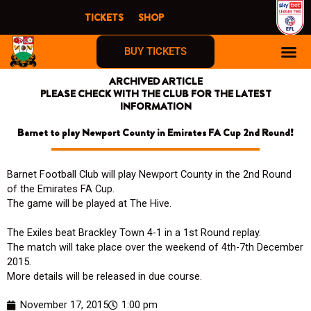
Skip
TICKETS
SHOP
to
content
BUY TICKETS
ARCHIVED ARTICLE
PLEASE CHECK WITH THE CLUB FOR THE LATEST
INFORMATION
Barnet to play Newport County in Emirates FA Cup 2nd Round!
Barnet Football Club will play Newport County in the 2nd Round
of the Emirates FA Cup.
The game will be played at The Hive.
The Exiles beat Brackley Town 4-1 in a 1st Round replay.
The match will take place over the weekend of 4th-7th December
2015.
More details will be released in due course.
November 17, 2015
1:00 pm