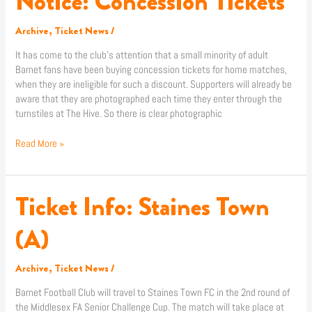
Notice: Concession Tickets
Concession
Tickets
Archive
,
Ticket News
/
It has come to the club’s attention that a small minority of adult
Barnet fans have been buying concession tickets for home matches,
when they are ineligible for such a discount. Supporters will already be
aware that they are photographed each time they enter through the
turnstiles at The Hive. So there is clear photographic
Read More »
Ticket Info: Staines Town
Ticket
Info:
Staines
(A)
Town
(A)
Archive
,
Ticket News
/
Barnet Football Club will travel to Staines Town FC in the 2nd round of
the Middlesex FA Senior Challenge Cup. The match will take place at