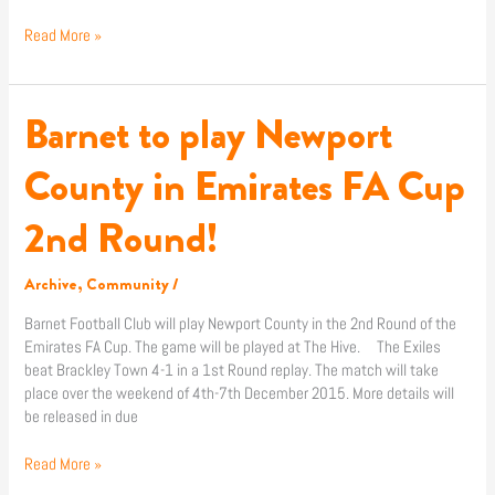
Read More »
Barnet to play Newport
Barnet
to
play
County in Emirates FA Cup
Newport
County
2nd Round!
in
Emirates
FA
Archive
,
Community
/
Cup
Barnet Football Club will play Newport County in the 2nd Round of the
2nd
Emirates FA Cup. The game will be played at The Hive. The Exiles
Round!
beat Brackley Town 4-1 in a 1st Round replay. The match will take
place over the weekend of 4th-7th December 2015. More details will
be released in due
Read More »