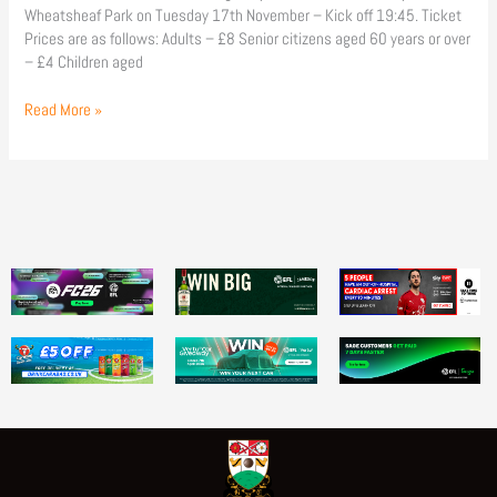
Wheatsheaf Park on Tuesday 17th November – Kick off 19:45. Ticket
Prices are as follows: Adults – £8 Senior citizens aged 60 years or over
– £4 Children aged
Read More »