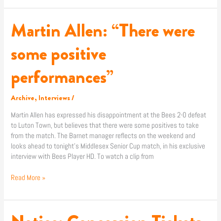
Martin Allen: “There were
Martin
Allen:
“There
some positive
were
some
performances”
positive
performances”
Archive
,
Interviews
/
Martin Allen has expressed his disappointment at the Bees 2-0 defeat
to Luton Town, but believes that there were some positives to take
from the match. The Barnet manager reflects on the weekend and
looks ahead to tonight’s Middlesex Senior Cup match, in his exclusive
interview with Bees Player HD. To watch a clip from
Read More »
Notice: