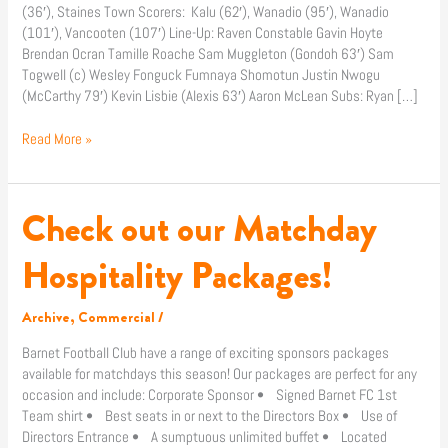
(36′), Staines Town Scorers: Kalu (62′), Wanadio (95′), Wanadio
(AET)
(101′), Vancooten (107′) Line-Up: Raven Constable Gavin Hoyte
Brendan Ocran Tamille Roache Sam Muggleton (Gondoh 63′) Sam
Togwell (c) Wesley Fonguck Fumnaya Shomotun Justin Nwogu
(McCarthy 79′) Kevin Lisbie (Alexis 63′) Aaron McLean Subs: Ryan […]
Read More »
Check out our Matchday
Check
out
our
Hospitality Packages!
Matchday
Hospitality
Archive
,
Commercial
/
Packages!
Barnet Football Club have a range of exciting sponsors packages
available for matchdays this season! Our packages are perfect for any
occasion and include: Corporate Sponsor • Signed Barnet FC 1st
Team shirt • Best seats in or next to the Directors Box • Use of
Directors Entrance • A sumptuous unlimited buffet • Located