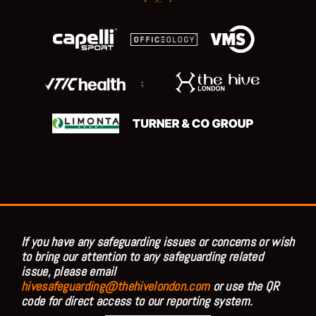
;
If you have any safeguarding issues or concerns or wish
to bring our attention to any safeguarding related
issue, please email
hivesafeguarding@thehivelondon.com
or use the QR
code for direct access to our reporting system.