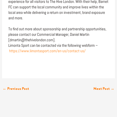
experience for all visitors to The Hive London. With their help, Barnet
FC can support the local community and improve lives within the
local area while delivering a return on investment, brand exposure
and more.
To find out more about sponsorship and partnership opportunities,
please contact our Commercial Manager, Daniel Martin
[dmartin@thehivelondon.com].
Limonta Sport can be contacted via the following webform –
https://www.limontasport.com/en-us/contact-us/
←
Previous Post
Next Post
→