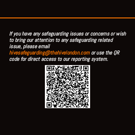
If you have any safeguarding issues or concerns or wish
to bring our attention to any safeguarding related
issue, please email
hivesafeguarding@thehivelondon.com
or use the QR
code for direct access to our reporting system.