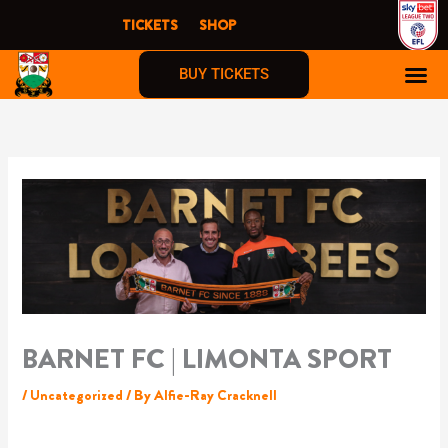
Skip
TICKETS
SHOP
to
content
BUY TICKETS
BARNET FC | LIMONTA SPORT
/
Uncategorized
/ By
Alfie-Ray Cracknell