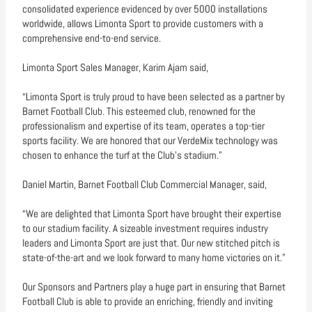
consolidated experience evidenced by over 5000 installations
worldwide, allows Limonta Sport to provide customers with a
comprehensive end-to-end service.
Limonta Sport Sales Manager, Karim Ajam said,
“Limonta Sport is truly proud to have been selected as a partner by
Barnet Football Club. This esteemed club, renowned for the
professionalism and expertise of its team, operates a top-tier
sports facility. We are honored that our VerdeMix technology was
chosen to enhance the turf at the Club’s stadium.”
Daniel Martin, Barnet Football Club Commercial Manager, said,
“We are delighted that Limonta Sport have brought their expertise
to our stadium facility. A sizeable investment requires industry
leaders and Limonta Sport are just that. Our new stitched pitch is
state-of-the-art and we look forward to many home victories on it.”
Our Sponsors and Partners play a huge part in ensuring that Barnet
Football Club is able to provide an enriching, friendly and inviting