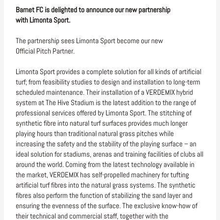
Barnet FC is delighted to announce our new partnership
with Limonta Sport.
The partnership sees Limonta Sport become our new
Official Pitch Partner.
Limonta Sport provides a complete solution for all kinds of artificial
turf; from feasibility studies to design and installation to long-term
scheduled maintenance. Their installation of a VERDEMIX hybrid
system at The Hive Stadium is the latest addition to the range of
professional services offered by Limonta Sport. The stitching of
synthetic fibre into natural turf surfaces provides much longer
playing hours than traditional natural grass pitches while
increasing the safety and the stability of the playing surface – an
ideal solution for stadiums, arenas and training facilities of clubs all
around the world. Coming from the latest technology available in
the market, VERDEMIX has self-propelled machinery for tufting
artificial turf fibres into the natural grass systems. The synthetic
fibres also perform the function of stabilizing the sand layer and
ensuring the evenness of the surface. The exclusive know-how of
their technical and commercial staff, together with the