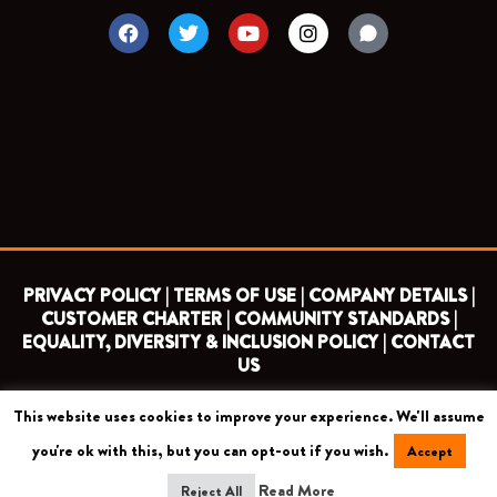
F
T
Y
I
a
w
o
n
c
i
u
s
e
t
t
t
b
t
u
a
o
e
b
g
o
r
e
r
k
a
m
PRIVACY POLICY |
TERMS OF USE |
COMPANY DETAILS |
CUSTOMER CHARTER |
COMMUNITY STANDARDS |
EQUALITY, DIVERSITY & INCLUSION POLICY |
CONTACT
US
This website uses cookies to improve your experience. We'll assume
COPYRIGHT 2026 ©
BARNET FOOTBALL CLUB
you're ok with this, but you can opt-out if you wish.
Accept
CAMROSE AVENUE, LONDON HA8 6AG
Read More
Reject All