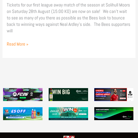
Tickets for our first league away match of the season at Solihull Moors
on Saturday 28th August (15:00 KO) are now on sale! We can’t wait
to see as many of you there as possible as the Bees look to bounce
back to winning ways against Neal Ardley’s side. The Bees supporters
will
Read More »