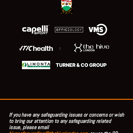
;
If you have any safeguarding issues or concerns or wish
to bring our attention to any safeguarding related
issue, please email