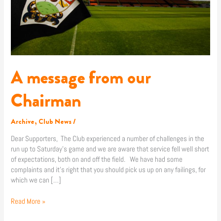
A message from our
Chairman
Archive
,
Club News
/
Dear Supporters, The Club experienced a number of challenges in the
run up to Saturday’s game and we are aware that service fell well short
of expectations, both on and off the field. We have had some
complaints and it’s right that you should pick us up on any failings, for
which we can […]
Read More »