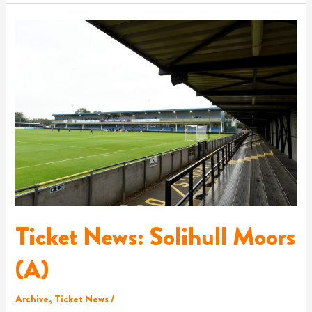
Ticket
News:
Solihull
Moors
(A)
Ticket News: Solihull Moors
(A)
Archive
,
Ticket News
/