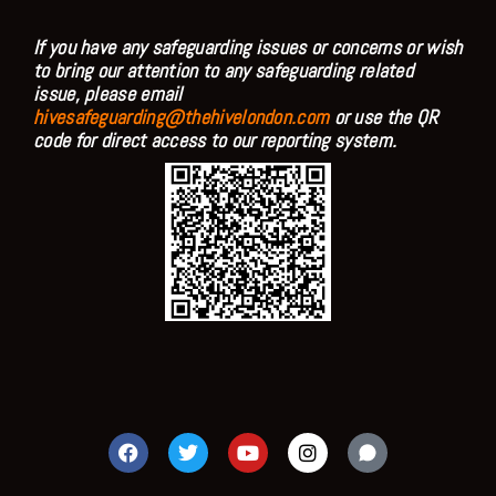
If you have any safeguarding issues or concerns or wish
to bring our attention to any safeguarding related
issue, please email
hivesafeguarding@thehivelondon.com
or use the QR
code for direct access to our reporting system.
F
T
Y
I
a
w
o
n
c
i
u
s