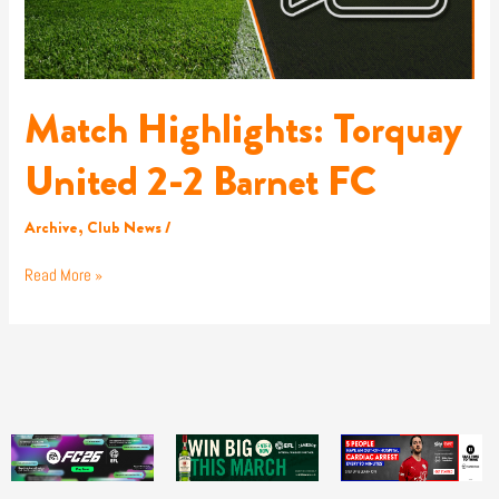
Match Highlights: Torquay
United 2-2 Barnet FC
Archive
,
Club News
/
Read More »