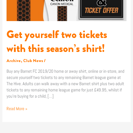
Get yourself two tickets
with this season’s shirt!
Archive
,
Club News
/
Buy any Barnet FC 2019/20 home or away shirt, online or in-store, and
secure yourself two tickets to any remaining Barnet league game at
The Hive. Adults can walk away with a new Barnet shirt plus two adult
tickets to any remaining home league game for just £49.95, whilst if
you’re buying for a child, […]
Read More »