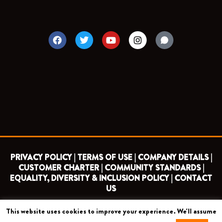
F
T
Y
I
a
w
o
n
c
i
u
s
e
t
t
t
b
t
u
a
o
e
b
g
o
r
e
r
k
a
m
PRIVACY POLICY |
TERMS OF USE |
COMPANY DETAILS |
CUSTOMER CHARTER |
COMMUNITY STANDARDS |
EQUALITY, DIVERSITY & INCLUSION POLICY |
CONTACT
US
This website uses cookies to improve your experience. We'll assume
COPYRIGHT 2026 ©