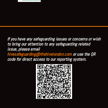
If you have any safeguarding issues or concerns or wish
to bring our attention to any safeguarding related
issue, please email
hivesafeguarding@thehivelondon.com
or use the QR
code for direct access to our reporting system.